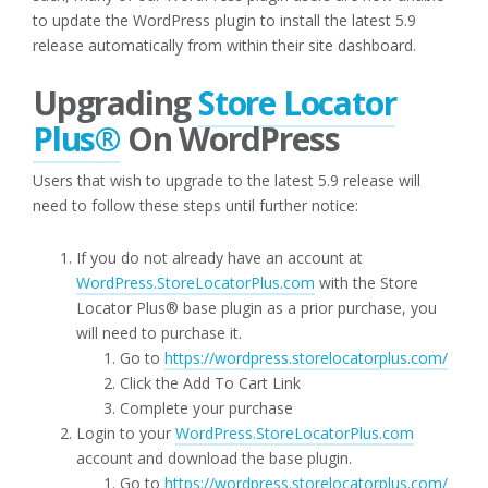
to update the WordPress plugin to install the latest 5.9
release automatically from within their site dashboard.
Upgrading
Store Locator
Plus®
On WordPress
Users that wish to upgrade to the latest 5.9 release will
need to follow these steps until further notice:
If you do not already have an account at
WordPress.StoreLocatorPlus.com
with the Store
Locator Plus® base plugin as a prior purchase, you
will need to purchase it.
Go to
https://wordpress.storelocatorplus.com/
Click the Add To Cart Link
Complete your purchase
Login to your
WordPress.StoreLocatorPlus.com
account and download the base plugin.
Go to
https://wordpress.storelocatorplus.com/