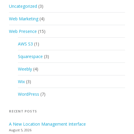
Uncategorized
(3)
Web Marketing
(4)
Web Presence
(15)
AWS S3
(1)
Squarespace
(3)
Weebly
(4)
Wix
(3)
WordPress
(7)
RECENT POSTS
A New Location Management Interface
August 5, 2026