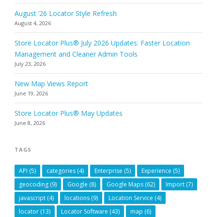
August ’26 Locator Style Refresh
August 4, 2026
Store Locator Plus® July 2026 Updates: Faster Location
Management and Cleaner Admin Tools
July 23, 2026
New Map Views Report
June 19, 2026
Store Locator Plus® May Updates
June 8, 2026
TAGS
API
(5)
categories
(4)
Enterprise
(5)
Experience
(5)
geocoding
(9)
Google
(8)
Google Maps
(62)
Import
(7)
javascript
(4)
locations
(9)
Location Service
(4)
locator
(13)
Locator Software
(43)
map
(6)