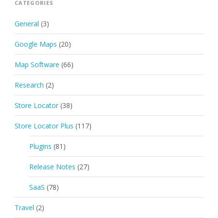
CATEGORIES
General
(3)
Google Maps
(20)
Map Software
(66)
Research
(2)
Store Locator
(38)
Store Locator Plus
(117)
Plugins
(81)
Release Notes
(27)
SaaS
(78)
Travel
(2)