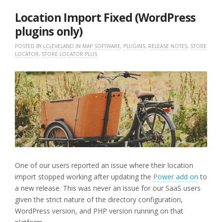
2025
Location Import Fixed (WordPress
plugins only)
POSTED BY
LCLEVELAND
IN
MAP SOFTWARE
,
PLUGINS
,
RELEASE NOTES
,
STORE
LOCATOR
,
STORE LOCATOR PLUS
One of our users reported an issue where their location
import stopped working after updating the
Power add on
to
a new release. This was never an issue for our SaaS users
given the strict nature of the directory configuration,
WordPress version, and PHP version running on that