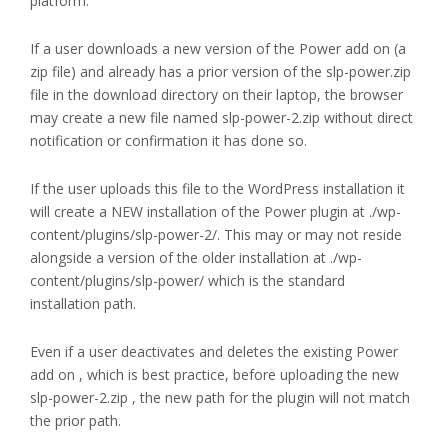
platform.
If a user downloads a new version of the Power add on (a
zip file) and already has a prior version of the slp-power.zip
file in the download directory on their laptop, the browser
may create a new file named slp-power-2.zip without direct
notification or confirmation it has done so.
If the user uploads this file to the WordPress installation it
will create a NEW installation of the Power plugin at ./wp-
content/plugins/slp-power-2/. This may or may not reside
alongside a version of the older installation at ./wp-
content/plugins/slp-power/ which is the standard
installation path.
Even if a user deactivates and deletes the existing Power
add on , which is best practice, before uploading the new
slp-power-2.zip , the new path for the plugin will not match
the prior path.