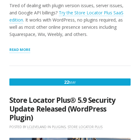
Tired of dealing with plugin version issues, server issues,
and Google API billings?
Try the Store Locator Plus SaaS
edition
. It works with WordPress, no plugins required, as
well as most other online presence services including
Squarespace, Wix, Weebly, and others.
“LOCATION
READ MORE
IMPORT
FIXED
(WORDPRESS
PLUGINS
ONLY)”
MAY
22
MAY
22,
2021
Store Locator Plus® 5.9 Security
Update Released (WordPress
Plugin)
POSTED BY
LCLEVELAND
IN
PLUGINS
,
STORE LOCATOR PLUS