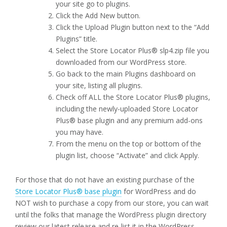
your site go to plugins.
Click the Add New button.
Click the Upload Plugin button next to the “Add
Plugins” title.
Select the Store Locator Plus® slp4.zip file you
downloaded from our WordPress store.
Go back to the main Plugins dashboard on
your site, listing all plugins.
Check off ALL the Store Locator Plus® plugins,
including the newly-uploaded Store Locator
Plus® base plugin and any premium add-ons
you may have.
From the menu on the top or bottom of the
plugin list, choose “Activate” and click Apply.
For those that do not have an existing purchase of the
Store Locator Plus® base plugin
for WordPress and do
NOT wish to purchase a copy from our store, you can wait
until the folks that manage the WordPress plugin directory
review our latest release and re-list it in the WordPress