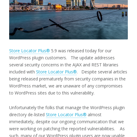
Store Locator Plus®
5.9 was released today for our
WordPress plugin customers. The update addresses
several security concerns in the AJAX and REST libraries
included with
Store Locator Plus®
. Despite several articles
being released prematurely from security companies in the
WordPress market, we are unaware of any compromises
to WordPress sites due to this vulnerability.
Unfortunately the folks that manage the WordPress plugin
directory de-listed
Store Locator Plus®
almost
immediately, despite our ongoing communication that we
were working on patching the reported vulnerabilities. As
such, many of our WordPress plugin users are now unable