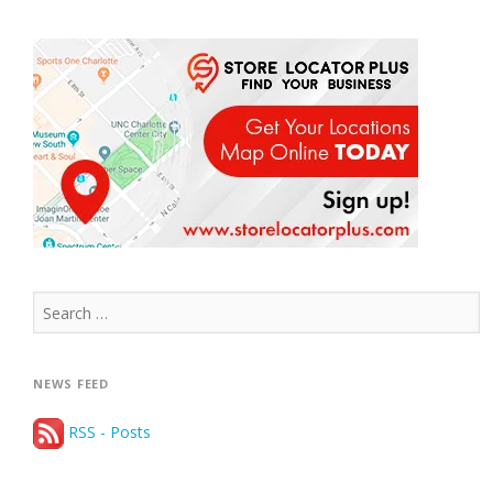
Search
for:
NEWS FEED
RSS - Posts