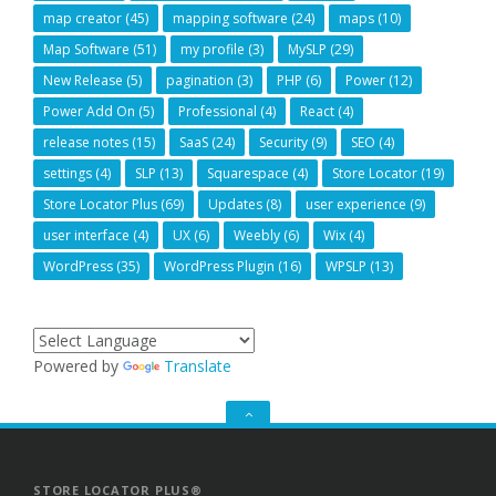
map creator
(45)
mapping software
(24)
maps
(10)
Map Software
(51)
my profile
(3)
MySLP
(29)
New Release
(5)
pagination
(3)
PHP
(6)
Power
(12)
Power Add On
(5)
Professional
(4)
React
(4)
release notes
(15)
SaaS
(24)
Security
(9)
SEO
(4)
settings
(4)
SLP
(13)
Squarespace
(4)
Store Locator
(19)
Store Locator Plus
(69)
Updates
(8)
user experience
(9)
user interface
(4)
UX
(6)
Weebly
(6)
Wix
(4)
WordPress
(35)
WordPress Plugin
(16)
WPSLP
(13)
Powered by
Translate
GO
TO
THE
TOP
STORE LOCATOR PLUS®