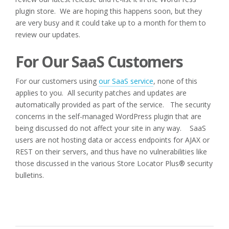
plugin store. We are hoping this happens soon, but they
are very busy and it could take up to a month for them to
review our updates.
For Our SaaS Customers
For our customers using
our SaaS service
, none of this
applies to you. All security patches and updates are
automatically provided as part of the service. The security
concerns in the self-managed WordPress plugin that are
being discussed do not affect your site in any way. SaaS
users are not hosting data or access endpoints for AJAX or
REST on their servers, and thus have no vulnerabilities like
those discussed in the various Store Locator Plus® security
bulletins.