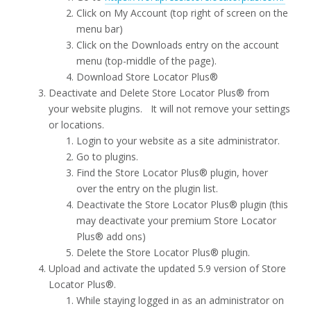
Click on My Account (top right of screen on the
menu bar)
Click on the Downloads entry on the account
menu (top-middle of the page).
Download Store Locator Plus®
Deactivate and Delete Store Locator Plus® from
your website plugins. It will not remove your settings
or locations.
Login to your website as a site administrator.
Go to plugins.
Find the Store Locator Plus® plugin, hover
over the entry on the plugin list.
Deactivate the Store Locator Plus® plugin (this
may deactivate your premium Store Locator
Plus® add ons)
Delete the Store Locator Plus® plugin.
Upload and activate the updated 5.9 version of Store
Locator Plus®.
While staying logged in as an administrator on