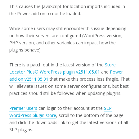
This causes the JavaScript for location imports included in
the Power add on to not be loaded.
While some users may still encounter this issue depending
on how their servers are configured (WordPress version,
PHP version, and other variables can impact how the
plugins behave).
There is a patch out in the latest version of the
Store
Locator Plus® WordPress plugin v2511.05.01
and
Power
add on v2511.05.01
that make this process less fragile. That
will alleviate issues on some server configurations, but best
practices should still be followed when updating plugins.
Premier users
can login to their account at the
SLP
WordPress plugin store
, scroll to the bottom of the page
and click the downloads link to get the latest versions of all
SLP plugins.