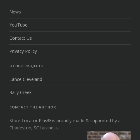
News
YouTube
Contact Us
Privacy Policy
OTHER PROJECTS
Lance Cleveland
Rally Creek
CONTACT THE AUTHOR
Store Locator Plus® is proudly made & supported by a
Charleston, SC business.