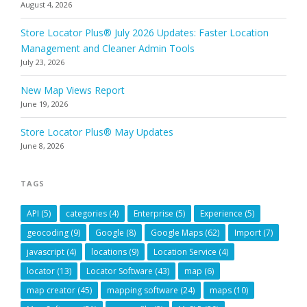
August 4, 2026
Store Locator Plus® July 2026 Updates: Faster Location
Management and Cleaner Admin Tools
July 23, 2026
New Map Views Report
June 19, 2026
Store Locator Plus® May Updates
June 8, 2026
TAGS
API
(5)
categories
(4)
Enterprise
(5)
Experience
(5)
geocoding
(9)
Google
(8)
Google Maps
(62)
Import
(7)
javascript
(4)
locations
(9)
Location Service
(4)
locator
(13)
Locator Software
(43)
map
(6)
map creator
(45)
mapping software
(24)
maps
(10)