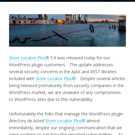
Store Locator Plus®
5.9 was released today for our
WordPress plugin customers. The update addresses
several security concerns in the AJAX and REST libraries
included with
Store Locator Plus®
. Despite several articles
being released prematurely from security companies in the
WordPress market, we are unaware of any compromises
to WordPress sites due to this vulnerability.
Unfortunately the folks that manage the WordPress plugin
directory de-listed
Store Locator Plus®
almost
immediately, despite our ongoing communication that we
were working on patching the reported vulnerabilities. As