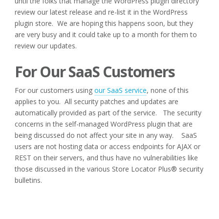
until the folks that manage the WordPress plugin directory
review our latest release and re-list it in the WordPress
plugin store. We are hoping this happens soon, but they
are very busy and it could take up to a month for them to
review our updates.
For Our SaaS Customers
For our customers using
our SaaS service
, none of this
applies to you. All security patches and updates are
automatically provided as part of the service. The security
concerns in the self-managed WordPress plugin that are
being discussed do not affect your site in any way. SaaS
users are not hosting data or access endpoints for AJAX or
REST on their servers, and thus have no vulnerabilities like
those discussed in the various Store Locator Plus® security
bulletins.