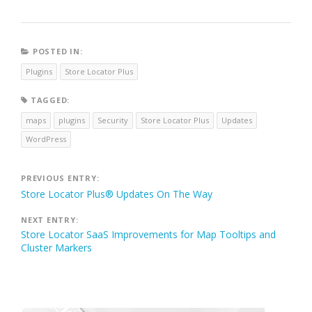
POSTED IN:
Plugins
Store Locator Plus
TAGGED:
maps
plugins
Security
Store Locator Plus
Updates
WordPress
Post
PREVIOUS ENTRY:
Store Locator Plus® Updates On The Way
navigation
NEXT ENTRY:
Store Locator SaaS Improvements for Map Tooltips and
Cluster Markers