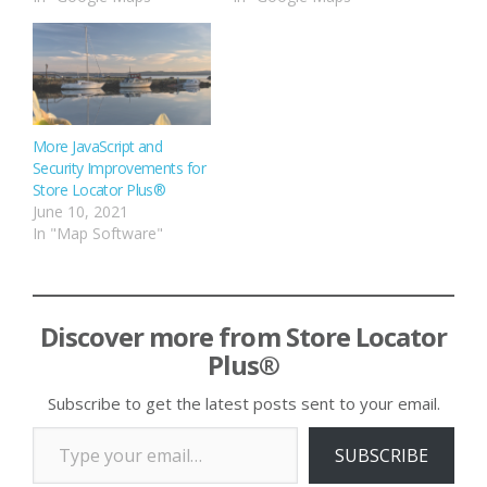
More JavaScript and
Security Improvements for
Store Locator Plus®
June 10, 2021
In "Map Software"
Discover more from Store Locator
Plus®
Subscribe to get the latest posts sent to your email.
Type your email…
SUBSCRIBE