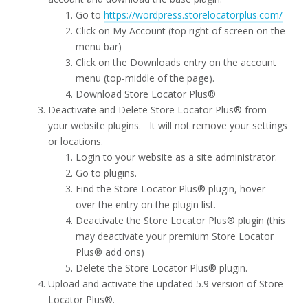
Go to
https://wordpress.storelocatorplus.com/
Click on My Account (top right of screen on the
menu bar)
Click on the Downloads entry on the account
menu (top-middle of the page).
Download Store Locator Plus®
Deactivate and Delete Store Locator Plus® from
your website plugins. It will not remove your settings
or locations.
Login to your website as a site administrator.
Go to plugins.
Find the Store Locator Plus® plugin, hover
over the entry on the plugin list.
Deactivate the Store Locator Plus® plugin (this
may deactivate your premium Store Locator
Plus® add ons)
Delete the Store Locator Plus® plugin.
Upload and activate the updated 5.9 version of Store
Locator Plus®.