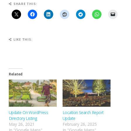
SHARE THIS:
LIKE THIS:
Related
Update On WordPress
Location Search Report
Directory Listing
Update
May 26, 2021
February 26, 2025
In "Google Maps"
In "Google Maps"