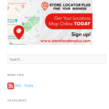
Search
for:
NEWS FEED
RSS - Posts
CATEGORIES