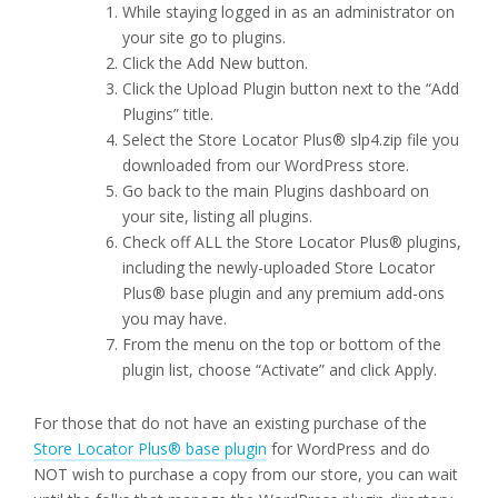
While staying logged in as an administrator on
your site go to plugins.
Click the Add New button.
Click the Upload Plugin button next to the “Add
Plugins” title.
Select the Store Locator Plus® slp4.zip file you
downloaded from our WordPress store.
Go back to the main Plugins dashboard on
your site, listing all plugins.
Check off ALL the Store Locator Plus® plugins,
including the newly-uploaded Store Locator
Plus® base plugin and any premium add-ons
you may have.
From the menu on the top or bottom of the
plugin list, choose “Activate” and click Apply.
For those that do not have an existing purchase of the
Store Locator Plus® base plugin
for WordPress and do
NOT wish to purchase a copy from our store, you can wait