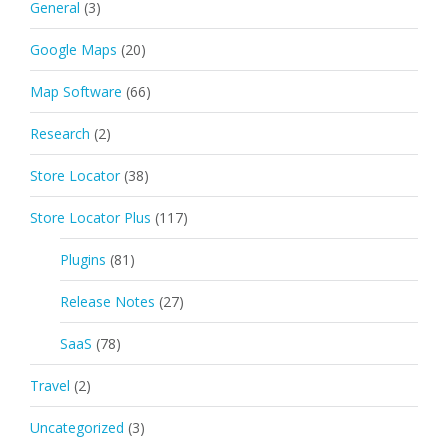
General
(3)
Google Maps
(20)
Map Software
(66)
Research
(2)
Store Locator
(38)
Store Locator Plus
(117)
Plugins
(81)
Release Notes
(27)
SaaS
(78)
Travel
(2)
Uncategorized
(3)