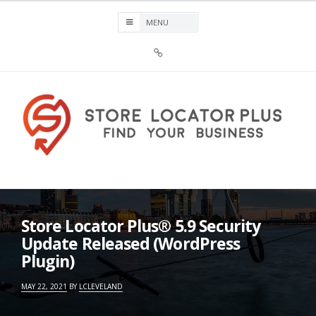
Skip
to
content
Sign
Up
For
Store
Locator
Plus®
Store Locator Plus®
Store Locator Plus® 5.9 Security
Update Released (WordPress
Plugin)
MAY 22, 2021
BY
LCLEVELAND