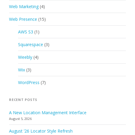
Web Marketing
(4)
Web Presence
(15)
AWS S3
(1)
Squarespace
(3)
Weebly
(4)
Wix
(3)
WordPress
(7)
RECENT POSTS
A New Location Management Interface
August 5, 2026
August ’26 Locator Style Refresh