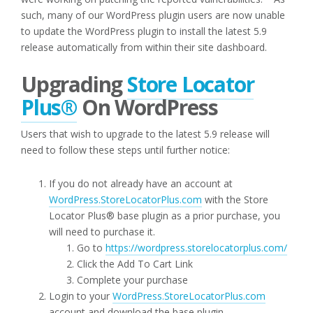
such, many of our WordPress plugin users are now unable
to update the WordPress plugin to install the latest 5.9
release automatically from within their site dashboard.
Upgrading
Store Locator
Plus®
On WordPress
Users that wish to upgrade to the latest 5.9 release will
need to follow these steps until further notice:
If you do not already have an account at
WordPress.StoreLocatorPlus.com
with the Store
Locator Plus® base plugin as a prior purchase, you
will need to purchase it.
Go to
https://wordpress.storelocatorplus.com/
Click the Add To Cart Link
Complete your purchase
Login to your
WordPress.StoreLocatorPlus.com
account and download the base plugin.