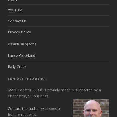
YouTube
Contact Us
Privacy Policy
OTHER PROJECTS
Lance Cleveland
Rally Creek
CONTACT THE AUTHOR
Store Locator Plus® is proudly made & supported by a
Charleston, SC business.
Contact the author
with special
feature requests.