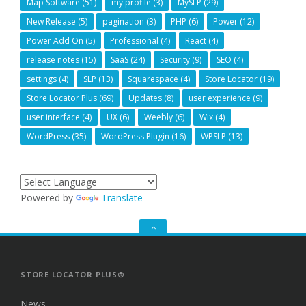
Map Software
(51)
my profile
(3)
MySLP
(29)
New Release
(5)
pagination
(3)
PHP
(6)
Power
(12)
Power Add On
(5)
Professional
(4)
React
(4)
release notes
(15)
SaaS
(24)
Security
(9)
SEO
(4)
settings
(4)
SLP
(13)
Squarespace
(4)
Store Locator
(19)
Store Locator Plus
(69)
Updates
(8)
user experience
(9)
user interface
(4)
UX
(6)
Weebly
(6)
Wix
(4)
WordPress
(35)
WordPress Plugin
(16)
WPSLP
(13)
Powered by
Translate
GO
TO
THE
TOP
STORE LOCATOR PLUS®
News