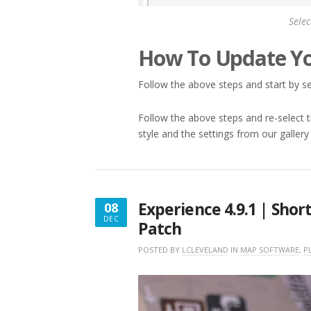
Selec
How To Update Yo
Follow the above steps and start by sel
Follow the above steps and re-select th
style and the settings from our gallery
Experience 4.9.1 | Shor
08
DEC
Patch
DECEMBER
8,
POSTED BY
LCLEVELAND
IN
MAP SOFTWARE
,
P
2017