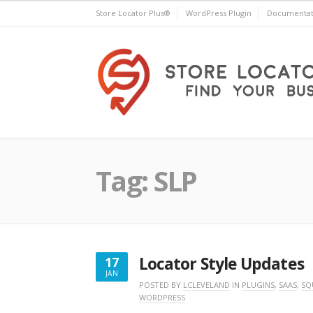
Skip
Store Locator Plus®
WordPress Plugin
Documentat
to
content
Store Locator Plus®
Tag:
SLP
Locator Style Updates
17
JAN
JANUARY
POSTED BY
LCLEVELAND
IN
PLUGINS
,
SAAS
,
SQ
WORDPRESS
17,