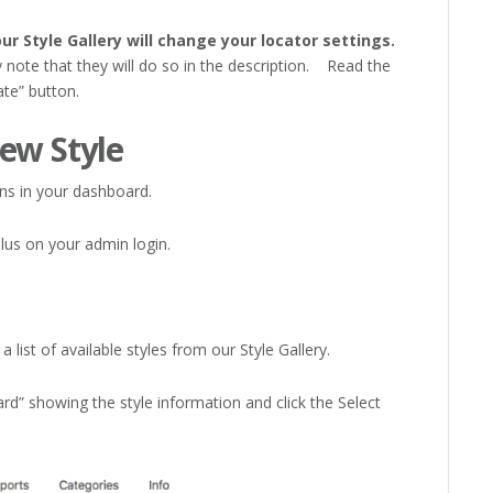
ur Style Gallery will change your locator settings.
y note that they will do so in the description. Read the
ate” button.
ew Style
s in your dashboard.
lus on your admin login.
 list of available styles from our Style Gallery.
d” showing the style information and click the Select