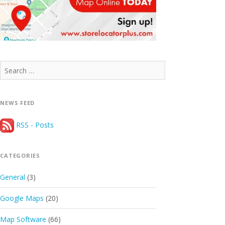
Search
for:
NEWS FEED
RSS - Posts
CATEGORIES
General
(3)
Google Maps
(20)
Map Software
(66)