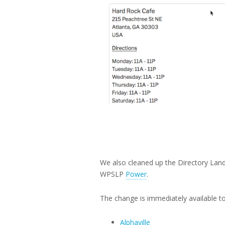
We also cleaned up the Directory Land
WPSLP
Power
.
The change is immediately available to 
Alphaville