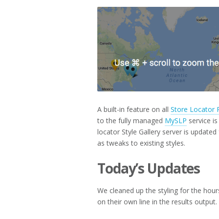
2018
A built-in feature on all
Store Locator 
to the fully managed
MySLP
service i
locator Style Gallery server is update
as tweaks to existing styles.
Today’s Updates
We cleaned up the styling for the hours 
on their own line in the results output.