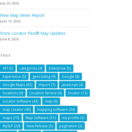
July 23, 2026
New Map Views Report
June 19, 2026
Store Locator Plus® May Updates
June 8, 2026
TAGS
API
(5)
categories
(4)
Enterprise
(5)
Experience
(5)
geocoding
(9)
Google
(8)
Google Maps
(62)
Import
(7)
javascript
(4)
locations
(9)
Location Service
(4)
locator
(13)
Locator Software
(43)
map
(6)
map creator
(45)
mapping software
(24)
maps
(10)
Map Software
(51)
my profile
(3)
MySLP
(29)
New Release
(5)
pagination
(3)