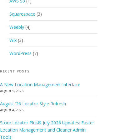
AWS S3
(1)
Squarespace
(3)
Weebly
(4)
Wix
(3)
WordPress
(7)
RECENT POSTS
A New Location Management Interface
August 5, 2026
August ’26 Locator Style Refresh
August 4, 2026
Store Locator Plus® July 2026 Updates: Faster
Location Management and Cleaner Admin
Tools