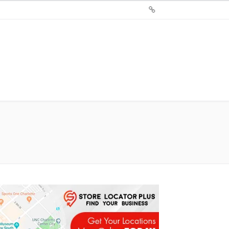
Sign
Up
For
Store
Locator
Plus®