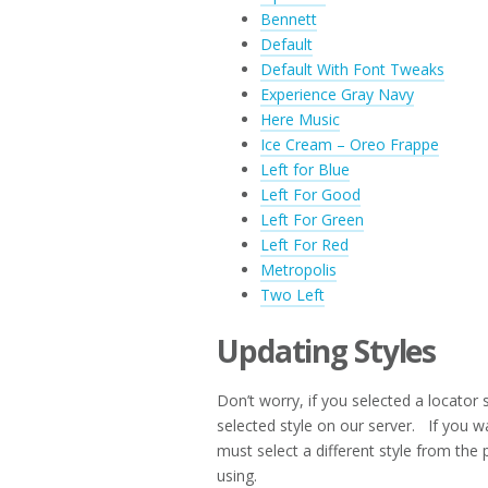
Bennett
Default
Default With Font Tweaks
Experience Gray Navy
Here Music
Ice Cream – Oreo Frappe
Left for Blue
Left For Good
Left For Green
Left For Red
Metropolis
Two Left
Updating Styles
Don’t worry, if you selected a locator 
selected style on our server. If you w
must select a different style from the p
using.