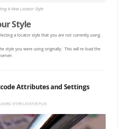
ting A New Locator Style
ur Style
ecting a locator style that you are not currently using.
e style you were using originally. This will re-load the
 server.
tcode Attributes and Settings
LUGINS
,
STORE LOCATOR PLUS