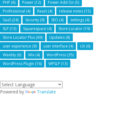
PHP
(6)
Power
(12)
Power Add On
(5)
Professional
(4)
React
(4)
release notes
(15)
SaaS
(24)
Security
(9)
SEO
(4)
settings
(4)
SLP
(13)
Squarespace
(4)
Store Locator
(19)
Store Locator Plus
(69)
Updates
(8)
user experience
(9)
user interface
(4)
UX
(6)
Weebly
(6)
Wix
(4)
WordPress
(35)
WordPress Plugin
(16)
WPSLP
(13)
Powered by
Translate