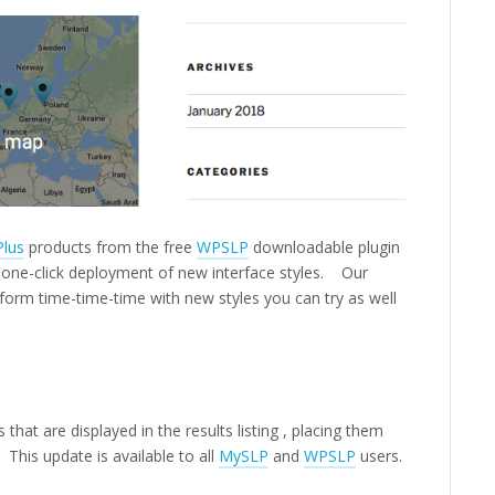
Plus
products from the free
WPSLP
downloadable plugin
s one-click deployment of new interface styles. Our
d form time-time-time with new styles you can try as well
that are displayed in the results listing , placing them
 This update is available to all
MySLP
and
WPSLP
users.