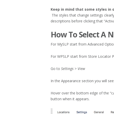
Keep in mind that some styles in o
The styles that change settings clearl
descriptions before clicking that “Activ
How To Select A N
For MySLP start from Advanced Option
For WPSLP start from Store Locator P
Go to
Settings > View
In the Appearance section you will see a
Hover over the bottom edge of the “car
button when it appears.