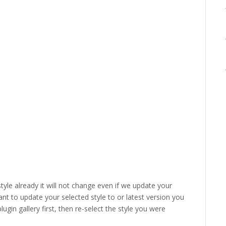
style already it will not change even if we update your
ant to update your selected style to or latest version you
lugin gallery first, then re-select the style you were