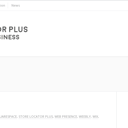
ion
News
UARESPACE
,
STORE LOCATOR PLUS
,
WEB PRESENCE
,
WEEBLY
,
WIX
,