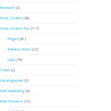
Research
(2)
Store Locator
(38)
Store Locator Plus
(117)
Plugins
(81)
Release Notes
(27)
SaaS
(78)
Travel
(2)
Uncategorized
(3)
Web Marketing
(4)
Web Presence
(15)