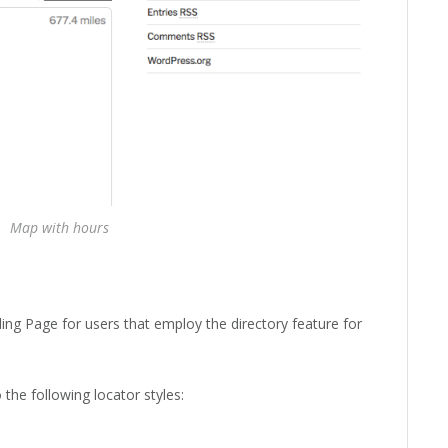
Map with hours
ing Page for users that employ the directory feature for
the following locator styles: