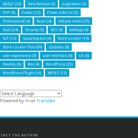
MySLP
(29)
New Release
(5)
pagination
(3)
PHP
(6)
Power
(12)
Power Add On
(5)
Professional
(4)
React
(4)
release notes
(15)
SaaS
(24)
Security
(9)
SEO
(4)
settings
(4)
SLP
(13)
Squarespace
(4)
Store Locator
(19)
Store Locator Plus
(69)
Updates
(8)
user experience
(9)
user interface
(4)
UX
(6)
Weebly
(6)
Wix
(4)
WordPress
(35)
WordPress Plugin
(16)
WPSLP
(13)
Powered by
Translate
TACT THE AUTHOR