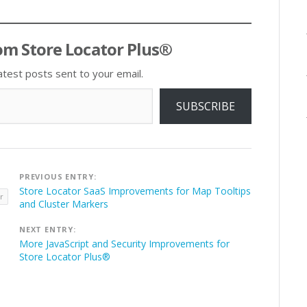
om Store Locator Plus®
atest posts sent to your email.
SUBSCRIBE
Post
PREVIOUS ENTRY:
navigation
Store Locator SaaS Improvements for Map Tooltips
r
and Cluster Markers
NEXT ENTRY:
More JavaScript and Security Improvements for
Store Locator Plus®