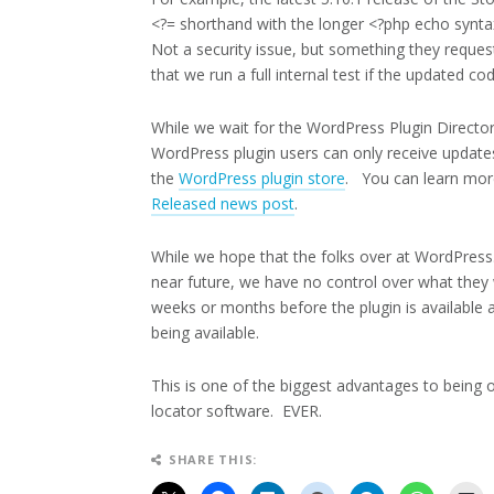
<?= shorthand with the longer <?php echo synt
Not a security issue, but something they reque
that we run a full internal test if the updated co
While we wait for the WordPress Plugin Directo
WordPress plugin users can only receive updates
the
WordPress plugin store
. You can learn mor
Released news post
.
While we hope that the folks over at WordPress.
near future, we have no control over what they 
weeks or months before the plugin is available a
being available.
This is one of the biggest advantages to being 
locator software. EVER.
SHARE THIS: