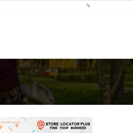
Sign
Up
For
Store
Locator
Plus®