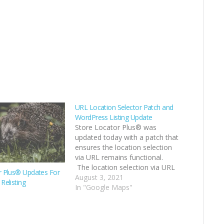
URL Location Selector Patch and
WordPress Listing Update
Store Locator Plus® was
updated today with a patch that
ensures the location selection
via URL remains functional.
The location selection via URL
r Plus® Updates For
allows you to build links on your
August 3, 2021
Relisting
site that load up a page that
In "Google Maps"
hosts the Store Locator Plus®
map and auto-select a specific
location. …