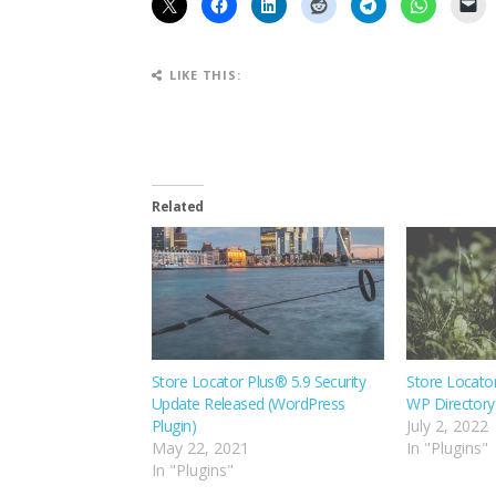
LIKE THIS:
Related
Store Locator Plus® 5.9 Security
Store Locato
Update Released (WordPress
WP Directory 
Plugin)
July 2, 2022
May 22, 2021
In "Plugins"
In "Plugins"