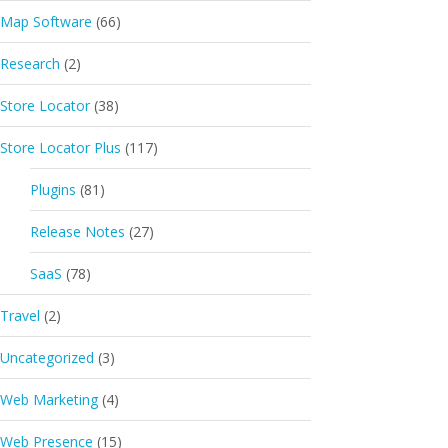
Map Software
(66)
Research
(2)
Store Locator
(38)
Store Locator Plus
(117)
Plugins
(81)
Release Notes
(27)
SaaS
(78)
Travel
(2)
Uncategorized
(3)
Web Marketing
(4)
Web Presence
(15)