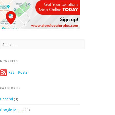
Search
for:
NEWS FEED
RSS - Posts
CATEGORIES
General
(3)
Google Maps
(20)