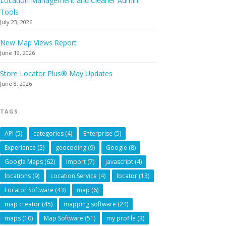
Location Management and Cleaner Admin
Tools
July 23, 2026
New Map Views Report
June 19, 2026
Store Locator Plus® May Updates
June 8, 2026
TAGS
API
(5)
categories
(4)
Enterprise
(5)
Experience
(5)
geocoding
(9)
Google
(8)
Google Maps
(62)
Import
(7)
javascript
(4)
locations
(9)
Location Service
(4)
locator
(13)
Locator Software
(43)
map
(6)
map creator
(45)
mapping software
(24)
maps
(10)
Map Software
(51)
my profile
(3)