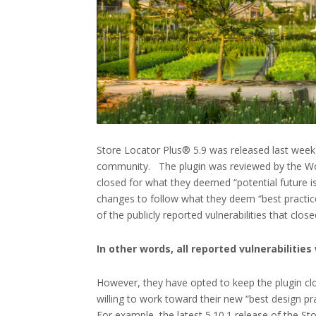
Store Locator Plus® 5.9 was released last week
community. The plugin was reviewed by the Wor
closed for what they deemed “potential future is
changes to follow what they deem “best practices
of the publicly reported vulnerabilities that clos
In other words, all reported vulnerabilitie
However, they have opted to keep the plugin cl
willing to work toward their new “best design pra
For example, the latest 5.10.1 release of the S