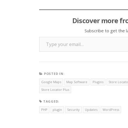
Discover more fr
Subscribe to get the l
Type your email…
POSTED IN:
Google Maps
Map Software
Plugins
Store Locato
Store Locator Plus
TAGGED:
PHP
plugin
Security
Updates
WordPress