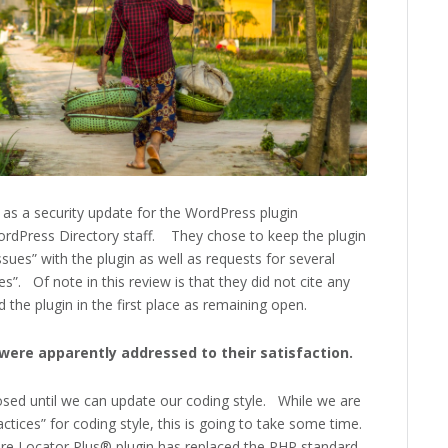
 as a security update for the WordPress plugin
dPress Directory staff. They chose to keep the plugin
sues” with the plugin as well as requests for several
”. Of note in this review is that they did not cite any
ed the plugin in the first place as remaining open.
s were apparently addressed to their satisfaction.
osed until we can update our coding style. While we are
ctices” for coding style, this is going to take some time.
tore Locator Plus® plugin has replaced the PHP standard