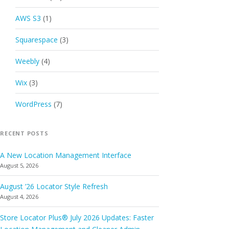
AWS S3
(1)
Squarespace
(3)
Weebly
(4)
Wix
(3)
WordPress
(7)
RECENT POSTS
A New Location Management Interface
August 5, 2026
August ’26 Locator Style Refresh
August 4, 2026
Store Locator Plus® July 2026 Updates: Faster