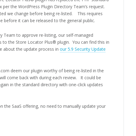
ax per the WordPress Plugin Directory Team’s request.
sted we change before being re-listed. This requires
de before it can be released to the general public.
ry Team to approve re-listing, our self-managed
 to the Store Locator Plus® plugin. You can find this in
e about the update process in
our 5.9 Security Update
com deem our plugin worthy of being re-listed in the
will come back with during each review. It could be
gain in the standard directory with one-click updates
on the SaaS offering, no need to manually update your