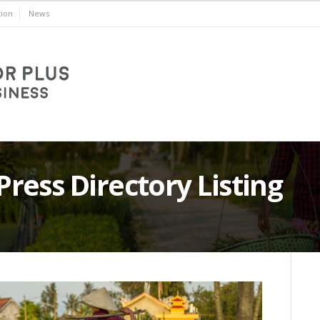
ion
News
ess Directory Listing