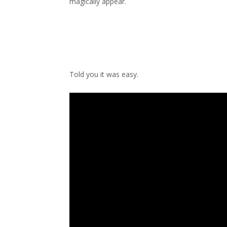
magically appear.
Told you it was easy.