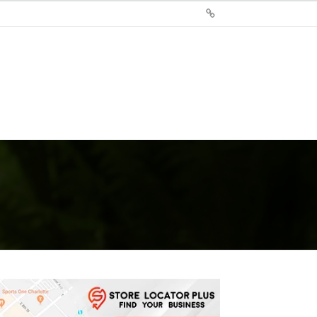
Sign
Up
For
Store
Locator
Plus®