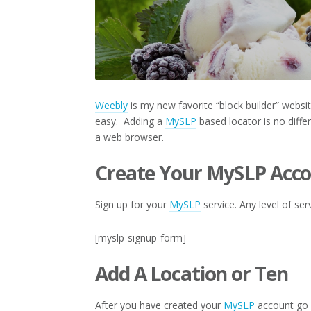
Weebly
is my new favorite “block builder” websit
easy. Adding a
MySLP
based locator is no diff
a web browser.
Create Your MySLP Acc
Sign up for your
MySLP
service. Any level of ser
[myslp-signup-form]
Add A Location or Ten
After you have created your
MySLP
account go 