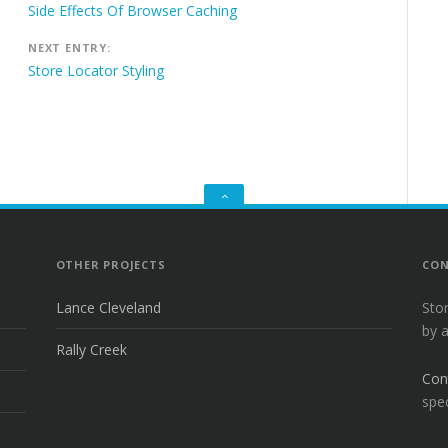
navigation
Side Effects Of Browser Caching
NEXT ENTRY:
Store Locator Styling
GO
TO
THE
TOP
OTHER PROJECTS
CON
Lance Cleveland
Sto
by 
Rally Creek
Con
spec