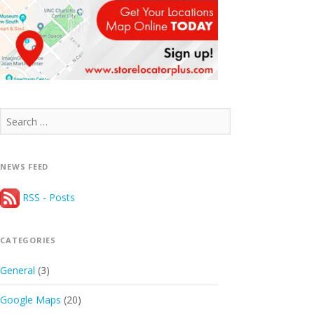
Search
for:
NEWS FEED
RSS - Posts
CATEGORIES
General
(3)
Google Maps
(20)