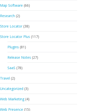
Map Software
(66)
Research
(2)
Store Locator
(38)
Store Locator Plus
(117)
Plugins
(81)
Release Notes
(27)
SaaS
(78)
Travel
(2)
Uncategorized
(3)
Web Marketing
(4)
Web Presence
(15)