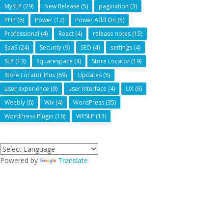
MySLP
(29)
New Release
(5)
pagination
(3)
PHP
(6)
Power
(12)
Power Add On
(5)
Professional
(4)
React
(4)
release notes
(15)
SaaS
(24)
Security
(9)
SEO
(4)
settings
(4)
SLP
(13)
Squarespace
(4)
Store Locator
(19)
Store Locator Plus
(69)
Updates
(8)
user experience
(9)
user interface
(4)
UX
(6)
Weebly
(6)
Wix
(4)
WordPress
(35)
WordPress Plugin
(16)
WPSLP
(13)
Powered by
Translate