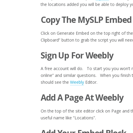
the locations added you will be able to deploy y
Copy The MySLP Embed
Click on Generate Embed on the top right of t
Clipboard” button to grab the script you will ne
Sign Up For Weebly
A free account will do. To start you you won’t n
online” and similar questions. When you finish
should see the
Weebly
Editor.
Add A Page At Weebly
On the top of the site editor click on Page and 
useful name like “Locations”.