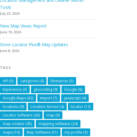
Location Management and Cleaner Admin
Tools
July 23, 2026
New Map Views Report
June 19, 2026
Store Locator Plus® May Updates
June 8, 2026
TAGS
API
(5)
categories
(4)
Enterprise
(5)
Experience
(5)
geocoding
(9)
Google
(8)
Google Maps
(62)
Import
(7)
javascript
(4)
locations
(9)
Location Service
(4)
locator
(13)
Locator Software
(43)
map
(6)
map creator
(45)
mapping software
(24)
maps
(10)
Map Software
(51)
my profile
(3)