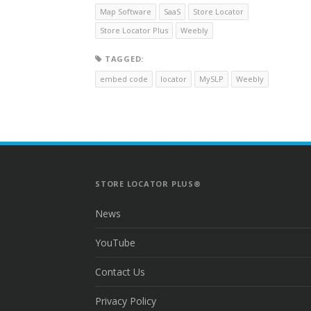
Map Software
SaaS
Store Locator
Store Locator Plus
Weebly
TAGGED:
embed code
locator
MySLP
Weebly
STORE LOCATOR PLUS®
News
YouTube
Contact Us
Privacy Policy