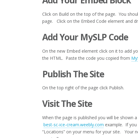
Add Your Embed Block
Click on Build on the top of the page. You shoul
page. Click on the Embed Code element and drag
Add Your MySLP Code
On the new Embed element click on it to add 
the HTML. Paste the code you copied from
My
Publish The Site
On the top right of the page click Publish.
Visit The Site
When the page is published you will be shown a 
best-sc-ice-cream.weebly.com
example. If you c
“Locations” on your menu for your site. Your 