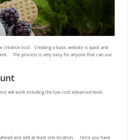
e creation tool. Creating a basic website is quick and
erent. The process is very easy for anyone that can use
ount
vice will work including the low-cost Advanced level.
ahead and add at least one location. Once you have