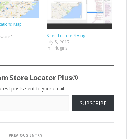
cations Map
7
Store Locator Styling
tware"
July 5, 2017
In "Plugins"
om Store Locator Plus®
atest posts sent to your email.
SUBSCRIBE
Post
PREVIOUS ENTRY: