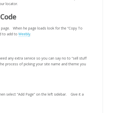
our locator.
 Code
he page. When he page loads look for the “Copy To
ed to add to
Weebly
.
eed any extra service so you can say no to “sell stuff
 the process of picking your site name and theme you
then select “Add Page” on the left sidebar. Give it a