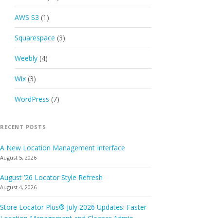
AWS S3
(1)
Squarespace
(3)
Weebly
(4)
Wix
(3)
WordPress
(7)
RECENT POSTS
A New Location Management Interface
August 5, 2026
August ’26 Locator Style Refresh
August 4, 2026
Store Locator Plus® July 2026 Updates: Faster