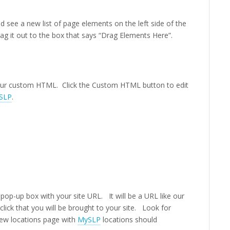
d see a new list of page elements on the left side of the
 it out to the box that says “Drag Elements Here”.
your custom HTML. Click the Custom HTML button to edit
SLP
.
pop-up box with your site URL. It will be a URL like our
lick that you will be brought to your site. Look for
new locations page with
MySLP
locations should