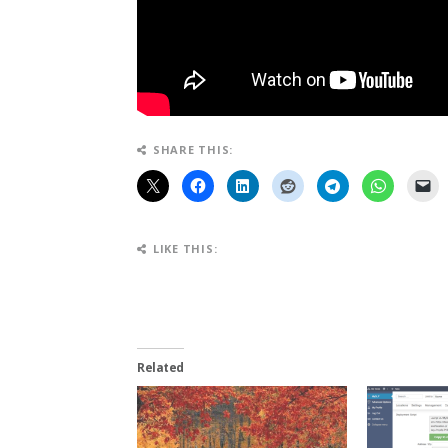
SHARE THIS:
LIKE THIS:
Related