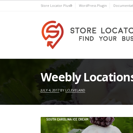
Skip
Store Locator Plus®
WordPress Plugin
Documentat
to
content
Store Locator Plus®
Weebly Location
JULY 4, 2017
BY
LCLEVELAND