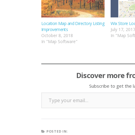
Location Map and Directory Listing
Wix Store Lo
Improvements
July 17, 201
October 8, 2018
In "Map Sof
In "Map Software"
Discover more fr
Subscribe to get the l
Type your email…
POSTED IN: