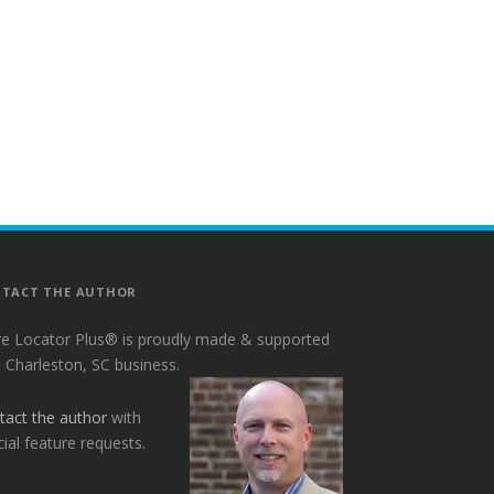
TACT THE AUTHOR
re Locator Plus® is proudly made & supported
a Charleston, SC business.
tact the author
with
ial feature requests.