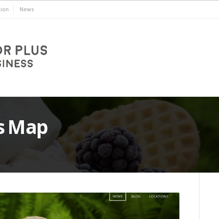
ion
News
s Map