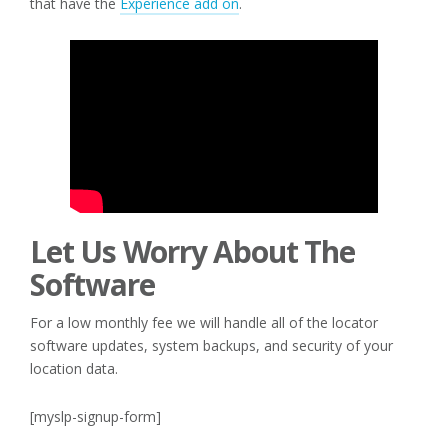
that have the
Experience add on
.
Let Us Worry About The
Software
For a low monthly fee we will handle all of the locator
software updates, system backups, and security of your
location data.
[myslp-signup-form]