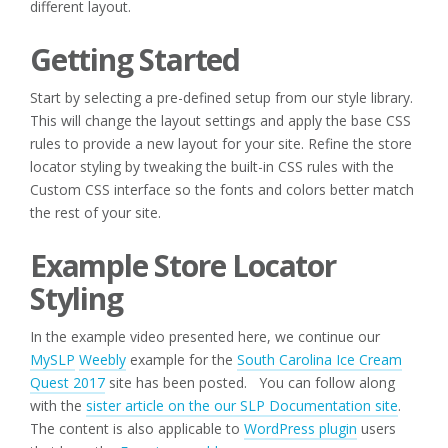
different layout.
Getting Started
Start by selecting a pre-defined setup from our style library.
This will change the layout settings and apply the base CSS
rules to provide a new layout for your site. Refine the store
locator styling by tweaking the built-in CSS rules with the
Custom CSS interface so the fonts and colors better match
the rest of your site.
Example Store Locator
Styling
In the example video presented here, we continue our
MySLP
Weebly
example for the
South Carolina Ice Cream
Quest 2017
site has been posted. You can follow along
with the
sister article on the our SLP Documentation site
.
The content is also applicable to
WordPress plugin
users