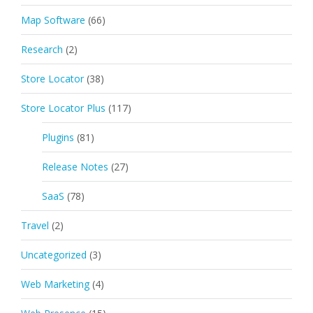
Map Software
(66)
Research
(2)
Store Locator
(38)
Store Locator Plus
(117)
Plugins
(81)
Release Notes
(27)
SaaS
(78)
Travel
(2)
Uncategorized
(3)
Web Marketing
(4)