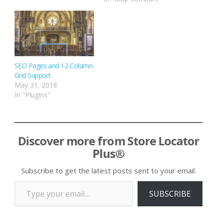
SEO Pages and 12-Column
Grid Support
May 31, 2018
In "Plugins"
Discover more from Store Locator
Plus®
Subscribe to get the latest posts sent to your email.
Type your email…
SUBSCRIBE