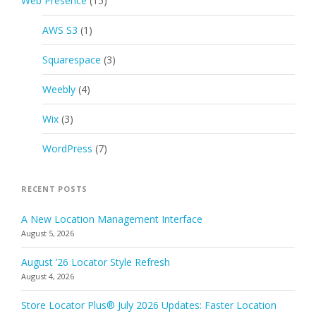
Web Presence
(15)
AWS S3
(1)
Squarespace
(3)
Weebly
(4)
Wix
(3)
WordPress
(7)
RECENT POSTS
A New Location Management Interface
August 5, 2026
August ’26 Locator Style Refresh
August 4, 2026
Store Locator Plus® July 2026 Updates: Faster Location