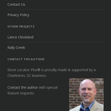
Contact Us
Privacy Policy
OTHER PROJECTS
Lance Cleveland
Rally Creek
CONTACT THE AUTHOR
Store Locator Plus® is proudly made & supported by a
Charleston, SC business.
Contact the author
with special
feature requests.