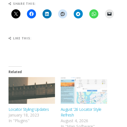
SHARE THIS:
LIKE THIS:
Related
Locator Styling Updates
August ’26 Locator Style
January 18, 2023
Refresh
In "Plugins"
August 4, 2026
In "Map Software"