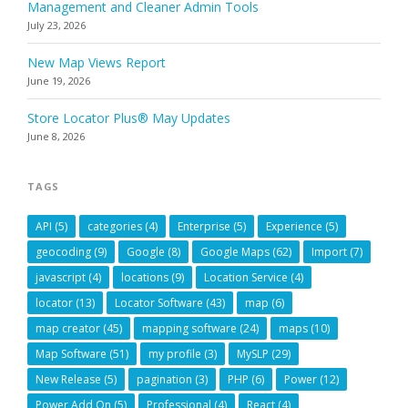
Management and Cleaner Admin Tools
July 23, 2026
New Map Views Report
June 19, 2026
Store Locator Plus® May Updates
June 8, 2026
TAGS
API
(5)
categories
(4)
Enterprise
(5)
Experience
(5)
geocoding
(9)
Google
(8)
Google Maps
(62)
Import
(7)
javascript
(4)
locations
(9)
Location Service
(4)
locator
(13)
Locator Software
(43)
map
(6)
map creator
(45)
mapping software
(24)
maps
(10)
Map Software
(51)
my profile
(3)
MySLP
(29)
New Release
(5)
pagination
(3)
PHP
(6)
Power
(12)
Power Add On
(5)
Professional
(4)
React
(4)