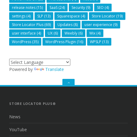
release notes
(15)
SaaS
(24)
Security
(9)
SEO
(4)
settings
(4)
SLP
(13)
Squarespace
(4)
Store Locator
(19)
Store Locator Plus
(69)
Updates
(8)
user experience
(9)
user interface
(4)
UX
(6)
Weebly
(6)
Wix
(4)
WordPress
(35)
WordPress Plugin
(16)
WPSLP
(13)
Powered by
Translate
GO
TO
THE
TOP
STORE LOCATOR PLUS®
News
YouTube