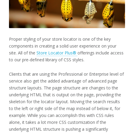
Proper styling of your store locator is one of the key
components in creating a solid user experience on your
site. All of the
Store Locator Plus®
offerings include access
to our pre-defined library of CSS styles.
Clients that are using the Professional or Enterprise level of
service also get the added advantage of advanced page
structure layouts. The page structure are changes to the
underlying HTML that is output on the page, providing the
skeleton for the locator layout. Moving the search results
to the left or right side of the map instead of below it, for
example. While you can accomplish this with CSS rules
alone, it takes a lot more CSS customization if the
underlying HTML structure is pushing a significantly