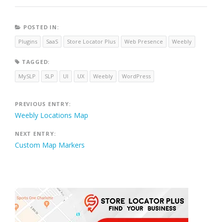
POSTED IN:
Plugins
SaaS
Store Locator Plus
Web Presence
Weebly
TAGGED:
MySLP
SLP
UI
UX
Weebly
WordPress
Post
PREVIOUS ENTRY:
Weebly Locations Map
navigation
NEXT ENTRY:
Custom Map Markers