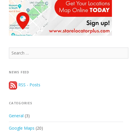
Search
for:
NEWS FEED
RSS - Posts
CATEGORIES
General
(3)
Google Maps
(20)