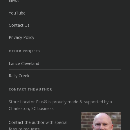
News
YouTube
Contact Us
Privacy Policy
OTHER PROJECTS
Lance Cleveland
Rally Creek
CONTACT THE AUTHOR
Store Locator Plus® is proudly made & supported by a
Charleston, SC business.
Contact the author
with special
feature requests.