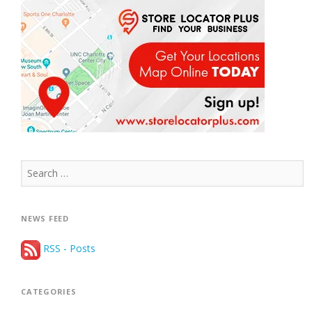
Search
for:
NEWS FEED
RSS - Posts
CATEGORIES