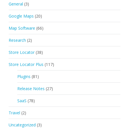
General
(3)
Google Maps
(20)
Map Software
(66)
Research
(2)
Store Locator
(38)
Store Locator Plus
(117)
Plugins
(81)
Release Notes
(27)
SaaS
(78)
Travel
(2)
Uncategorized
(3)