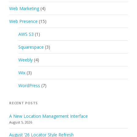
Web Marketing
(4)
Web Presence
(15)
AWS S3
(1)
Squarespace
(3)
Weebly
(4)
Wix
(3)
WordPress
(7)
RECENT POSTS
A New Location Management Interface
August 5, 2026
August ’26 Locator Style Refresh