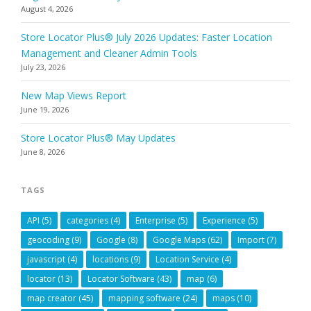
August 4, 2026
Store Locator Plus® July 2026 Updates: Faster Location
Management and Cleaner Admin Tools
July 23, 2026
New Map Views Report
June 19, 2026
Store Locator Plus® May Updates
June 8, 2026
TAGS
API
(5)
categories
(4)
Enterprise
(5)
Experience
(5)
geocoding
(9)
Google
(8)
Google Maps
(62)
Import
(7)
javascript
(4)
locations
(9)
Location Service
(4)
locator
(13)
Locator Software
(43)
map
(6)
map creator
(45)
mapping software
(24)
maps
(10)