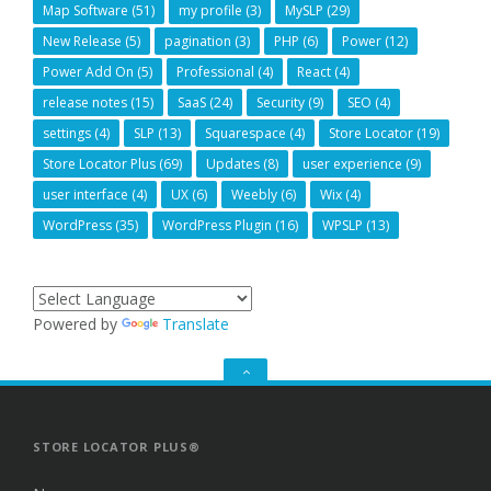
Map Software
(51)
my profile
(3)
MySLP
(29)
New Release
(5)
pagination
(3)
PHP
(6)
Power
(12)
Power Add On
(5)
Professional
(4)
React
(4)
release notes
(15)
SaaS
(24)
Security
(9)
SEO
(4)
settings
(4)
SLP
(13)
Squarespace
(4)
Store Locator
(19)
Store Locator Plus
(69)
Updates
(8)
user experience
(9)
user interface
(4)
UX
(6)
Weebly
(6)
Wix
(4)
WordPress
(35)
WordPress Plugin
(16)
WPSLP
(13)
Powered by
Translate
GO
TO
THE
TOP
STORE LOCATOR PLUS®