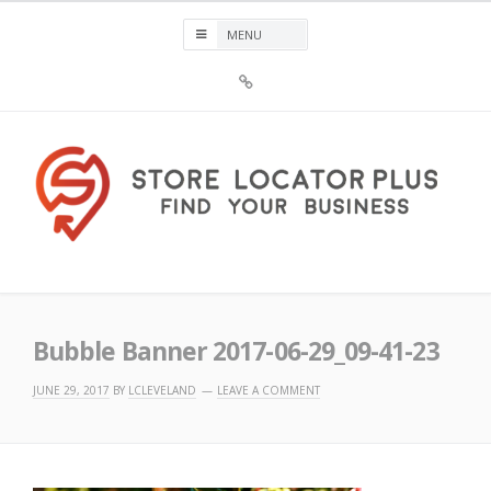
Skip
to
content
Sign
Up
For
Store
Locator
Plus®
Store Locator Plus®
Bubble Banner 2017-06-29_09-41-23
JUNE 29, 2017
BY
LCLEVELAND
LEAVE A COMMENT