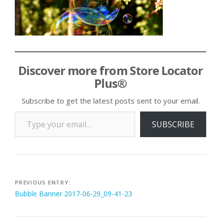
Discover more from Store Locator
Plus®
Subscribe to get the latest posts sent to your email.
Type your email…
SUBSCRIBE
Post
PREVIOUS ENTRY:
Bubble Banner 2017-06-29_09-41-23
navigation