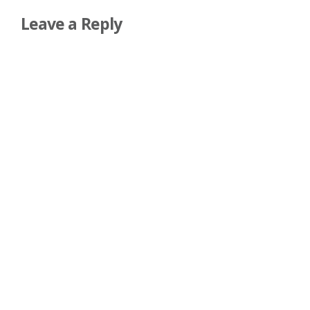
Leave a Reply