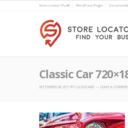
Skip
Store Locator Plus®
WordPress Plugin
Documentat
to
content
Store Locator Plus®
Classic Car 720×1
SEPTEMBER 28, 2017
BY
LCLEVELAND
LEAVE A COMMEN