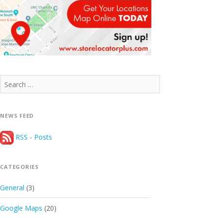
Search
for:
NEWS FEED
RSS - Posts
CATEGORIES
General
(3)
Google Maps
(20)