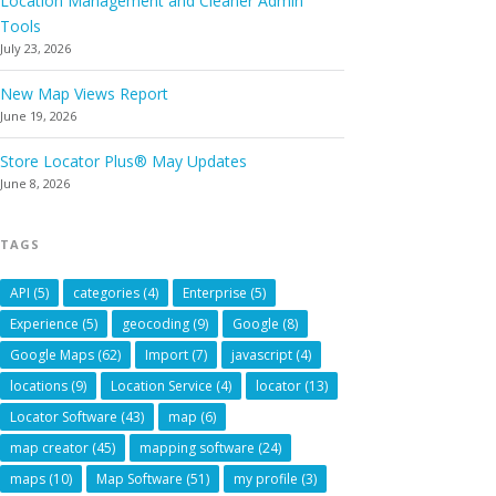
Location Management and Cleaner Admin
Tools
July 23, 2026
New Map Views Report
June 19, 2026
Store Locator Plus® May Updates
June 8, 2026
TAGS
API
(5)
categories
(4)
Enterprise
(5)
Experience
(5)
geocoding
(9)
Google
(8)
Google Maps
(62)
Import
(7)
javascript
(4)
locations
(9)
Location Service
(4)
locator
(13)
Locator Software
(43)
map
(6)
map creator
(45)
mapping software
(24)
maps
(10)
Map Software
(51)
my profile
(3)