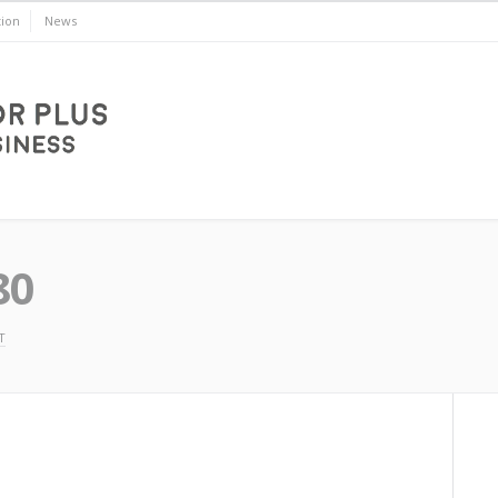
ion
News
80
T