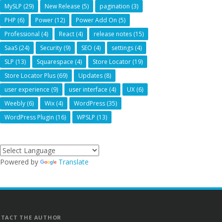
MySLP
(29)
New Release
(5)
pagination
(3)
PHP
(6)
Power
(12)
Power Add On
(5)
Professional
(4)
React
(4)
release notes
(15)
SaaS
(24)
Security
(9)
SEO
(4)
settings
(4)
SLP
(13)
Squarespace
(4)
Store Locator
(19)
Store Locator Plus
(69)
Updates
(8)
user experience
(9)
user interface
(4)
UX
(6)
Weebly
(6)
Wix
(4)
WordPress
(35)
WordPress Plugin
(16)
WPSLP
(13)
Powered by
Translate
TACT THE AUTHOR