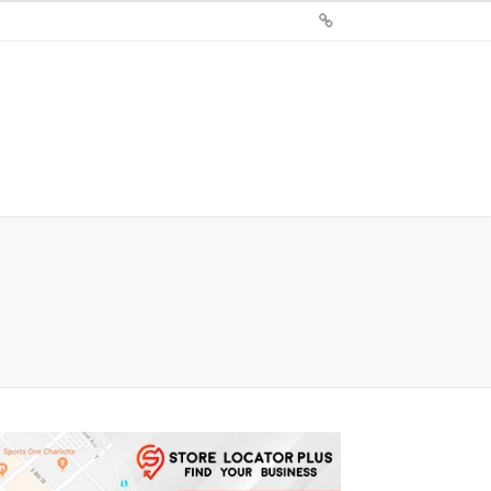
Sign
Up
For
Store
Locator
Plus®