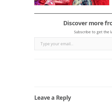
Discover more fr
Subscribe to get the l
Type your email…
Leave a Reply