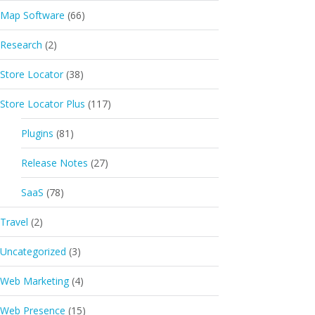
Map Software
(66)
Research
(2)
Store Locator
(38)
Store Locator Plus
(117)
Plugins
(81)
Release Notes
(27)
SaaS
(78)
Travel
(2)
Uncategorized
(3)
Web Marketing
(4)
Web Presence
(15)