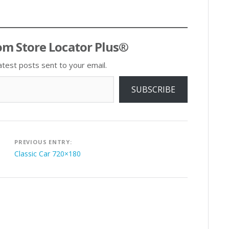
om Store Locator Plus®
atest posts sent to your email.
SUBSCRIBE
Post
PREVIOUS ENTRY:
navigation
Classic Car 720×180