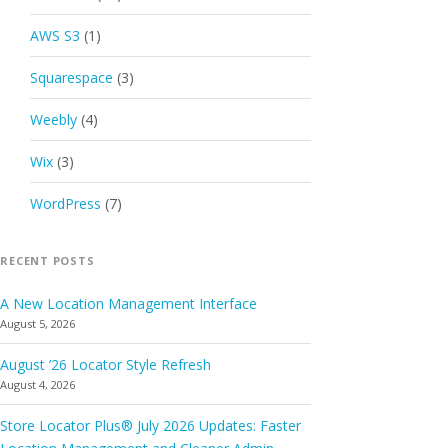
AWS S3
(1)
Squarespace
(3)
Weebly
(4)
Wix
(3)
WordPress
(7)
RECENT POSTS
A New Location Management Interface
August 5, 2026
August ’26 Locator Style Refresh
August 4, 2026
Store Locator Plus® July 2026 Updates: Faster