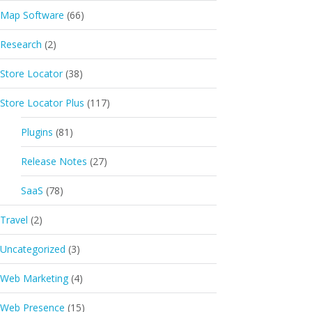
Map Software
(66)
Research
(2)
Store Locator
(38)
Store Locator Plus
(117)
Plugins
(81)
Release Notes
(27)
SaaS
(78)
Travel
(2)
Uncategorized
(3)
Web Marketing
(4)
Web Presence
(15)