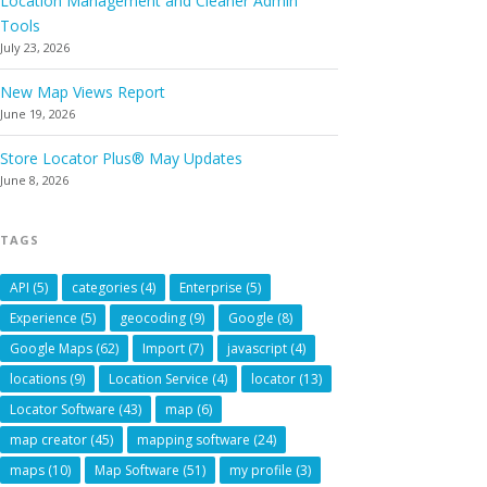
Location Management and Cleaner Admin
Tools
July 23, 2026
New Map Views Report
June 19, 2026
Store Locator Plus® May Updates
June 8, 2026
TAGS
API
(5)
categories
(4)
Enterprise
(5)
Experience
(5)
geocoding
(9)
Google
(8)
Google Maps
(62)
Import
(7)
javascript
(4)
locations
(9)
Location Service
(4)
locator
(13)
Locator Software
(43)
map
(6)
map creator
(45)
mapping software
(24)
maps
(10)
Map Software
(51)
my profile
(3)