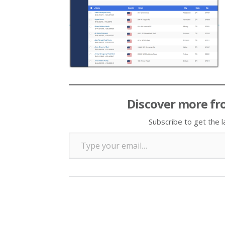
Discover more fr
Subscribe to get the l
Type your email…