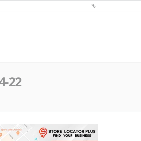
Sign
Up
For
Store
Locator
Plus®
4-22