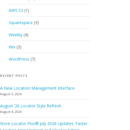
AWS S3
(1)
Squarespace
(3)
Weebly
(4)
Wix
(3)
WordPress
(7)
RECENT POSTS
A New Location Management Interface
August 5, 2026
August ’26 Locator Style Refresh
August 4, 2026
Store Locator Plus® July 2026 Updates: Faster