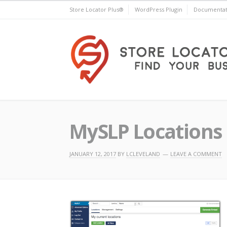
Skip
Store Locator Plus®
WordPress Plugin
Documentat
to
content
Store Locator Plus®
MySLP Locations 
JANUARY 12, 2017
BY
LCLEVELAND
LEAVE A COMMENT