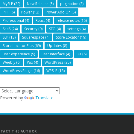
MySLP
(29)
New Release
(5)
pagination
(3)
PHP
(6)
Power
(12)
Power Add On
(5)
Professional
(4)
React
(4)
release notes
(15)
SaaS
(24)
Security
(9)
SEO
(4)
settings
(4)
SLP
(13)
Squarespace
(4)
Store Locator
(19)
Store Locator Plus
(69)
Updates
(8)
user experience
(9)
user interface
(4)
UX
(6)
Weebly
(6)
Wix
(4)
WordPress
(35)
WordPress Plugin
(16)
WPSLP
(13)
Powered by
Translate
TACT THE AUTHOR