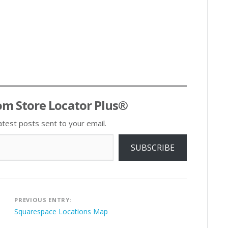
om Store Locator Plus®
atest posts sent to your email.
SUBSCRIBE
Post
PREVIOUS ENTRY:
navigation
Squarespace Locations Map