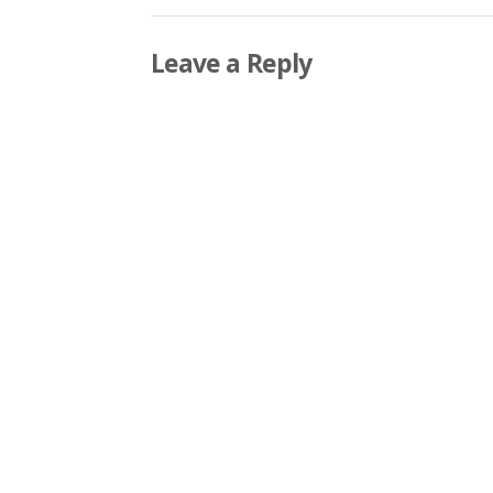
Leave a Reply