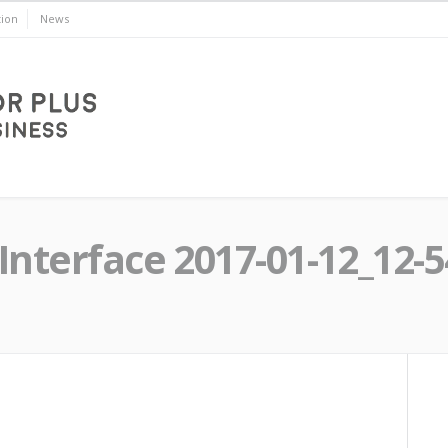
ion
News
Interface 2017-01-12_12-5