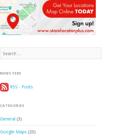
Search
for:
NEWS FEED
RSS - Posts
CATEGORIES
General
(3)
Google Maps
(20)