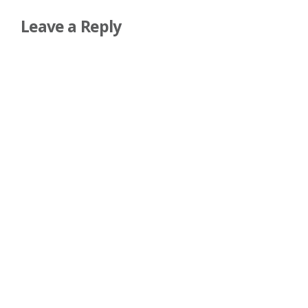
Leave a Reply