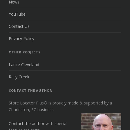
News
YouTube
Contact Us
Privacy Policy
OTHER PROJECTS
Lance Cleveland
Rally Creek
CONTACT THE AUTHOR
Store Locator Plus® is proudly made & supported by a
Charleston, SC business.
Contact the author
with special