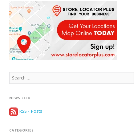
Search
for:
NEWS FEED
RSS - Posts
CATEGORIES