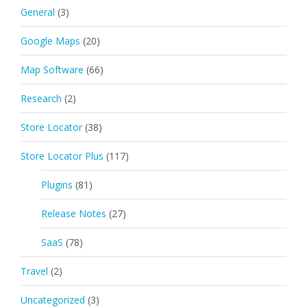
General
(3)
Google Maps
(20)
Map Software
(66)
Research
(2)
Store Locator
(38)
Store Locator Plus
(117)
Plugins
(81)
Release Notes
(27)
SaaS
(78)
Travel
(2)
Uncategorized
(3)