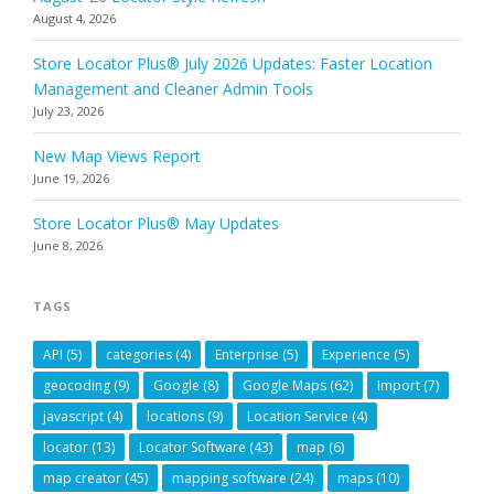
August 4, 2026
Store Locator Plus® July 2026 Updates: Faster Location
Management and Cleaner Admin Tools
July 23, 2026
New Map Views Report
June 19, 2026
Store Locator Plus® May Updates
June 8, 2026
TAGS
API
(5)
categories
(4)
Enterprise
(5)
Experience
(5)
geocoding
(9)
Google
(8)
Google Maps
(62)
Import
(7)
javascript
(4)
locations
(9)
Location Service
(4)
locator
(13)
Locator Software
(43)
map
(6)
map creator
(45)
mapping software
(24)
maps
(10)