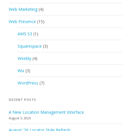
Web Marketing
(4)
Web Presence
(15)
AWS S3
(1)
Squarespace
(3)
Weebly
(4)
Wix
(3)
WordPress
(7)
RECENT POSTS
A New Location Management Interface
August 5, 2026
August ’26 Locator Style Refresh