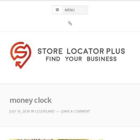
Skip
to
content
Sign
Up
For
Store
Locator
Plus®
Store Locator Plus®
money clock
JULY 16, 2018
BY
LCLEVELAND
LEAVE A COMMENT