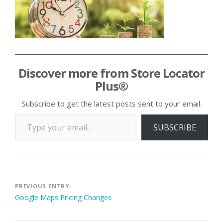
Discover more from Store Locator
Plus®
Subscribe to get the latest posts sent to your email.
Type your email…
SUBSCRIBE
Post
PREVIOUS ENTRY:
Google Maps Pricing Changes
navigation