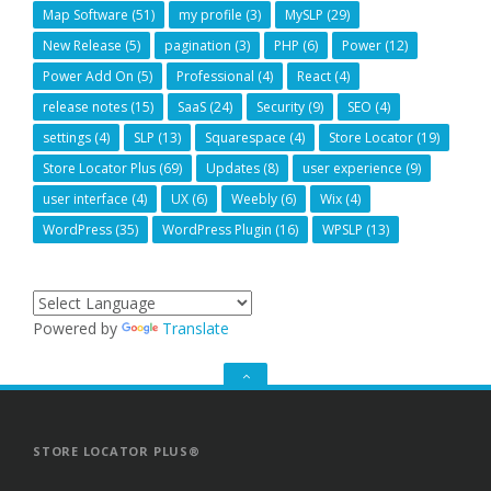
Map Software
(51)
my profile
(3)
MySLP
(29)
New Release
(5)
pagination
(3)
PHP
(6)
Power
(12)
Power Add On
(5)
Professional
(4)
React
(4)
release notes
(15)
SaaS
(24)
Security
(9)
SEO
(4)
settings
(4)
SLP
(13)
Squarespace
(4)
Store Locator
(19)
Store Locator Plus
(69)
Updates
(8)
user experience
(9)
user interface
(4)
UX
(6)
Weebly
(6)
Wix
(4)
WordPress
(35)
WordPress Plugin
(16)
WPSLP
(13)
Powered by
Translate
GO
TO
THE
TOP
STORE LOCATOR PLUS®