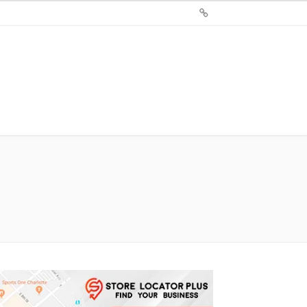
Sign
Up
For
Store
Locator
Plus®