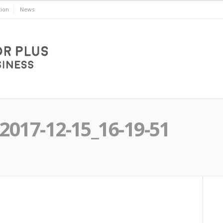
ion
News
2017-12-15_16-19-51