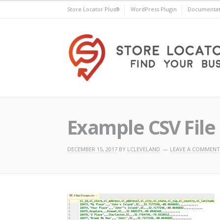
Skip
Store Locator Plus®
WordPress Plugin
Documentat
to
content
Store Locator Plus®
Example CSV File 
DECEMBER 15, 2017
BY
LCLEVELAND
LEAVE A COMMENT