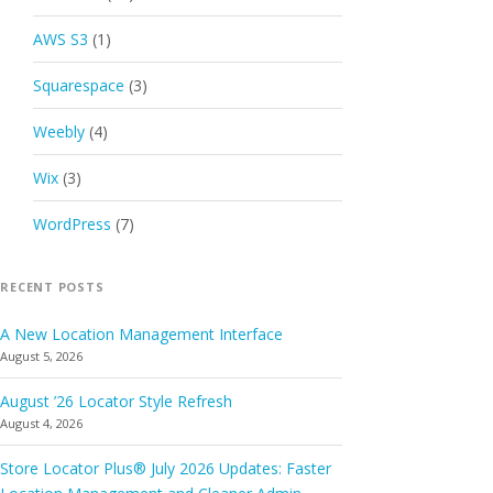
AWS S3
(1)
Squarespace
(3)
Weebly
(4)
Wix
(3)
WordPress
(7)
RECENT POSTS
A New Location Management Interface
August 5, 2026
August ’26 Locator Style Refresh
August 4, 2026
Store Locator Plus® July 2026 Updates: Faster