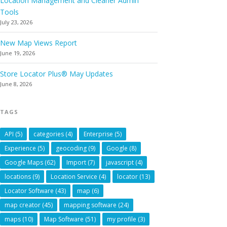
Location Management and Cleaner Admin
Tools
July 23, 2026
New Map Views Report
June 19, 2026
Store Locator Plus® May Updates
June 8, 2026
TAGS
API
(5)
categories
(4)
Enterprise
(5)
Experience
(5)
geocoding
(9)
Google
(8)
Google Maps
(62)
Import
(7)
javascript
(4)
locations
(9)
Location Service
(4)
locator
(13)
Locator Software
(43)
map
(6)
map creator
(45)
mapping software
(24)
maps
(10)
Map Software
(51)
my profile
(3)