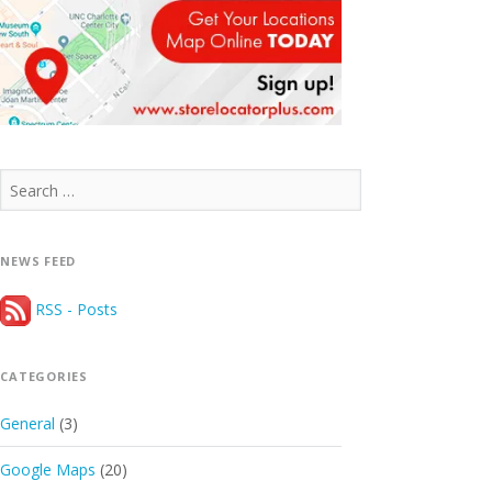
Search
for:
NEWS FEED
RSS - Posts
CATEGORIES
General
(3)
Google Maps
(20)