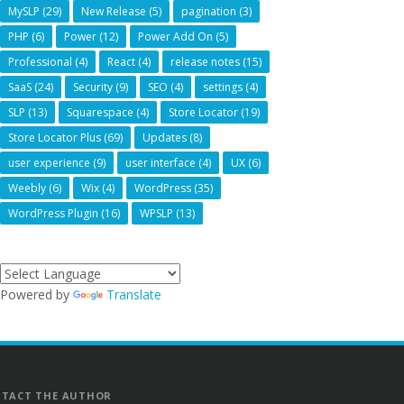
MySLP
(29)
New Release
(5)
pagination
(3)
PHP
(6)
Power
(12)
Power Add On
(5)
Professional
(4)
React
(4)
release notes
(15)
SaaS
(24)
Security
(9)
SEO
(4)
settings
(4)
SLP
(13)
Squarespace
(4)
Store Locator
(19)
Store Locator Plus
(69)
Updates
(8)
user experience
(9)
user interface
(4)
UX
(6)
Weebly
(6)
Wix
(4)
WordPress
(35)
WordPress Plugin
(16)
WPSLP
(13)
Powered by
Translate
TACT THE AUTHOR