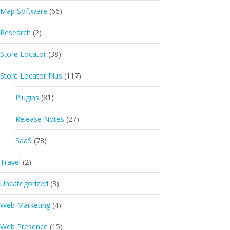
Map Software
(66)
Research
(2)
Store Locator
(38)
Store Locator Plus
(117)
Plugins
(81)
Release Notes
(27)
SaaS
(78)
Travel
(2)
Uncategorized
(3)
Web Marketing
(4)
Web Presence
(15)