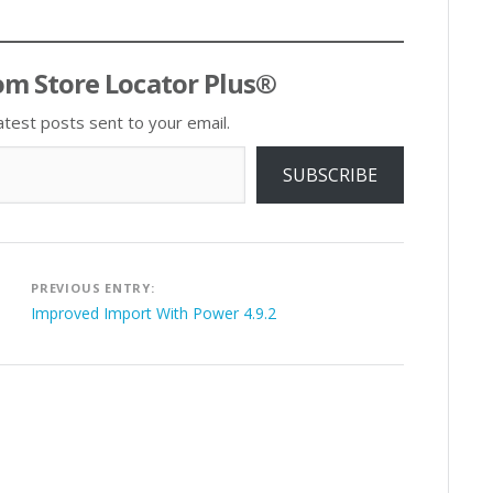
om Store Locator Plus®
atest posts sent to your email.
SUBSCRIBE
Post
PREVIOUS ENTRY:
navigation
Improved Import With Power 4.9.2