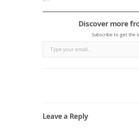
Discover more fr
Subscribe to get the l
Type your email…
Leave a Reply