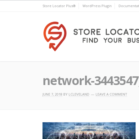
Skip
Store Locator Plus®
WordPress Plugin
Documentat
to
content
Store Locator Plus®
network-3443547
JUNE 7, 2018
BY
LCLEVELAND
LEAVE A COMMENT