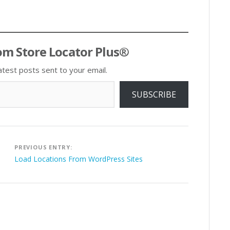
om Store Locator Plus®
atest posts sent to your email.
SUBSCRIBE
Post
PREVIOUS ENTRY:
navigation
Load Locations From WordPress Sites