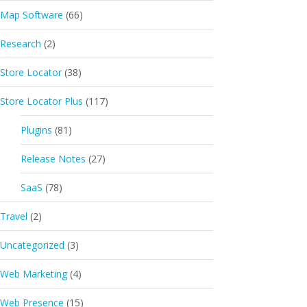
Map Software
(66)
Research
(2)
Store Locator
(38)
Store Locator Plus
(117)
Plugins
(81)
Release Notes
(27)
SaaS
(78)
Travel
(2)
Uncategorized
(3)
Web Marketing
(4)
Web Presence
(15)