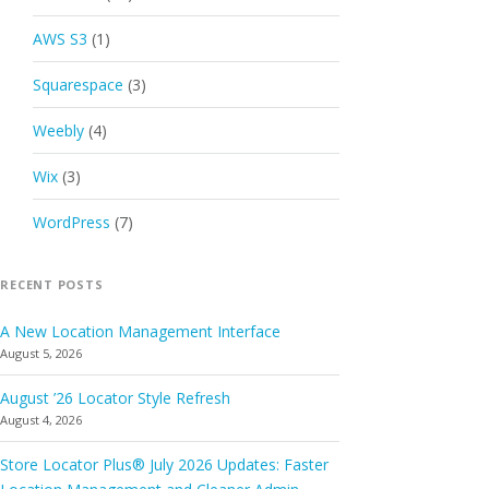
AWS S3
(1)
Squarespace
(3)
Weebly
(4)
Wix
(3)
WordPress
(7)
RECENT POSTS
A New Location Management Interface
August 5, 2026
August ’26 Locator Style Refresh
August 4, 2026
Store Locator Plus® July 2026 Updates: Faster