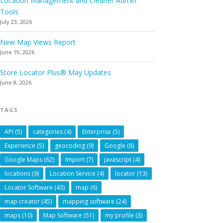
Location Management and Cleaner Admin
Tools
July 23, 2026
New Map Views Report
June 19, 2026
Store Locator Plus® May Updates
June 8, 2026
TAGS
API
(5)
categories
(4)
Enterprise
(5)
Experience
(5)
geocoding
(9)
Google
(8)
Google Maps
(62)
Import
(7)
javascript
(4)
locations
(9)
Location Service
(4)
locator
(13)
Locator Software
(43)
map
(6)
map creator
(45)
mapping software
(24)
maps
(10)
Map Software
(51)
my profile
(3)