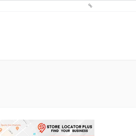
Sign
Up
For
Store
Locator
Plus®