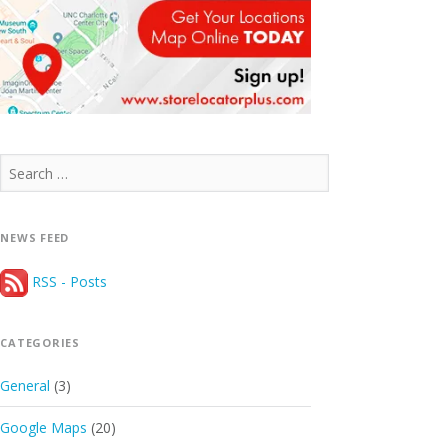
Search
for:
NEWS FEED
RSS - Posts
CATEGORIES
General
(3)
Google Maps
(20)