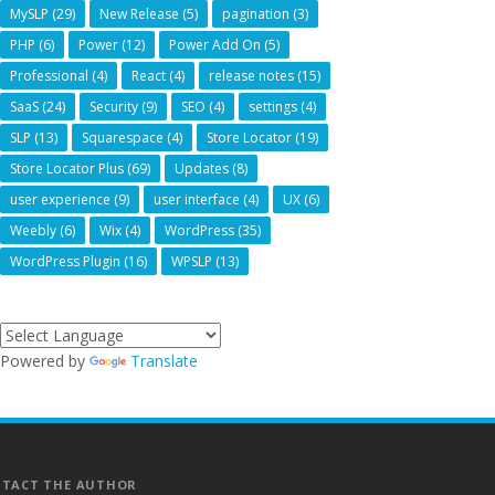
MySLP
(29)
New Release
(5)
pagination
(3)
PHP
(6)
Power
(12)
Power Add On
(5)
Professional
(4)
React
(4)
release notes
(15)
SaaS
(24)
Security
(9)
SEO
(4)
settings
(4)
SLP
(13)
Squarespace
(4)
Store Locator
(19)
Store Locator Plus
(69)
Updates
(8)
user experience
(9)
user interface
(4)
UX
(6)
Weebly
(6)
Wix
(4)
WordPress
(35)
WordPress Plugin
(16)
WPSLP
(13)
Powered by
Translate
TACT THE AUTHOR