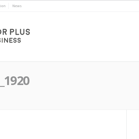
ion
News
_1920