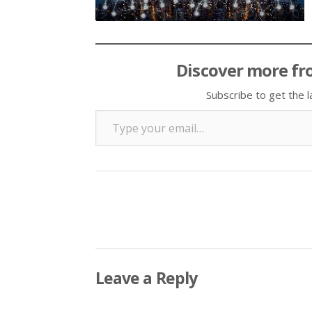
Discover more fr
Subscribe to get the l
Type your email…
Leave a Reply