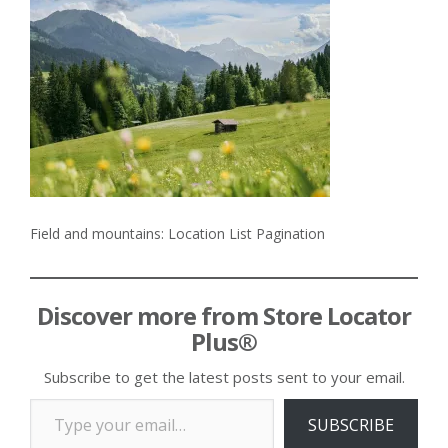
Field and mountains: Location List Pagination
Discover more from Store Locator
Plus®
Subscribe to get the latest posts sent to your email.
Type your email…
SUBSCRIBE