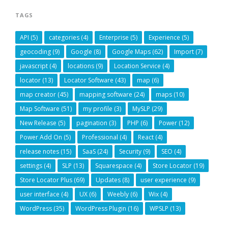
TAGS
API
(5)
categories
(4)
Enterprise
(5)
Experience
(5)
geocoding
(9)
Google
(8)
Google Maps
(62)
Import
(7)
javascript
(4)
locations
(9)
Location Service
(4)
locator
(13)
Locator Software
(43)
map
(6)
map creator
(45)
mapping software
(24)
maps
(10)
Map Software
(51)
my profile
(3)
MySLP
(29)
New Release
(5)
pagination
(3)
PHP
(6)
Power
(12)
Power Add On
(5)
Professional
(4)
React
(4)
release notes
(15)
SaaS
(24)
Security
(9)
SEO
(4)
settings
(4)
SLP
(13)
Squarespace
(4)
Store Locator
(19)
Store Locator Plus
(69)
Updates
(8)
user experience
(9)
user interface
(4)
UX
(6)
Weebly
(6)
Wix
(4)
WordPress
(35)
WordPress Plugin
(16)
WPSLP
(13)