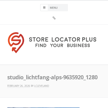
Skip
to
content
Sign
Up
For
Store
Locator
Plus®
Store Locator Plus®
studio_lichtfang-alps-9635920_1280
FEBRUARY 26, 2026
BY
LCLEVELAND