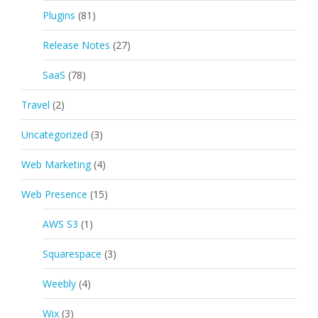
Plugins
(81)
Release Notes
(27)
SaaS
(78)
Travel
(2)
Uncategorized
(3)
Web Marketing
(4)
Web Presence
(15)
AWS S3
(1)
Squarespace
(3)
Weebly
(4)
Wix
(3)