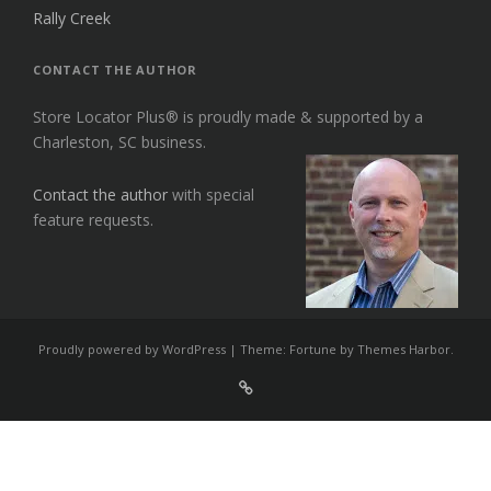
Rally Creek
CONTACT THE AUTHOR
Store Locator Plus® is proudly made & supported by a
Charleston, SC business.
Contact the author
with special
feature requests.
Proudly powered by WordPress
|
Theme: Fortune by
Themes Harbor
.
Sign
Up
For
Store
Locator
Plus®