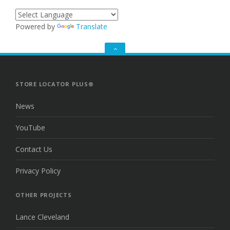
Powered by
Translate
GO
TO
THE
TOP
STORE LOCATOR PLUS®
News
YouTube
Contact Us
Privacy Policy
OTHER PROJECTS
Lance Cleveland