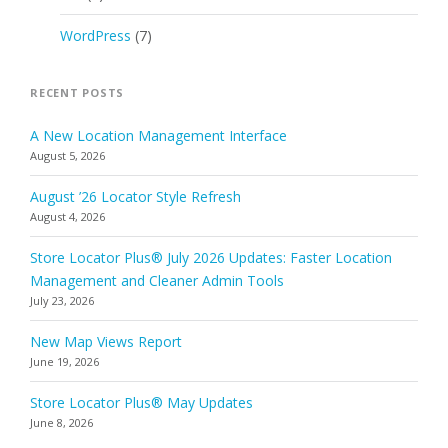
WordPress
(7)
RECENT POSTS
A New Location Management Interface
August 5, 2026
August ’26 Locator Style Refresh
August 4, 2026
Store Locator Plus® July 2026 Updates: Faster Location
Management and Cleaner Admin Tools
July 23, 2026
New Map Views Report
June 19, 2026
Store Locator Plus® May Updates
June 8, 2026