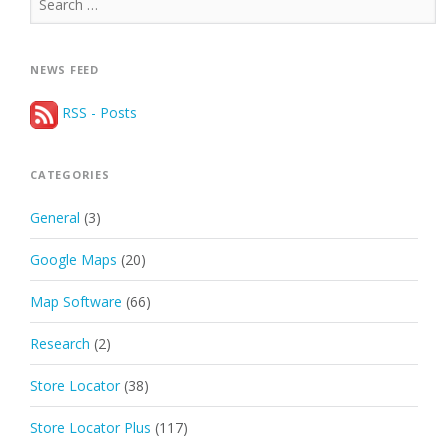
for:
NEWS FEED
RSS - Posts
CATEGORIES
General
(3)
Google Maps
(20)
Map Software
(66)
Research
(2)
Store Locator
(38)
Store Locator Plus
(117)