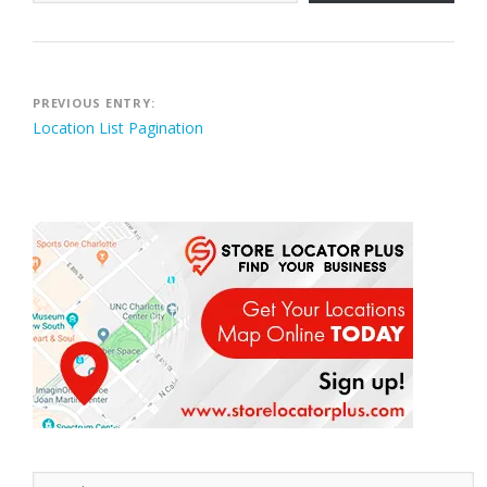
Post
PREVIOUS ENTRY:
Location List Pagination
navigation
Search