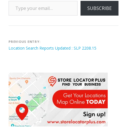
Type your email…
SUBSCRIBE
Post
PREVIOUS ENTRY:
Location Search Reports Updated : SLP 2208.15
navigation