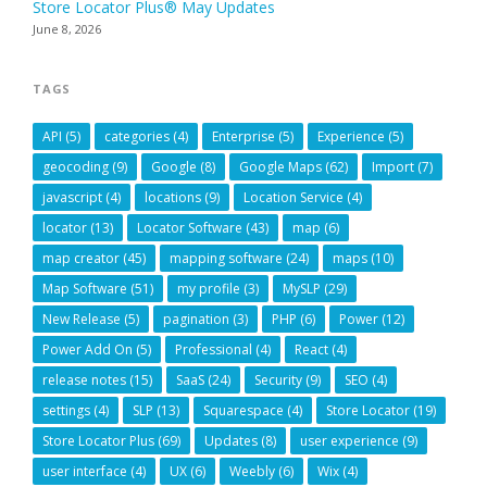
Store Locator Plus® May Updates
June 8, 2026
TAGS
API
(5)
categories
(4)
Enterprise
(5)
Experience
(5)
geocoding
(9)
Google
(8)
Google Maps
(62)
Import
(7)
javascript
(4)
locations
(9)
Location Service
(4)
locator
(13)
Locator Software
(43)
map
(6)
map creator
(45)
mapping software
(24)
maps
(10)
Map Software
(51)
my profile
(3)
MySLP
(29)
New Release
(5)
pagination
(3)
PHP
(6)
Power
(12)
Power Add On
(5)
Professional
(4)
React
(4)
release notes
(15)
SaaS
(24)
Security
(9)
SEO
(4)
settings
(4)
SLP
(13)
Squarespace
(4)
Store Locator
(19)
Store Locator Plus
(69)
Updates
(8)
user experience
(9)
user interface
(4)
UX
(6)
Weebly
(6)
Wix
(4)