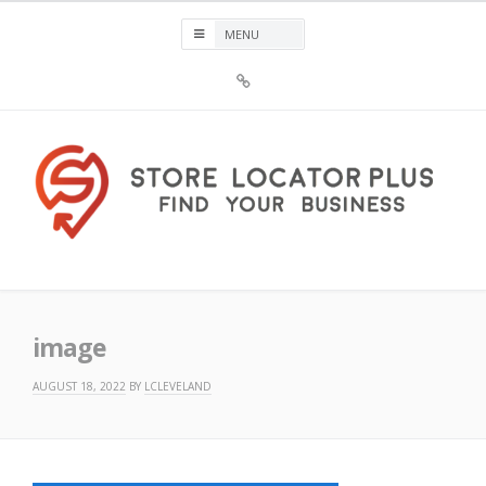
Skip
to
content
Sign
Up
For
Store
Locator
Plus®
Store Locator Plus®
image
AUGUST 18, 2022
BY
LCLEVELAND