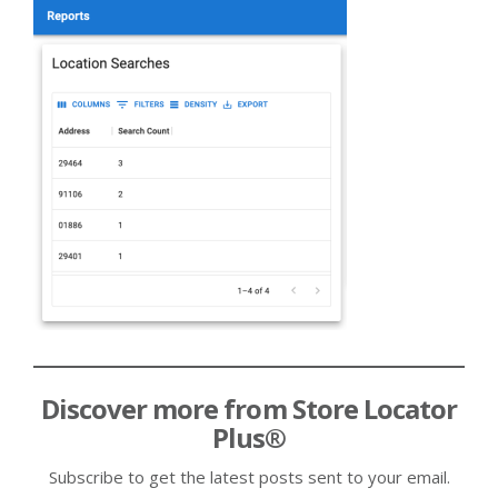
Discover more from Store Locator
Plus®
Subscribe to get the latest posts sent to your email.