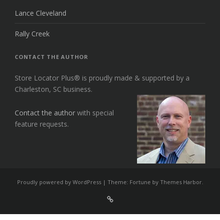
Lance Cleveland
Rally Creek
CONTACT THE AUTHOR
Store Locator Plus® is proudly made & supported by a
Charleston, SC business.
Contact the author
with special
feature requests.
Proudly powered by WordPress
|
Theme: Fortune by
Themes Harbor
.
Sign
Up
For