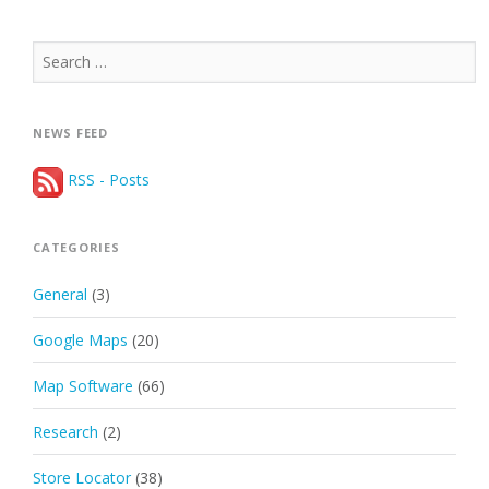
Search
for:
NEWS FEED
RSS - Posts
CATEGORIES
General
(3)
Google Maps
(20)
Map Software
(66)
Research
(2)
Store Locator
(38)