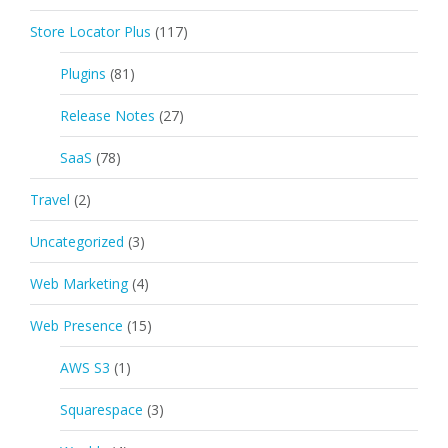
Store Locator Plus
(117)
Plugins
(81)
Release Notes
(27)
SaaS
(78)
Travel
(2)
Uncategorized
(3)
Web Marketing
(4)
Web Presence
(15)
AWS S3
(1)
Squarespace
(3)