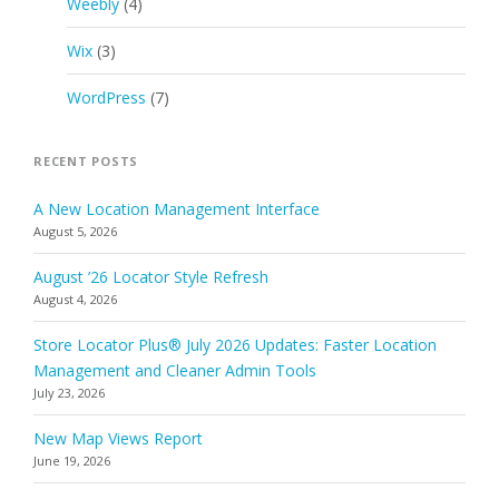
Weebly
(4)
Wix
(3)
WordPress
(7)
RECENT POSTS
A New Location Management Interface
August 5, 2026
August ’26 Locator Style Refresh
August 4, 2026
Store Locator Plus® July 2026 Updates: Faster Location
Management and Cleaner Admin Tools
July 23, 2026
New Map Views Report
June 19, 2026