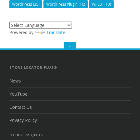
WordPress
(35)
WordPress Plugin
(16)
WPSLP
(13)
Powered by
Translate
GO
TO
THE
TOP
STORE LOCATOR PLUS®
News
YouTube
Contact Us
Privacy Policy
OTHER PROJECTS