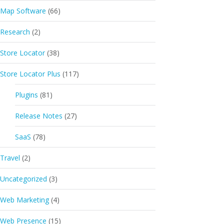
Map Software
(66)
Research
(2)
Store Locator
(38)
Store Locator Plus
(117)
Plugins
(81)
Release Notes
(27)
SaaS
(78)
Travel
(2)
Uncategorized
(3)
Web Marketing
(4)
Web Presence
(15)