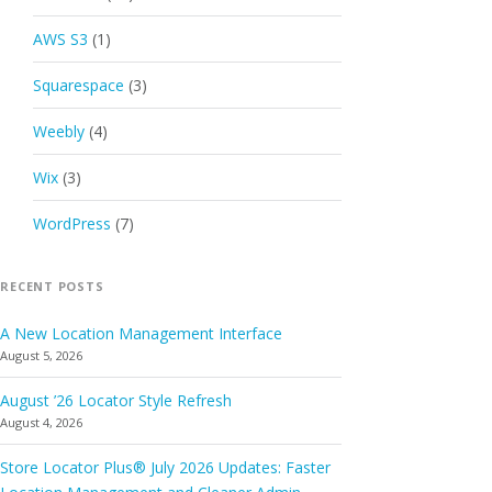
AWS S3
(1)
Squarespace
(3)
Weebly
(4)
Wix
(3)
WordPress
(7)
RECENT POSTS
A New Location Management Interface
August 5, 2026
August ’26 Locator Style Refresh
August 4, 2026
Store Locator Plus® July 2026 Updates: Faster