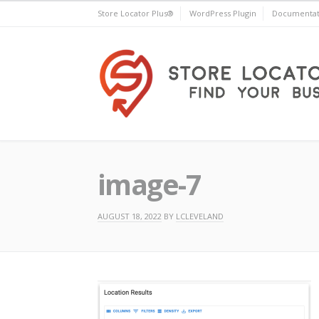
Skip
Store Locator Plus®
WordPress Plugin
Documentat
to
content
Store Locator Plus®
image-7
AUGUST 18, 2022
BY
LCLEVELAND