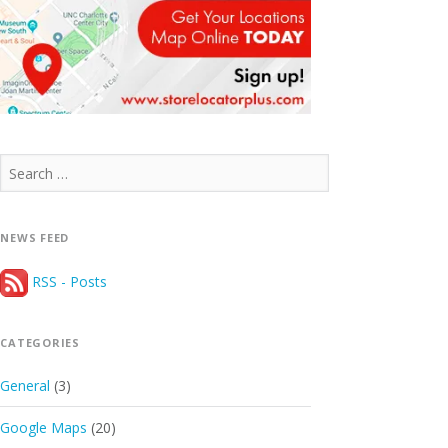
Search
for:
NEWS FEED
RSS - Posts
CATEGORIES
General
(3)
Google Maps
(20)