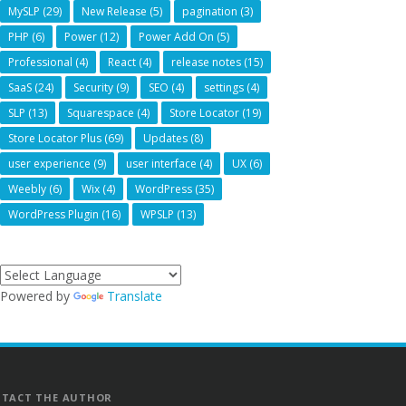
MySLP
(29)
New Release
(5)
pagination
(3)
PHP
(6)
Power
(12)
Power Add On
(5)
Professional
(4)
React
(4)
release notes
(15)
SaaS
(24)
Security
(9)
SEO
(4)
settings
(4)
SLP
(13)
Squarespace
(4)
Store Locator
(19)
Store Locator Plus
(69)
Updates
(8)
user experience
(9)
user interface
(4)
UX
(6)
Weebly
(6)
Wix
(4)
WordPress
(35)
WordPress Plugin
(16)
WPSLP
(13)
Powered by
Translate
TACT THE AUTHOR