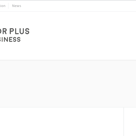
ion
News