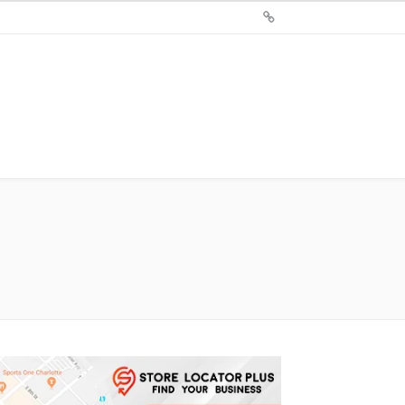
Sign
Up
For
Store
Locator
Plus®