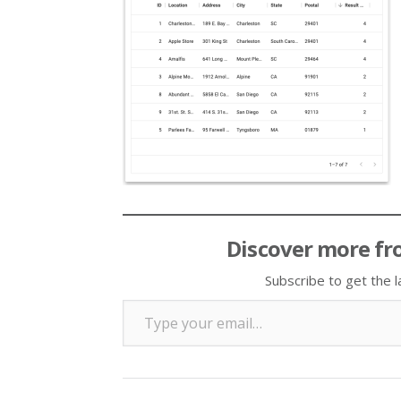
Discover more fr
Subscribe to get the l
Type your email…