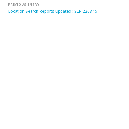
Post
PREVIOUS ENTRY:
navigation
Location Search Reports Updated : SLP 2208.15