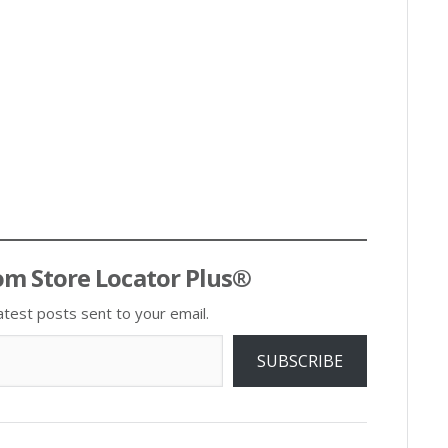
om Store Locator Plus®
atest posts sent to your email.
SUBSCRIBE