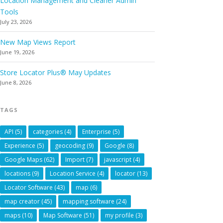
Location Management and Cleaner Admin
Tools
July 23, 2026
New Map Views Report
June 19, 2026
Store Locator Plus® May Updates
June 8, 2026
TAGS
API
(5)
categories
(4)
Enterprise
(5)
Experience
(5)
geocoding
(9)
Google
(8)
Google Maps
(62)
Import
(7)
javascript
(4)
locations
(9)
Location Service
(4)
locator
(13)
Locator Software
(43)
map
(6)
map creator
(45)
mapping software
(24)
maps
(10)
Map Software
(51)
my profile
(3)