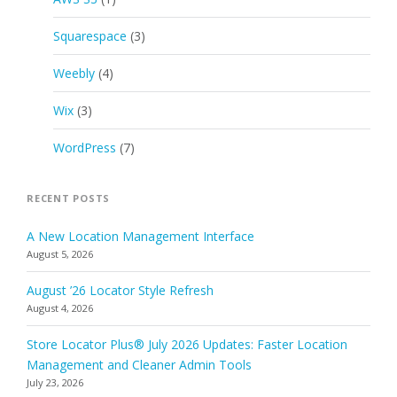
Squarespace
(3)
Weebly
(4)
Wix
(3)
WordPress
(7)
RECENT POSTS
A New Location Management Interface
August 5, 2026
August ’26 Locator Style Refresh
August 4, 2026
Store Locator Plus® July 2026 Updates: Faster Location
Management and Cleaner Admin Tools
July 23, 2026