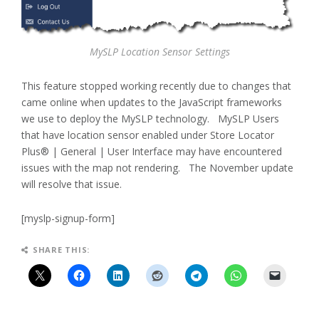
MySLP Location Sensor Settings
This feature stopped working recently due to changes that
came online when updates to the JavaScript frameworks
we use to deploy the MySLP technology. MySLP Users
that have location sensor enabled under Store Locator
Plus® | General | User Interface may have encountered
issues with the map not rendering. The November update
will resolve that issue.
[myslp-signup-form]
SHARE THIS: