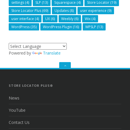
settings
(4)
SLP
(13)
Squarespace
(4)
Store Locator
(19)
Store Locator Plus
(69)
Updates
(8)
user experience
(9)
user interface
(4)
UX
(6)
Weebly
(6)
Wix
(4)
WordPress
(35)
WordPress Plugin
(16)
WPSLP
(13)
Powered by
Translate
GO
TO
THE
TOP
STORE LOCATOR PLUS®
News
YouTube
Contact Us