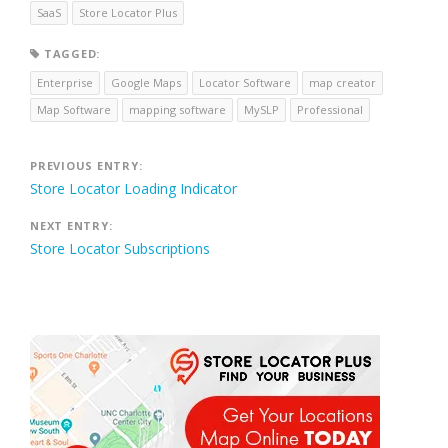
SaaS
Store Locator Plus
TAGGED:
Enterprise
Google Maps
Locator Software
map creator
Map Software
mapping software
MySLP
Professional
Post
PREVIOUS ENTRY:
Store Locator Loading Indicator
navigation
NEXT ENTRY:
Store Locator Subscriptions