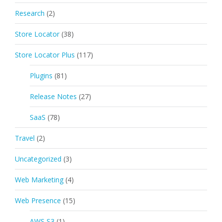
Research
(2)
Store Locator
(38)
Store Locator Plus
(117)
Plugins
(81)
Release Notes
(27)
SaaS
(78)
Travel
(2)
Uncategorized
(3)
Web Marketing
(4)
Web Presence
(15)
AWS S3
(1)