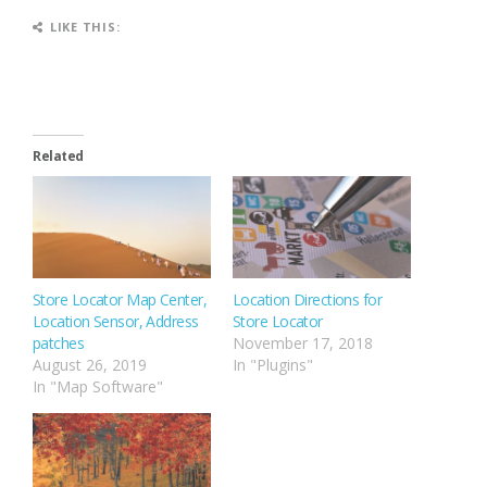
LIKE THIS:
Related
Store Locator Map Center,
Location Directions for
Location Sensor, Address
Store Locator
patches
November 17, 2018
August 26, 2019
In "Plugins"
In "Map Software"