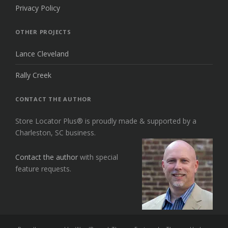
Privacy Policy
OTHER PROJECTS
Lance Cleveland
Rally Creek
CONTACT THE AUTHOR
Store Locator Plus® is proudly made & supported by a
Charleston, SC business.
Contact the author
with special
feature requests.