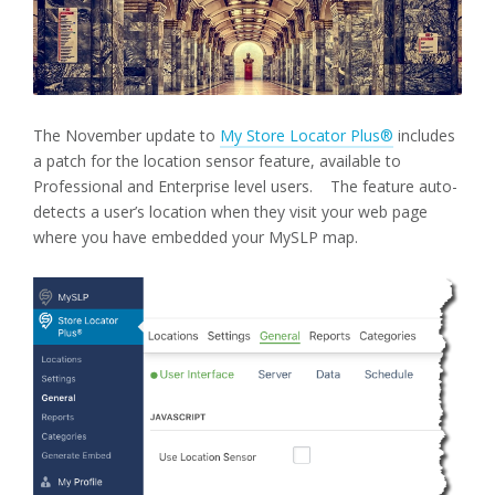
The November update to
My Store Locator Plus®
includes
a patch for the location sensor feature, available to
Professional and Enterprise level users. The feature auto-
detects a user’s location when they visit your web page
where you have embedded your MySLP map.