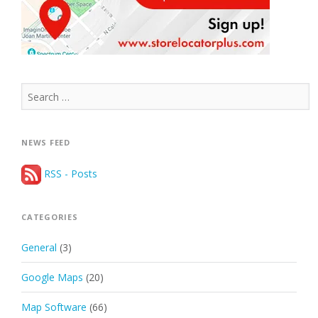
Search
for:
NEWS FEED
RSS - Posts
CATEGORIES
General
(3)
Google Maps
(20)
Map Software
(66)