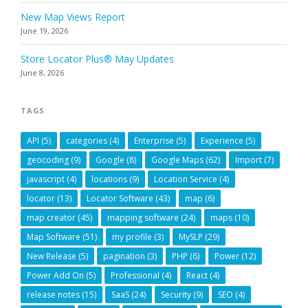
New Map Views Report
June 19, 2026
Store Locator Plus® May Updates
June 8, 2026
TAGS
API
(5)
categories
(4)
Enterprise
(5)
Experience
(5)
geocoding
(9)
Google
(8)
Google Maps
(62)
Import
(7)
javascript
(4)
locations
(9)
Location Service
(4)
locator
(13)
Locator Software
(43)
map
(6)
map creator
(45)
mapping software
(24)
maps
(10)
Map Software
(51)
my profile
(3)
MySLP
(29)
New Release
(5)
pagination
(3)
PHP
(6)
Power
(12)
Power Add On
(5)
Professional
(4)
React
(4)
release notes
(15)
SaaS
(24)
Security
(9)
SEO
(4)