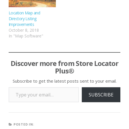
Location Map and
Directory Listing
Improvements
October 8, 2018
In "Map Software"
Discover more from Store Locator
Plus®
Subscribe to get the latest posts sent to your email.
Type your email…
SUBSCRIBE
POSTED IN: