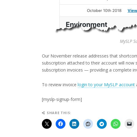
MySLP Su
Our November release addresses that shortco
subscription attached to their account will now se
subscription invoices — providing a complete inv
To review invoice
login to your MySLP account
a
[myslp-signup-form]
SHARE THIS: