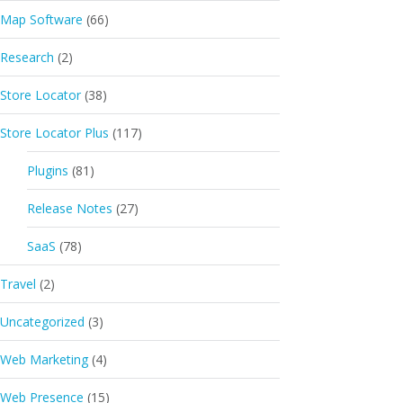
Map Software
(66)
Research
(2)
Store Locator
(38)
Store Locator Plus
(117)
Plugins
(81)
Release Notes
(27)
SaaS
(78)
Travel
(2)
Uncategorized
(3)
Web Marketing
(4)
Web Presence
(15)