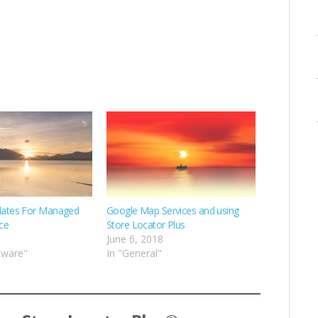
ates For Managed
Google Map Services and using
ce
Store Locator Plus
June 6, 2018
tware"
In "General"