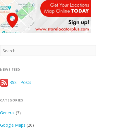
Search
for:
NEWS FEED
RSS - Posts
CATEGORIES
General
(3)
Google Maps
(20)