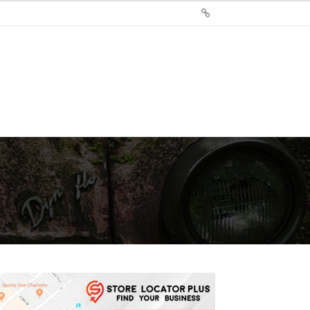
Sign
Up
For
Store
Locator
Plus®