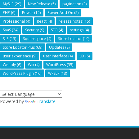
MySLP
(29)
New Release
(5)
pagination
(3)
PHP
(6)
Power
(12)
Power Add On
(5)
Professional
(4)
React
(4)
release notes
(15)
SaaS
(24)
Security
(9)
SEO
(4)
settings
(4)
SLP
(13)
Squarespace
(4)
Store Locator
(19)
Store Locator Plus
(69)
Updates
(8)
user experience
(9)
user interface
(4)
UX
(6)
Weebly
(6)
Wix
(4)
WordPress
(35)
WordPress Plugin
(16)
WPSLP
(13)
Powered by
Translate