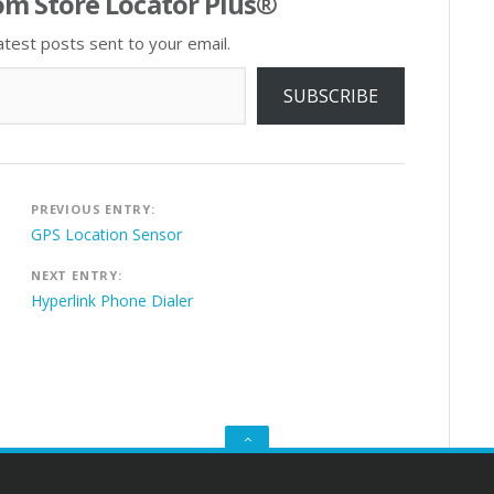
om Store Locator Plus®
atest posts sent to your email.
SUBSCRIBE
Post
PREVIOUS ENTRY:
navigation
GPS Location Sensor
NEXT ENTRY:
Hyperlink Phone Dialer
GO
TO
THE