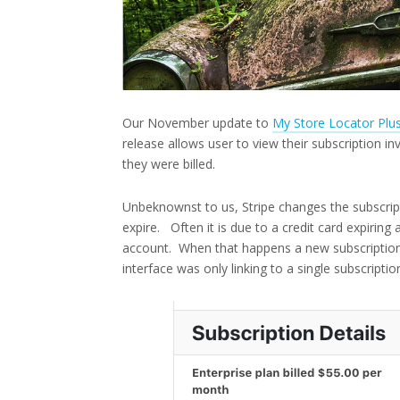
Our November update to
My Store Locator Plu
release allows user to view their subscription 
they were billed.
Unbeknownst to us, Stripe changes the subscrip
expire. Often it is due to a credit card expirin
account. When that happens a new subscription 
interface was only linking to a single subscriptio