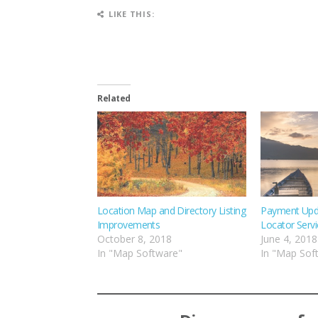
LIKE THIS:
Related
Location Map and Directory Listing
Payment Upd
Improvements
Locator Servi
October 8, 2018
June 4, 2018
In "Map Software"
In "Map Sof