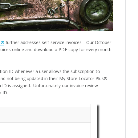
s®
further addresses self-service invoices. Our October
invoices online and download a PDF copy for every month
tion ID whenever a user allows the subscription to
g and not being updated in their My Store Locator Plus®
ID is assigned. Unfortunately our invoice review
n ID.