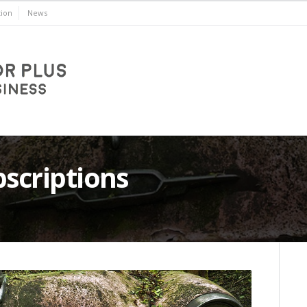
ion
News
bscriptions