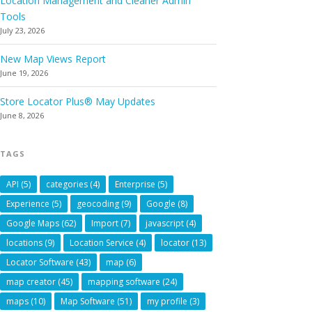
Location Management and Cleaner Admin
Tools
July 23, 2026
New Map Views Report
June 19, 2026
Store Locator Plus® May Updates
June 8, 2026
TAGS
API
(5)
categories
(4)
Enterprise
(5)
Experience
(5)
geocoding
(9)
Google
(8)
Google Maps
(62)
Import
(7)
javascript
(4)
locations
(9)
Location Service
(4)
locator
(13)
Locator Software
(43)
map
(6)
map creator
(45)
mapping software
(24)
maps
(10)
Map Software
(51)
my profile
(3)