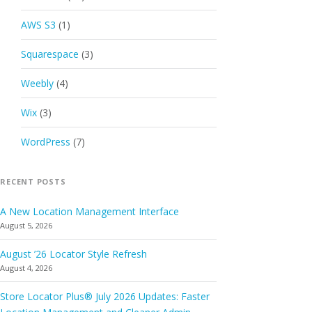
AWS S3
(1)
Squarespace
(3)
Weebly
(4)
Wix
(3)
WordPress
(7)
RECENT POSTS
A New Location Management Interface
August 5, 2026
August ’26 Locator Style Refresh
August 4, 2026
Store Locator Plus® July 2026 Updates: Faster