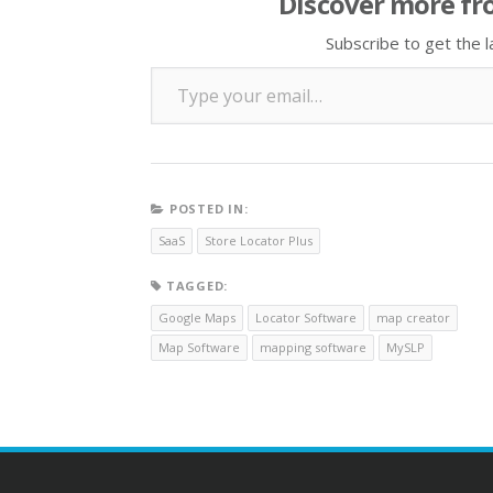
Discover more fr
Subscribe to get the l
Type your email…
POSTED IN:
SaaS
Store Locator Plus
TAGGED:
Google Maps
Locator Software
map creator
Map Software
mapping software
MySLP