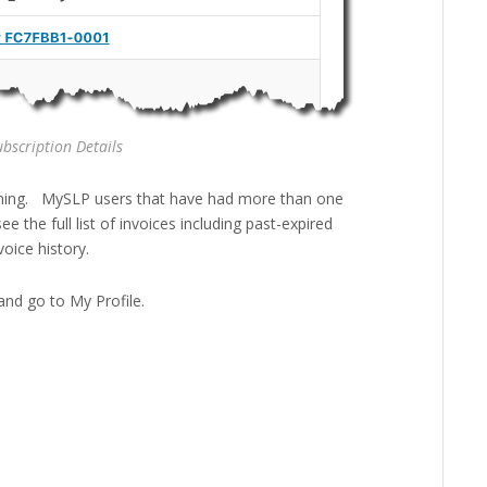
bscription Details
ming. MySLP users that have had more than one
e the full list of invoices including past-expired
oice history.
nd go to My Profile.