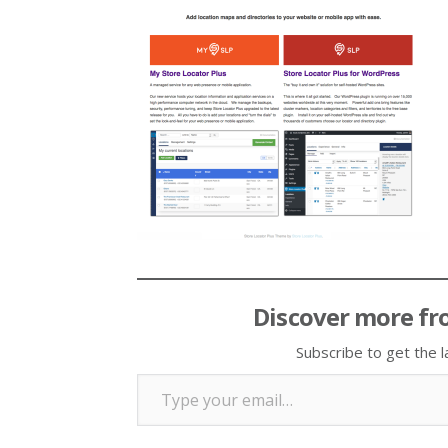
Discover more fr
Subscribe to get the l
Type your email…