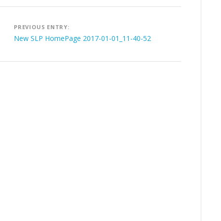
Post
PREVIOUS ENTRY:
navigation
New SLP HomePage 2017-01-01_11-40-52