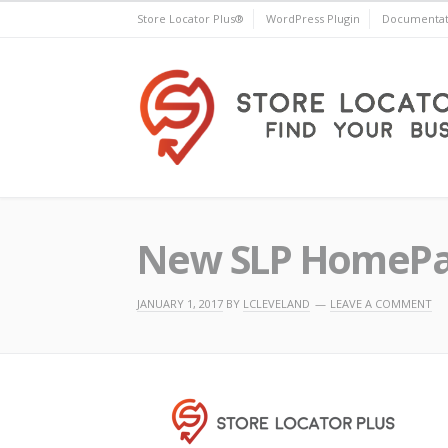
Skip
Store Locator Plus®
WordPress Plugin
Documentat
to
content
Store Locator Plus®
New SLP HomePag
JANUARY 1, 2017
BY
LCLEVELAND
LEAVE A COMMENT