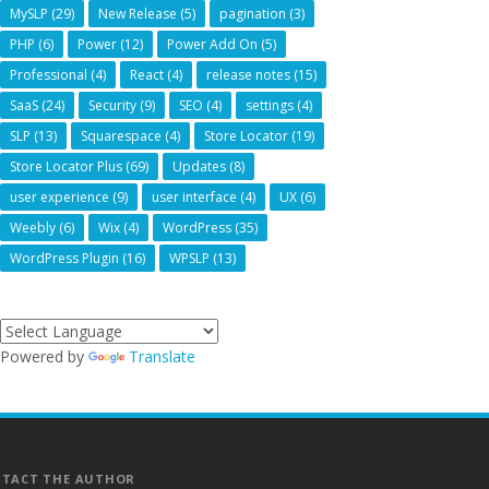
MySLP
(29)
New Release
(5)
pagination
(3)
PHP
(6)
Power
(12)
Power Add On
(5)
Professional
(4)
React
(4)
release notes
(15)
SaaS
(24)
Security
(9)
SEO
(4)
settings
(4)
SLP
(13)
Squarespace
(4)
Store Locator
(19)
Store Locator Plus
(69)
Updates
(8)
user experience
(9)
user interface
(4)
UX
(6)
Weebly
(6)
Wix
(4)
WordPress
(35)
WordPress Plugin
(16)
WPSLP
(13)
Powered by
Translate
TACT THE AUTHOR