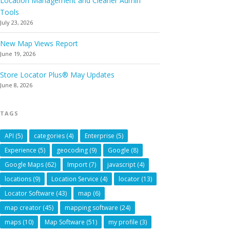
Location Management and Cleaner Admin
Tools
July 23, 2026
New Map Views Report
June 19, 2026
Store Locator Plus® May Updates
June 8, 2026
TAGS
API
(5)
categories
(4)
Enterprise
(5)
Experience
(5)
geocoding
(9)
Google
(8)
Google Maps
(62)
Import
(7)
javascript
(4)
locations
(9)
Location Service
(4)
locator
(13)
Locator Software
(43)
map
(6)
map creator
(45)
mapping software
(24)
maps
(10)
Map Software
(51)
my profile
(3)