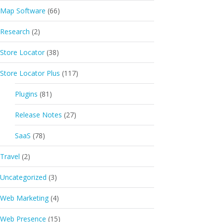
Map Software
(66)
Research
(2)
Store Locator
(38)
Store Locator Plus
(117)
Plugins
(81)
Release Notes
(27)
SaaS
(78)
Travel
(2)
Uncategorized
(3)
Web Marketing
(4)
Web Presence
(15)