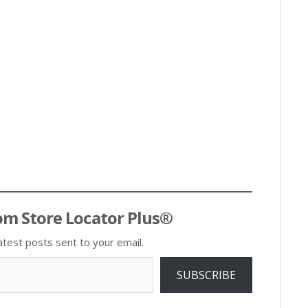
om Store Locator Plus®
atest posts sent to your email.
SUBSCRIBE