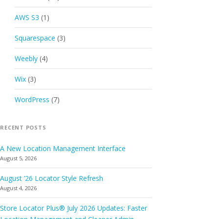
AWS S3
(1)
Squarespace
(3)
Weebly
(4)
Wix
(3)
WordPress
(7)
RECENT POSTS
A New Location Management Interface
August 5, 2026
August ’26 Locator Style Refresh
August 4, 2026
Store Locator Plus® July 2026 Updates: Faster