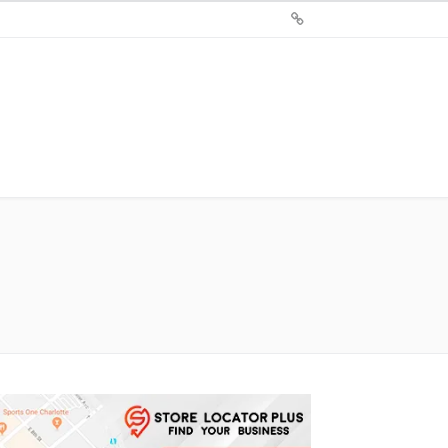
Sign
Up
For
Store
Locator
Plus®