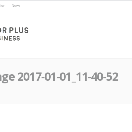
ion
News
e 2017-01-01_11-40-52