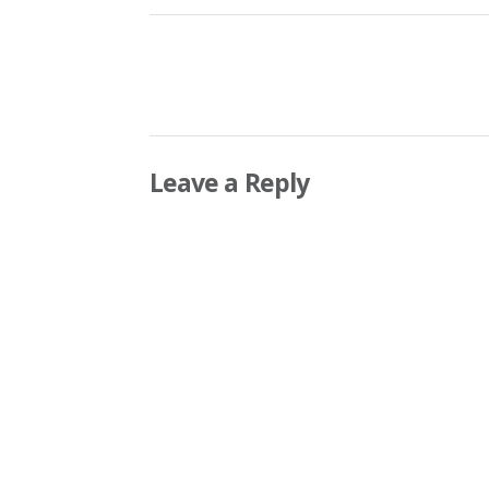
Leave a Reply