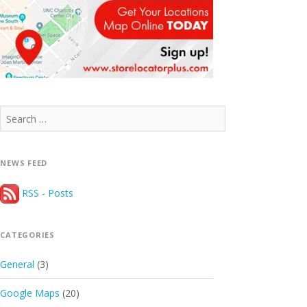
Search
for:
NEWS FEED
RSS - Posts
CATEGORIES
General
(3)
Google Maps
(20)