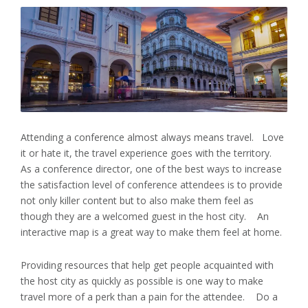
Attending a conference almost always means travel. Love
it or hate it, the travel experience goes with the territory.
As a conference director, one of the best ways to increase
the satisfaction level of conference attendees is to provide
not only killer content but to also make them feel as
though they are a welcomed guest in the host city. An
interactive map is a great way to make them feel at home.
Providing resources that help get people acquainted with
the host city as quickly as possible is one way to make
travel more of a perk than a pain for the attendee. Do a