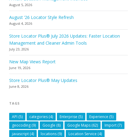
August 5, 2026
August ’26 Locator Style Refresh
August 4, 2026
Store Locator Plus® July 2026 Updates: Faster Location
Management and Cleaner Admin Tools
July 23, 2026
New Map Views Report
June 19, 2026
Store Locator Plus® May Updates
June 8, 2026
TAGS
API
(5)
categories
(4)
Enterprise
(5)
Experience
(5)
geocoding
(9)
Google
(8)
Google Maps
(62)
Import
(7)
javascript
(4)
locations
(9)
Location Service
(4)