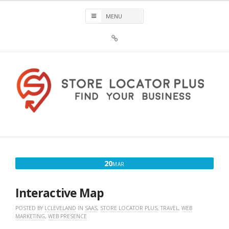
Skip
to
content
Sign
Up
For
Store
Locator
Plus®
Store Locator Plus®
News
MARCH
20
MAR
20,
2017
Interactive Map
POSTED BY
LCLEVELAND
IN
SAAS
,
STORE LOCATOR PLUS
,
TRAVEL
,
WEB
MARKETING
,
WEB PRESENCE