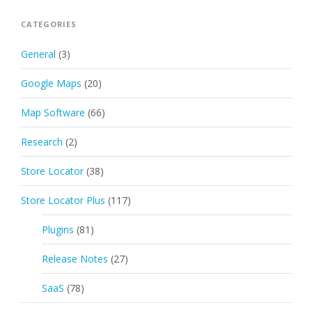
CATEGORIES
General
(3)
Google Maps
(20)
Map Software
(66)
Research
(2)
Store Locator
(38)
Store Locator Plus
(117)
Plugins
(81)
Release Notes
(27)
SaaS
(78)