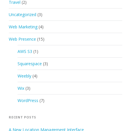
Travel
(2)
Uncategorized
(3)
Web Marketing
(4)
Web Presence
(15)
AWS S3
(1)
Squarespace
(3)
Weebly
(4)
Wix
(3)
WordPress
(7)
RECENT POSTS
A New Location Management Interface