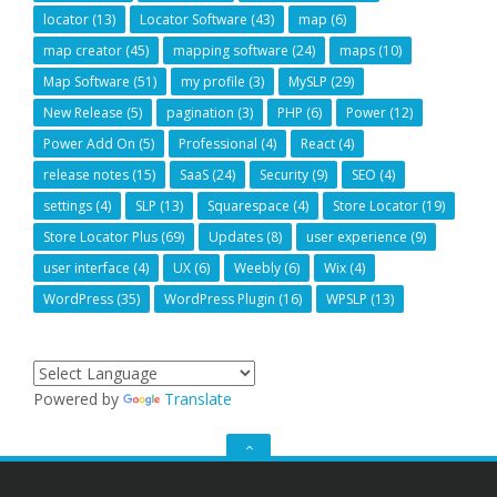
locator
(13)
Locator Software
(43)
map
(6)
map creator
(45)
mapping software
(24)
maps
(10)
Map Software
(51)
my profile
(3)
MySLP
(29)
New Release
(5)
pagination
(3)
PHP
(6)
Power
(12)
Power Add On
(5)
Professional
(4)
React
(4)
release notes
(15)
SaaS
(24)
Security
(9)
SEO
(4)
settings
(4)
SLP
(13)
Squarespace
(4)
Store Locator
(19)
Store Locator Plus
(69)
Updates
(8)
user experience
(9)
user interface
(4)
UX
(6)
Weebly
(6)
Wix
(4)
WordPress
(35)
WordPress Plugin
(16)
WPSLP
(13)
Powered by
Translate
GO
TO
THE