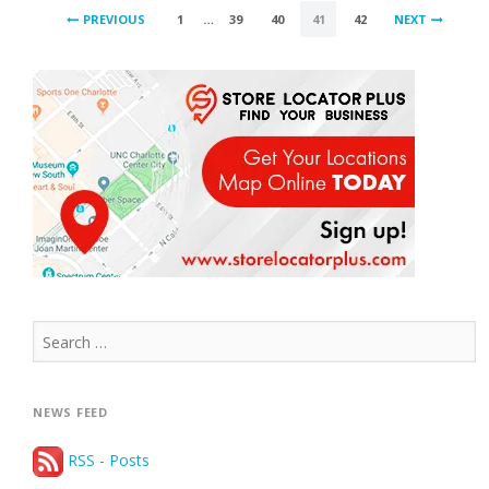
POSTS
2017”
PREVIOUS
1
…
39
40
41
42
NEXT
PAGINATION
Search
for:
NEWS FEED
RSS - Posts