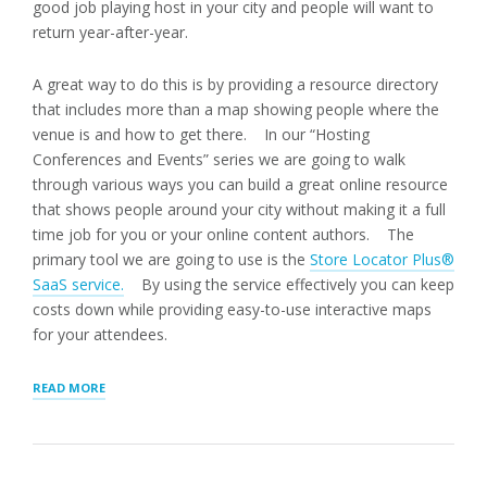
good job playing host in your city and people will want to
return year-after-year.
A great way to do this is by providing a resource directory
that includes more than a map showing people where the
venue is and how to get there. In our “Hosting
Conferences and Events” series we are going to walk
through various ways you can build a great online resource
that shows people around your city without making it a full
time job for you or your online content authors. The
primary tool we are going to use is the
Store Locator Plus®
SaaS service.
By using the service effectively you can keep
costs down while providing easy-to-use interactive maps
for your attendees.
“INTERACTIVE
READ MORE
MAP”