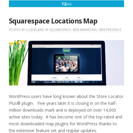
JANUARY
12
JAN
12,
2017
Squarespace Locations Map
POSTED BY
LCLEVELAND
IN
SQUARESPACE
,
WEB MARKETING
,
WEB PRESENCE
WordPress users have long known about the Store Locator
Plus® plugin. Five years later it is closing in on the half-
million downloads mark and is deployed on over 14,000
active sites today. It has become one of the top-rated and
most-downloaded map plugins for WordPress thanks to
the extensive feature set and regular updates.