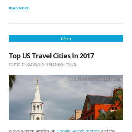
“SQUARESPACE
READ MORE
LOCATIONS
MAP”
JANUARY
03
JAN
3,
2017
Top US Travel Cities In 2017
POSTED BY
LCLEVELAND
IN
RESEARCH
,
TRAVEL
We’ve written articles on
Google Search metrics
and the