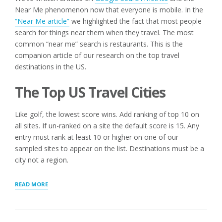
Near Me phenomenon now that everyone is mobile. In the
“Near Me article”
we highlighted the fact that most people
search for things near them when they travel. The most
common “near me” search is restaurants. This is the
companion article of our research on the top travel
destinations in the US.
The Top US Travel Cities
Like golf, the lowest score wins. Add ranking of top 10 on
all sites. If un-ranked on a site the default score is 15. Any
entry must rank at least 10 or higher on one of our
sampled sites to appear on the list. Destinations must be a
city not a region.
“TOP
READ MORE
US
TRAVEL
CITIES
IN