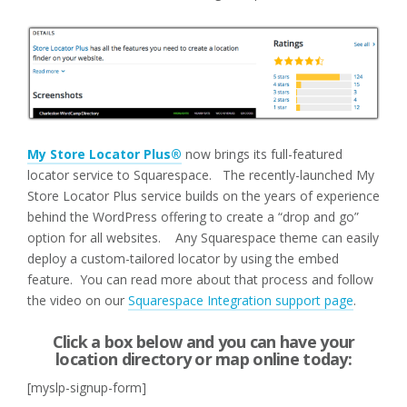
My Store Locator Plus®
now brings its full-featured
locator service to Squarespace. The recently-launched My
Store Locator Plus service builds on the years of experience
behind the WordPress offering to create a “drop and go”
option for all websites. Any Squarespace theme can easily
deploy a custom-tailored locator by using the embed
feature. You can read more about that process and follow
the video on our
Squarespace Integration support page
.
Click a box below and you can have your
location directory or map online today:
[myslp-signup-form]