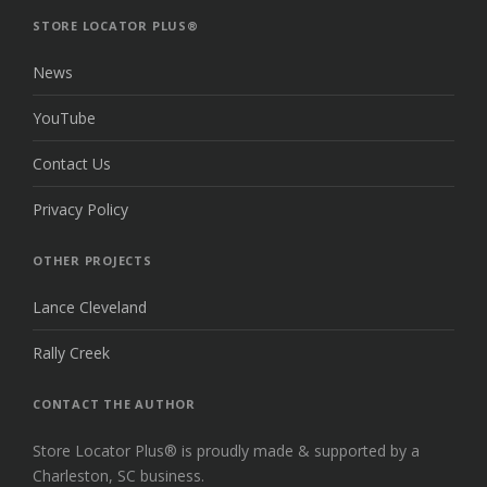
TOP
STORE LOCATOR PLUS®
News
YouTube
Contact Us
Privacy Policy
OTHER PROJECTS
Lance Cleveland
Rally Creek
CONTACT THE AUTHOR
Store Locator Plus® is proudly made & supported by a
Charleston, SC business.