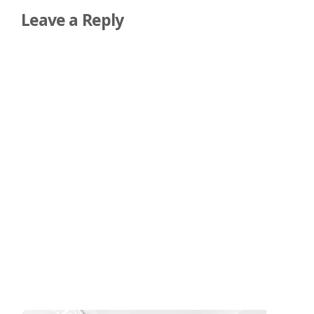
Leave a Reply