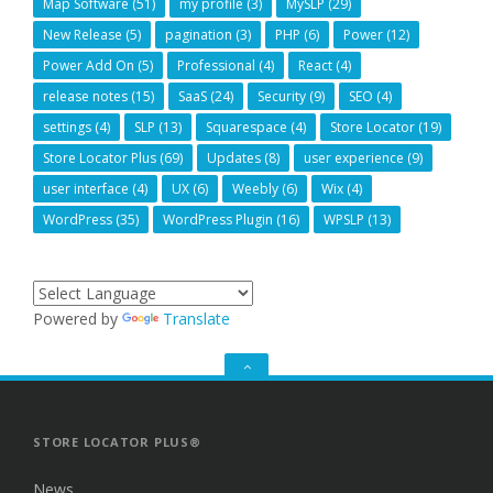
Map Software
(51)
my profile
(3)
MySLP
(29)
New Release
(5)
pagination
(3)
PHP
(6)
Power
(12)
Power Add On
(5)
Professional
(4)
React
(4)
release notes
(15)
SaaS
(24)
Security
(9)
SEO
(4)
settings
(4)
SLP
(13)
Squarespace
(4)
Store Locator
(19)
Store Locator Plus
(69)
Updates
(8)
user experience
(9)
user interface
(4)
UX
(6)
Weebly
(6)
Wix
(4)
WordPress
(35)
WordPress Plugin
(16)
WPSLP
(13)
Powered by
Translate
GO
TO
THE
TOP
STORE LOCATOR PLUS®
News