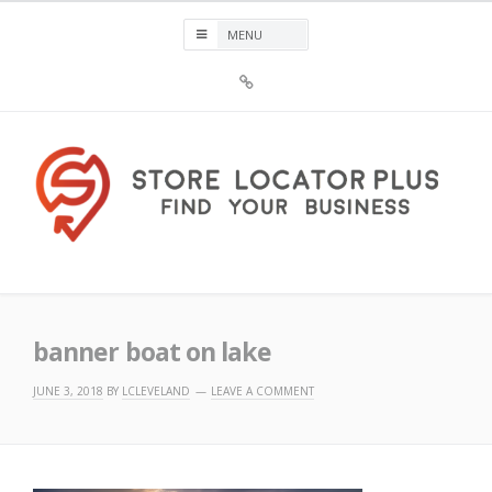
Skip
to
content
Sign
Up
For
Store
Locator
Plus®
Store Locator Plus®
banner boat on lake
JUNE 3, 2018
BY
LCLEVELAND
LEAVE A COMMENT