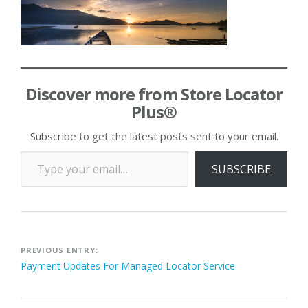
Discover more from Store Locator
Plus®
Subscribe to get the latest posts sent to your email.
Type your email…
SUBSCRIBE
Post
PREVIOUS ENTRY:
Payment Updates For Managed Locator Service
navigation