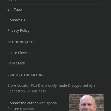
YouTube
Contact Us
Privacy Policy
OTHER PROJECTS
Lance Cleveland
Rally Creek
CONTACT THE AUTHOR
Store Locator Plus® is proudly made & supported by a
Charleston, SC business.
Contact the author
with special
feature requests.