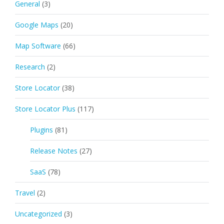
General
(3)
Google Maps
(20)
Map Software
(66)
Research
(2)
Store Locator
(38)
Store Locator Plus
(117)
Plugins
(81)
Release Notes
(27)
SaaS
(78)
Travel
(2)
Uncategorized
(3)