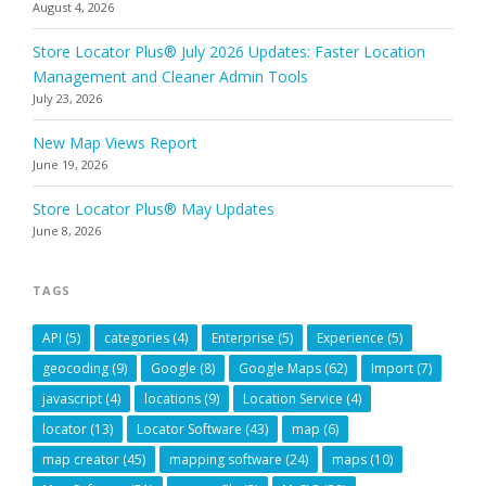
August 4, 2026
Store Locator Plus® July 2026 Updates: Faster Location
Management and Cleaner Admin Tools
July 23, 2026
New Map Views Report
June 19, 2026
Store Locator Plus® May Updates
June 8, 2026
TAGS
API
(5)
categories
(4)
Enterprise
(5)
Experience
(5)
geocoding
(9)
Google
(8)
Google Maps
(62)
Import
(7)
javascript
(4)
locations
(9)
Location Service
(4)
locator
(13)
Locator Software
(43)
map
(6)
map creator
(45)
mapping software
(24)
maps
(10)