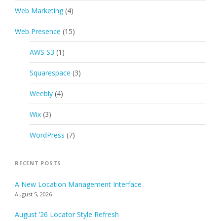
Web Marketing
(4)
Web Presence
(15)
AWS S3
(1)
Squarespace
(3)
Weebly
(4)
Wix
(3)
WordPress
(7)
RECENT POSTS
A New Location Management Interface
August 5, 2026
August ’26 Locator Style Refresh