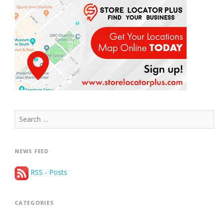
Search
for:
NEWS FEED
RSS - Posts
CATEGORIES