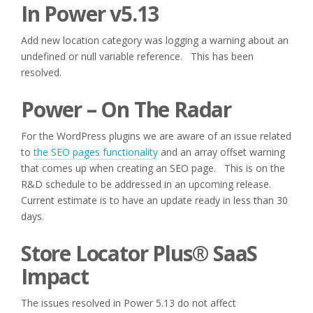
In Power v5.13
Add new location category was logging a warning about an
undefined or null variable reference. This has been
resolved.
Power – On The Radar
For the WordPress plugins we are aware of an issue related
to
the SEO pages functionality
and an array offset warning
that comes up when creating an SEO page. This is on the
R&D schedule to be addressed in an upcoming release.
Current estimate is to have an update ready in less than 30
days.
Store Locator Plus® SaaS
Impact
The issues resolved in Power 5.13 do not affect