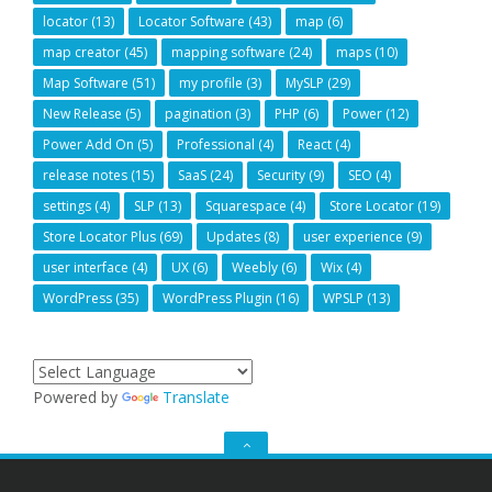
locator
(13)
Locator Software
(43)
map
(6)
map creator
(45)
mapping software
(24)
maps
(10)
Map Software
(51)
my profile
(3)
MySLP
(29)
New Release
(5)
pagination
(3)
PHP
(6)
Power
(12)
Power Add On
(5)
Professional
(4)
React
(4)
release notes
(15)
SaaS
(24)
Security
(9)
SEO
(4)
settings
(4)
SLP
(13)
Squarespace
(4)
Store Locator
(19)
Store Locator Plus
(69)
Updates
(8)
user experience
(9)
user interface
(4)
UX
(6)
Weebly
(6)
Wix
(4)
WordPress
(35)
WordPress Plugin
(16)
WPSLP
(13)
Powered by
Translate
GO
TO
THE