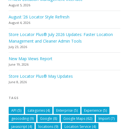
August 5, 2026
August ’26 Locator Style Refresh
August 4, 2026
Store Locator Plus® July 2026 Updates: Faster Location
Management and Cleaner Admin Tools
July 23, 2026
New Map Views Report
June 19, 2026
Store Locator Plus® May Updates
June 8, 2026
TAGS
API
(5)
categories
(4)
Enterprise
(5)
Experience
(5)
geocoding
(9)
Google
(8)
Google Maps
(62)
Import
(7)
javascript
(4)
locations
(9)
Location Service
(4)