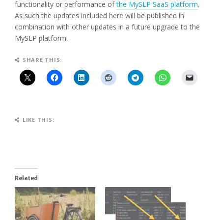
functionality or performance of
the MySLP SaaS platform
.
As such the updates included here will be published in
combination with other updates in a future upgrade to the
MySLP platform.
SHARE THIS:
LIKE THIS:
Related