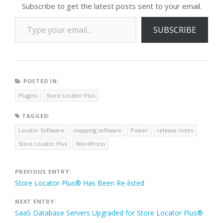
Subscribe to get the latest posts sent to your email.
Type your email…
SUBSCRIBE
POSTED IN:
Plugins
Store Locator Plus
TAGGED:
Locator Software
mapping software
Power
release notes
Store Locator Plus
WordPress
Post
PREVIOUS ENTRY:
Store Locator Plus® Has Been Re-listed
navigation
NEXT ENTRY:
SaaS Database Servers Upgraded for Store Locator Plus®