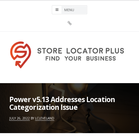
Skip
to
content
Sign
Up
For
Store
Locator
Plus®
Store Locator Plus®
Power v5.13 Addresses Location
Categorization Issue
JULY 26, 2022
BY
LCLEVELAND