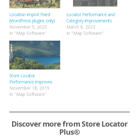
Location Import Fixed
Locator Performance and
(WordPress plugins only)
Category Improvements
November 5, 2025
March 8, 2023
In "Map Software"
In "Map Software"
Store Locator
Performance Improves
November 18, 2019
In "Map Software"
Discover more from Store Locator
Plus®