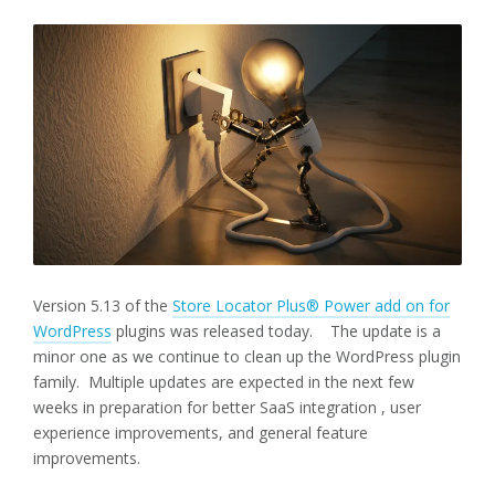
Version 5.13 of the
Store Locator Plus® Power add on for
WordPress
plugins was released today. The update is a
minor one as we continue to clean up the WordPress plugin
family. Multiple updates are expected in the next few
weeks in preparation for better SaaS integration , user
experience improvements, and general feature
improvements.