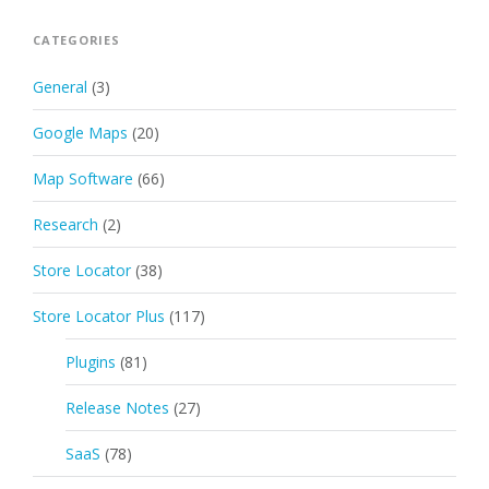
CATEGORIES
General
(3)
Google Maps
(20)
Map Software
(66)
Research
(2)
Store Locator
(38)
Store Locator Plus
(117)
Plugins
(81)
Release Notes
(27)
SaaS
(78)