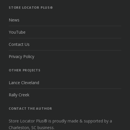
TOP
STORE LOCATOR PLUS®
News
YouTube
Contact Us
Privacy Policy
OTHER PROJECTS
Lance Cleveland
Rally Creek
CONTACT THE AUTHOR
Store Locator Plus® is proudly made & supported by a
Charleston, SC business.