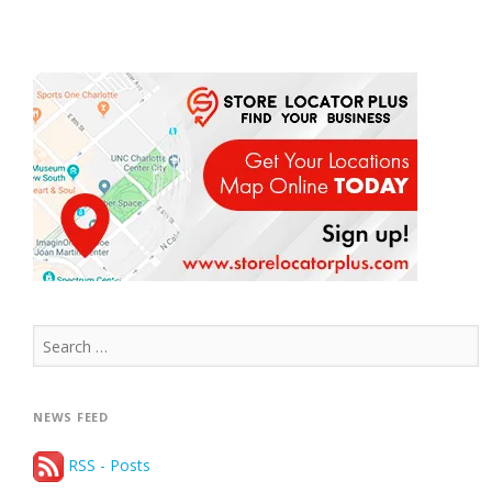
Search
for:
NEWS FEED
RSS - Posts