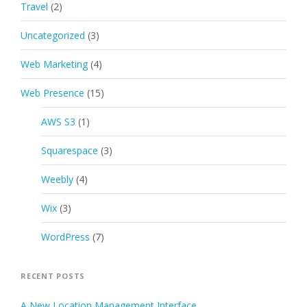
Travel
(2)
Uncategorized
(3)
Web Marketing
(4)
Web Presence
(15)
AWS S3
(1)
Squarespace
(3)
Weebly
(4)
Wix
(3)
WordPress
(7)
RECENT POSTS
A New Location Management Interface