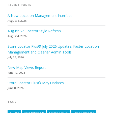
RECENT POSTS
A New Location Management Interface
August 5, 2026
August ’26 Locator Style Refresh
August 4, 2026
Store Locator Plus® July 2026 Updates: Faster Location
Management and Cleaner Admin Tools
July 23, 2026
New Map Views Report
June 19, 2026
Store Locator Plus® May Updates
June 8, 2026
TAGS
API
(5)
categories
(4)
Enterprise
(5)
Experience
(5)