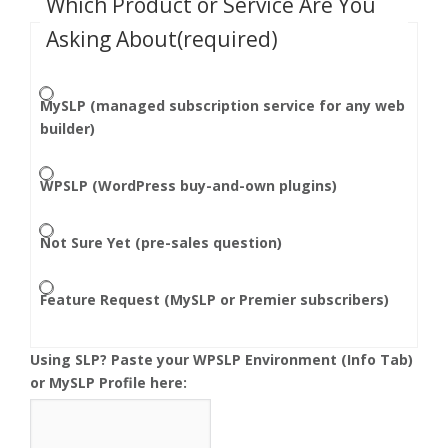
Which Product or Service Are You
Asking About
(required)
MySLP (managed subscription service for any web
builder)
WPSLP (WordPress buy-and-own plugins)
Not Sure Yet (pre-sales question)
Feature Request (MySLP or Premier subscribers)
Using SLP? Paste your WPSLP Environment (Info Tab)
or MySLP Profile here: