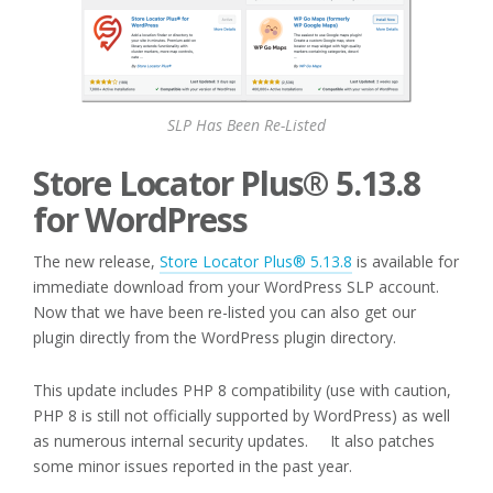
SLP Has Been Re-Listed
Store Locator Plus® 5.13.8
for WordPress
The new release,
Store Locator Plus® 5.13.8
is available for
immediate download from your WordPress SLP account.
Now that we have been re-listed you can also get our
plugin directly from the WordPress plugin directory.
This update includes PHP 8 compatibility (use with caution,
PHP 8 is still not officially supported by WordPress) as well
as numerous internal security updates. It also patches
some minor issues reported in the past year.