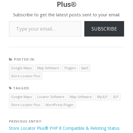
Plus®
location. …
Subscribe to get the latest posts sent to your email.
Type your email…
SUBSCRIBE
POSTED IN:
Google Maps
Map Software
Plugins
SaaS
Store Locator Plus
TAGGED:
Google Maps
Locator Software
Map Software
MySLP
SLP
Store Locator Plus
WordPress Plugin
Post
PREVIOUS ENTRY:
Store Locator Plus® PHP 8 Compatible & Relisting Status
navigation