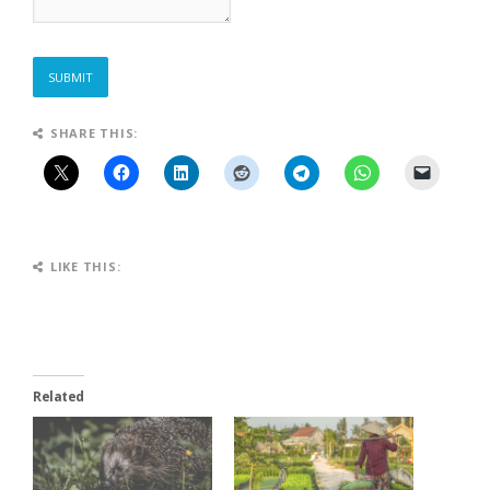
SUBMIT
SHARE THIS:
LIKE THIS:
Related