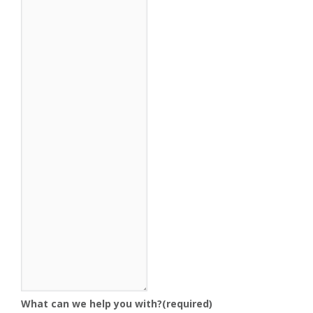
What can we help you with?
(required)