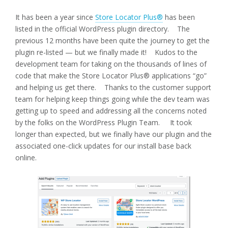
It has been a year since
Store Locator Plus®
has been
listed in the official WordPress plugin directory. The
previous 12 months have been quite the journey to get the
plugin re-listed — but we finally made it! Kudos to the
development team for taking on the thousands of lines of
code that make the Store Locator Plus® applications “go”
and helping us get there. Thanks to the customer support
team for helping keep things going while the dev team was
getting up to speed and addressing all the concerns noted
by the folks on the WordPress Plugin Team. It took
longer than expected, but we finally have our plugin and the
associated one-click updates for our install base back
online.