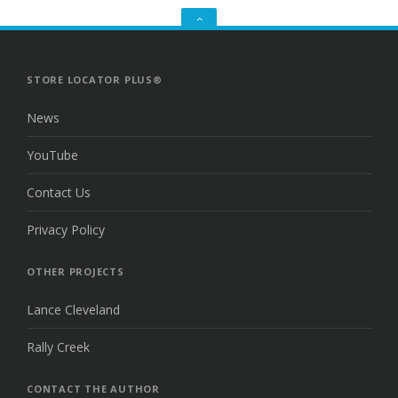
GO
TO
THE
TOP
STORE LOCATOR PLUS®
News
YouTube
Contact Us
Privacy Policy
OTHER PROJECTS
Lance Cleveland
Rally Creek
CONTACT THE AUTHOR