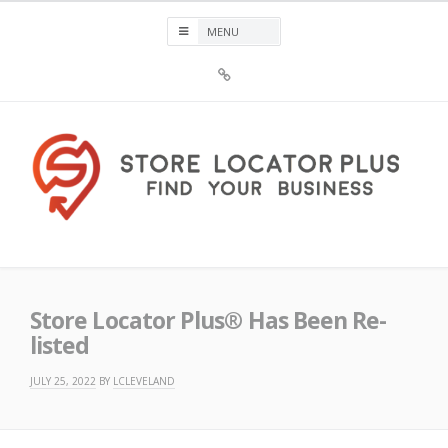
Skip
to
content
Sign
Up
For
Store
Locator
Plus®
Store Locator Plus®
Store Locator Plus® Has Been Re-
listed
JULY 25, 2022
BY
LCLEVELAND