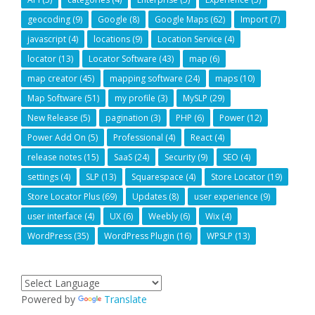
geocoding
(9)
Google
(8)
Google Maps
(62)
Import
(7)
javascript
(4)
locations
(9)
Location Service
(4)
locator
(13)
Locator Software
(43)
map
(6)
map creator
(45)
mapping software
(24)
maps
(10)
Map Software
(51)
my profile
(3)
MySLP
(29)
New Release
(5)
pagination
(3)
PHP
(6)
Power
(12)
Power Add On
(5)
Professional
(4)
React
(4)
release notes
(15)
SaaS
(24)
Security
(9)
SEO
(4)
settings
(4)
SLP
(13)
Squarespace
(4)
Store Locator
(19)
Store Locator Plus
(69)
Updates
(8)
user experience
(9)
user interface
(4)
UX
(6)
Weebly
(6)
Wix
(4)
WordPress
(35)
WordPress Plugin
(16)
WPSLP
(13)
Powered by
Translate