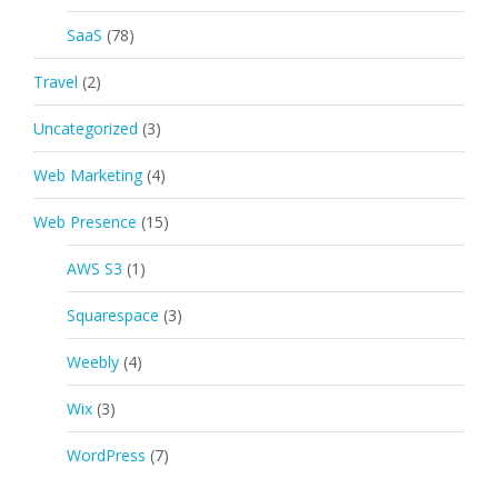
SaaS
(78)
Travel
(2)
Uncategorized
(3)
Web Marketing
(4)
Web Presence
(15)
AWS S3
(1)
Squarespace
(3)
Weebly
(4)
Wix
(3)
WordPress
(7)