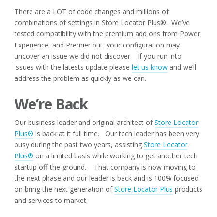
There are a LOT of code changes and millions of
combinations of settings in Store Locator Plus®. We’ve
tested compatibility with the premium add ons from Power,
Experience, and Premier but your configuration may
uncover an issue we did not discover. If you run into
issues with the latests update please
let us know
and we’ll
address the problem as quickly as we can.
We’re Back
Our business leader and original architect of
Store Locator
Plus®
is back at it full time. Our tech leader has been very
busy during the past two years, assisting
Store Locator
Plus®
on a limited basis while working to get another tech
startup off-the-ground. That company is now moving to
the next phase and our leader is back and is 100% focused
on bring the next generation of
Store Locator Plus
products
and services to market.