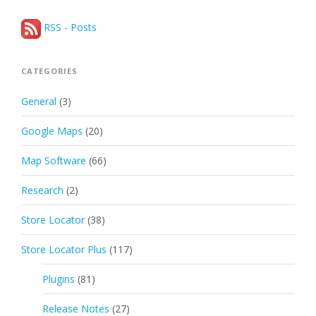
RSS - Posts
CATEGORIES
General
(3)
Google Maps
(20)
Map Software
(66)
Research
(2)
Store Locator
(38)
Store Locator Plus
(117)
Plugins
(81)
Release Notes
(27)