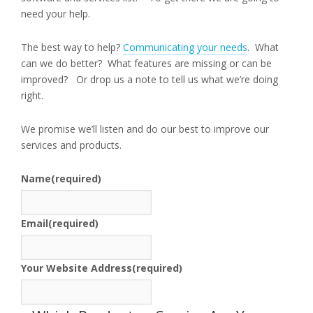
need your help.
The best way to help?
Communicating your needs
. What
can we do better? What features are missing or can be
improved? Or drop us a note to tell us what we’re doing
right.
We promise we’ll listen and do our best to improve our
services and products.
Name
(required)
Email
(required)
Your Website Address
(required)