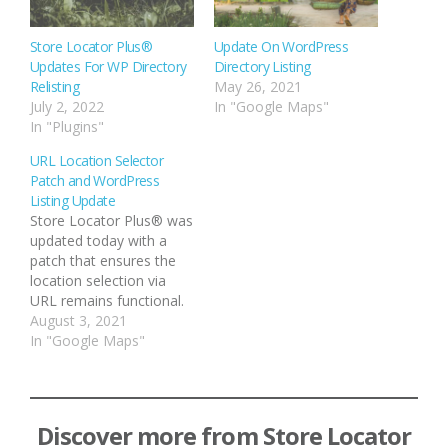
Store Locator Plus®
Update On WordPress
Updates For WP Directory
Directory Listing
Relisting
May 26, 2021
July 2, 2022
In "Google Maps"
In "Plugins"
URL Location Selector
Patch and WordPress
Listing Update
Store Locator Plus® was
updated today with a
patch that ensures the
location selection via
URL remains functional.
The location selection
August 3, 2021
via URL allows you to
In "Google Maps"
build links on your site
that load up a page that
hosts the Store Locator
Plus® map and auto-
Discover more from Store Locator
select a specific