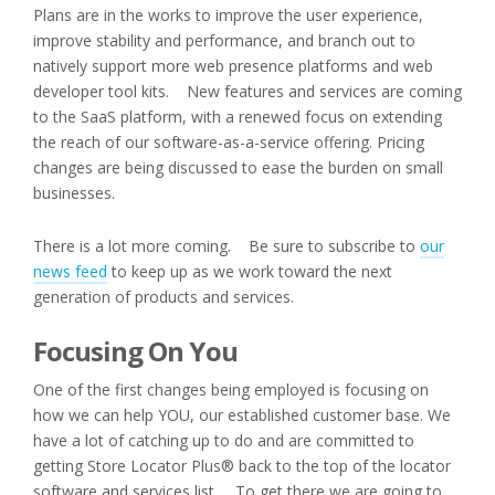
Plans are in the works to improve the user experience,
improve stability and performance, and branch out to
natively support more web presence platforms and web
developer tool kits. New features and services are coming
to the SaaS platform, with a renewed focus on extending
the reach of our software-as-a-service offering. Pricing
changes are being discussed to ease the burden on small
businesses.
There is a lot more coming. Be sure to subscribe to
our
news feed
to keep up as we work toward the next
generation of products and services.
Focusing On You
One of the first changes being employed is focusing on
how we can help YOU, our established customer base. We
have a lot of catching up to do and are committed to
getting Store Locator Plus® back to the top of the locator
software and services list. To get there we are going to