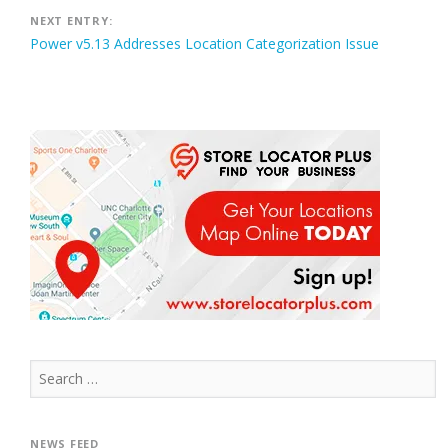
NEXT ENTRY:
Power v5.13 Addresses Location Categorization Issue
Search
for:
NEWS FEED