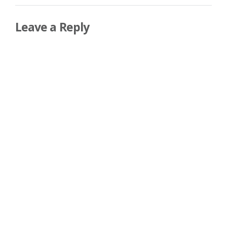
Leave a Reply