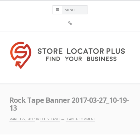
Skip
to
content
Sign
Up
For
Store
Locator
Plus®
Store Locator Plus®
Rock Tape Banner 2017-03-27_10-19-
13
MARCH 27, 2017
BY
LCLEVELAND
LEAVE A COMMENT