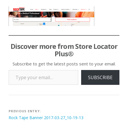
Discover more from Store Locator
Plus®
Subscribe to get the latest posts sent to your email.
Type your email…
SUBSCRIBE
Post
PREVIOUS ENTRY:
Rock Tape Banner 2017-03-27_10-19-13
navigation