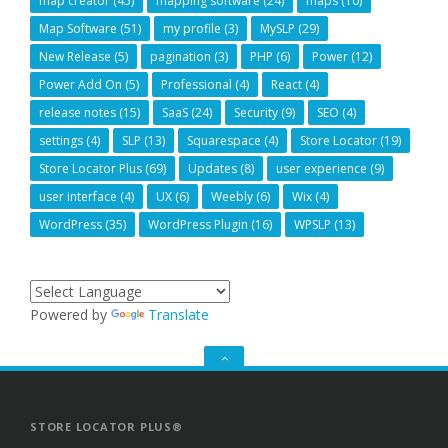
map creator
(45)
mapping software
(24)
maps
(10)
Map Software
(51)
my profile
(3)
MySLP
(29)
New Release
(5)
pagination
(3)
PHP
(6)
Power
(12)
Power Add On
(5)
Professional
(4)
React
(4)
release notes
(15)
SaaS
(24)
Security
(9)
SEO
(4)
settings
(4)
SLP
(13)
Squarespace
(4)
Store Locator
(19)
Store Locator Plus
(69)
Updates
(8)
user experience
(9)
user interface
(4)
UX
(6)
Weebly
(6)
Wix
(4)
WordPress
(35)
WordPress Plugin
(16)
WPSLP
(13)
Powered by
Translate
GO
TO
THE
TOP
STORE LOCATOR PLUS®