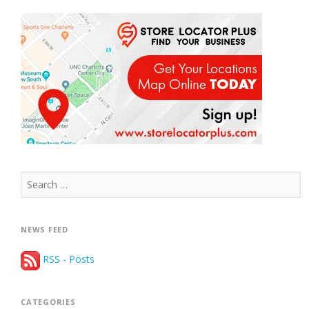
Search
for:
NEWS FEED
RSS - Posts
CATEGORIES