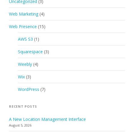
Uncategorized
(3)
Web Marketing
(4)
Web Presence
(15)
AWS S3
(1)
Squarespace
(3)
Weebly
(4)
Wix
(3)
WordPress
(7)
RECENT POSTS
A New Location Management Interface
August 5, 2026