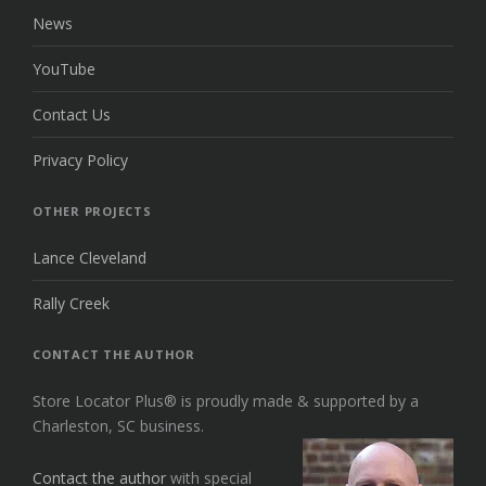
News
YouTube
Contact Us
Privacy Policy
OTHER PROJECTS
Lance Cleveland
Rally Creek
CONTACT THE AUTHOR
Store Locator Plus® is proudly made & supported by a
Charleston, SC business.
Contact the author
with special