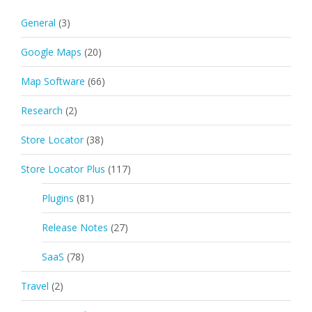
General
(3)
Google Maps
(20)
Map Software
(66)
Research
(2)
Store Locator
(38)
Store Locator Plus
(117)
Plugins
(81)
Release Notes
(27)
SaaS
(78)
Travel
(2)