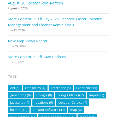
August ’26 Locator Style Refresh
August 4, 2026
Store Locator Plus® July 2026 Updates: Faster Location
Management and Cleaner Admin Tools
July 23, 2026
New Map Views Report
June 19, 2026
Store Locator Plus® May Updates
June 8, 2026
TAGS
API
(5)
categories
(4)
Enterprise
(5)
Experience
(5)
geocoding
(9)
Google
(8)
Google Maps
(62)
Import
(7)
javascript
(4)
locations
(9)
Location Service
(4)
locator
(13)
Locator Software
(43)
map
(6)