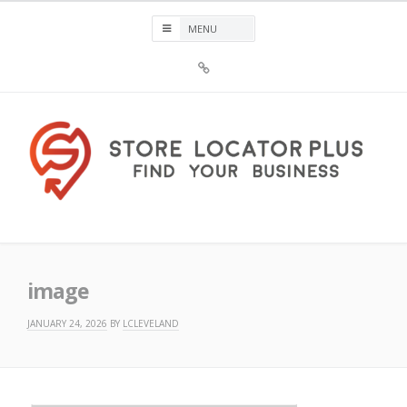
Skip
to
content
Sign
Up
For
Store
Locator
Plus®
Store Locator Plus®
image
JANUARY 24, 2026
BY
LCLEVELAND