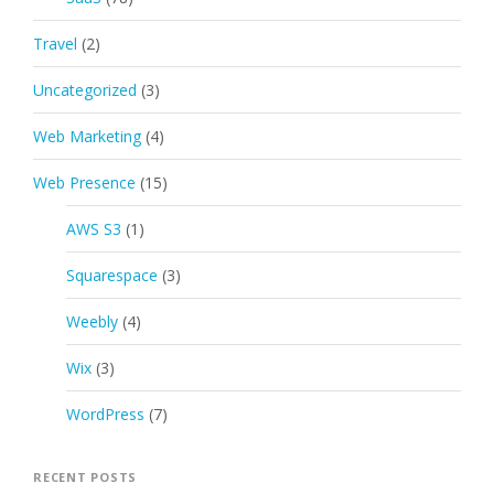
Travel
(2)
Uncategorized
(3)
Web Marketing
(4)
Web Presence
(15)
AWS S3
(1)
Squarespace
(3)
Weebly
(4)
Wix
(3)
WordPress
(7)
RECENT POSTS