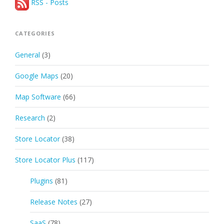
RSS - Posts
CATEGORIES
General
(3)
Google Maps
(20)
Map Software
(66)
Research
(2)
Store Locator
(38)
Store Locator Plus
(117)
Plugins
(81)
Release Notes
(27)
SaaS
(78)