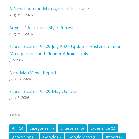
A New Location Management Interface
August 5, 2026
August ’26 Locator Style Refresh
August 4, 2026
Store Locator Plus® July 2026 Updates: Faster Location
Management and Cleaner Admin Tools
July 23, 2026
New Map Views Report
June 19, 2026
Store Locator Plus® May Updates
June 8, 2026
TAGS
API
(5)
categories
(4)
Enterprise
(5)
Experience
(5)
geocoding
(9)
Google
(8)
Google Maps
(62)
Import
(7)