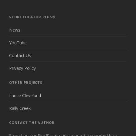
TO
THE
TOP
STORE LOCATOR PLUS®
News
YouTube
Contact Us
Privacy Policy
OTHER PROJECTS
Lance Cleveland
Rally Creek
CONTACT THE AUTHOR
Store Locator Plus® is proudly made & supported by a