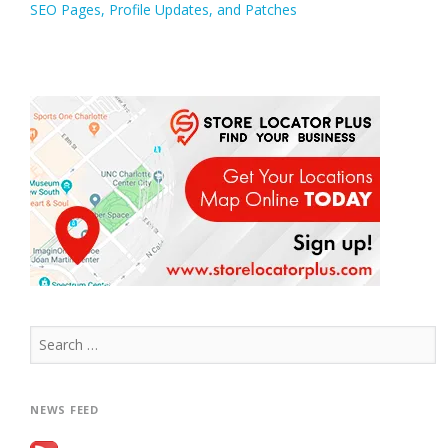
SEO Pages, Profile Updates, and Patches
navigation
Search
for:
NEWS FEED