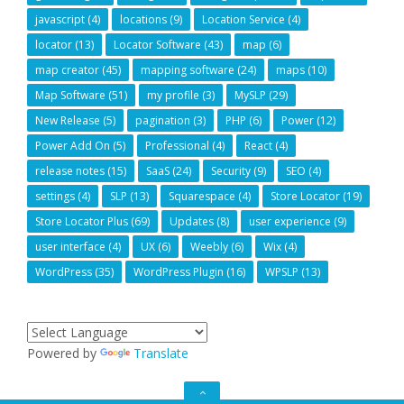
javascript
(4)
locations
(9)
Location Service
(4)
locator
(13)
Locator Software
(43)
map
(6)
map creator
(45)
mapping software
(24)
maps
(10)
Map Software
(51)
my profile
(3)
MySLP
(29)
New Release
(5)
pagination
(3)
PHP
(6)
Power
(12)
Power Add On
(5)
Professional
(4)
React
(4)
release notes
(15)
SaaS
(24)
Security
(9)
SEO
(4)
settings
(4)
SLP
(13)
Squarespace
(4)
Store Locator
(19)
Store Locator Plus
(69)
Updates
(8)
user experience
(9)
user interface
(4)
UX
(6)
Weebly
(6)
Wix
(4)
WordPress
(35)
WordPress Plugin
(16)
WPSLP
(13)
Powered by
Translate
GO