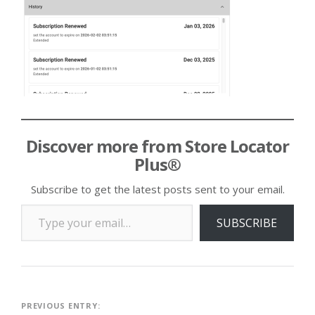
Discover more from Store Locator
Plus®
Subscribe to get the latest posts sent to your email.
Type your email…
SUBSCRIBE
Post
PREVIOUS ENTRY: