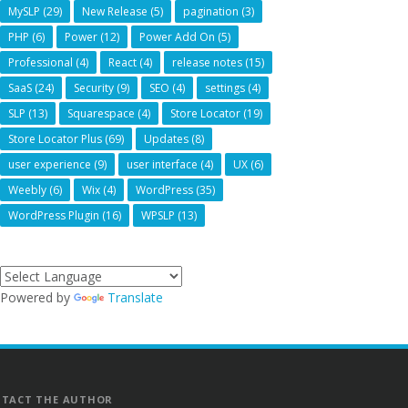
MySLP
(29)
New Release
(5)
pagination
(3)
PHP
(6)
Power
(12)
Power Add On
(5)
Professional
(4)
React
(4)
release notes
(15)
SaaS
(24)
Security
(9)
SEO
(4)
settings
(4)
SLP
(13)
Squarespace
(4)
Store Locator
(19)
Store Locator Plus
(69)
Updates
(8)
user experience
(9)
user interface
(4)
UX
(6)
Weebly
(6)
Wix
(4)
WordPress
(35)
WordPress Plugin
(16)
WPSLP
(13)
Powered by
Translate
TACT THE AUTHOR