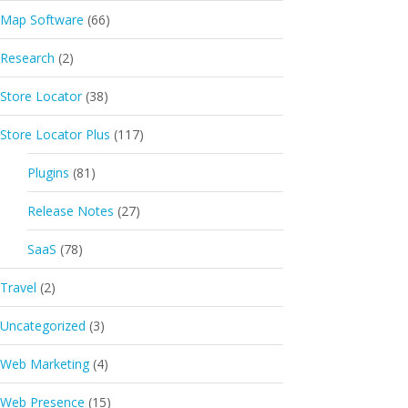
Map Software
(66)
Research
(2)
Store Locator
(38)
Store Locator Plus
(117)
Plugins
(81)
Release Notes
(27)
SaaS
(78)
Travel
(2)
Uncategorized
(3)
Web Marketing
(4)
Web Presence
(15)