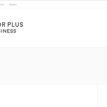
ion
News