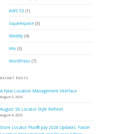
AWS S3
(1)
Squarespace
(3)
Weebly
(4)
Wix
(3)
WordPress
(7)
RECENT POSTS
A New Location Management Interface
August 5, 2026
August ’26 Locator Style Refresh
August 4, 2026
Store Locator Plus® July 2026 Updates: Faster