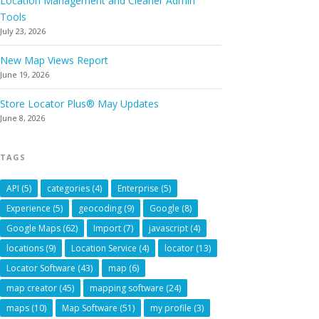
Location Management and Cleaner Admin
Tools
July 23, 2026
New Map Views Report
June 19, 2026
Store Locator Plus® May Updates
June 8, 2026
TAGS
API
(5)
categories
(4)
Enterprise
(5)
Experience
(5)
geocoding
(9)
Google
(8)
Google Maps
(62)
Import
(7)
javascript
(4)
locations
(9)
Location Service
(4)
locator
(13)
Locator Software
(43)
map
(6)
map creator
(45)
mapping software
(24)
maps
(10)
Map Software
(51)
my profile
(3)