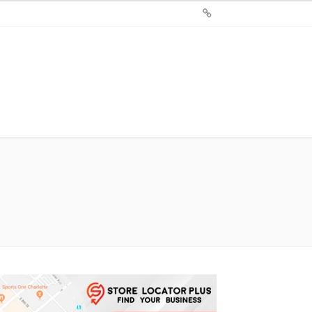
Sign
Up
For
Store
Locator
Plus®