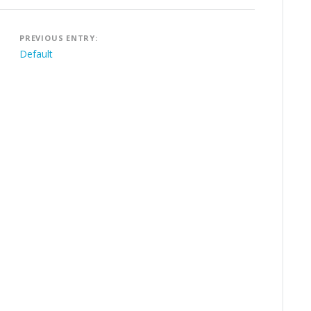
Post
PREVIOUS ENTRY:
navigation
Default