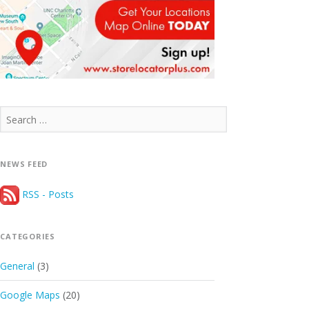
Search
for:
NEWS FEED
RSS - Posts
CATEGORIES
General
(3)
Google Maps
(20)