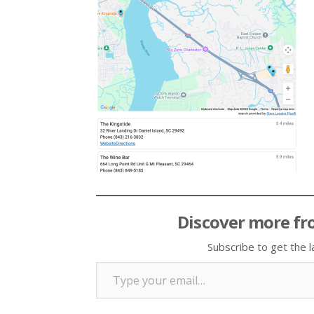
Discover more fr
Subscribe to get the l
Type your email…