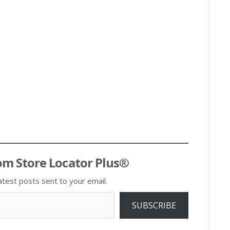
om Store Locator Plus®
atest posts sent to your email.
SUBSCRIBE