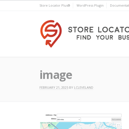
Skip
Store Locator Plus®
WordPress Plugin
Documentat
to
content
Store Locator Plus®
image
FEBRUARY 21, 2025
BY
LCLEVELAND