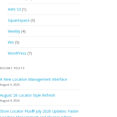
AWS S3
(1)
Squarespace
(3)
Weebly
(4)
Wix
(3)
WordPress
(7)
RECENT POSTS
A New Location Management Interface
August 5, 2026
August ’26 Locator Style Refresh
August 4, 2026
Store Locator Plus® July 2026 Updates: Faster