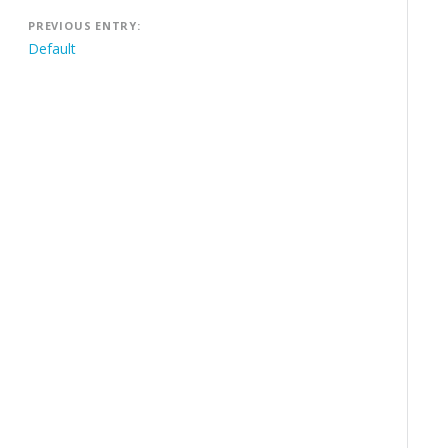
Post
PREVIOUS ENTRY:
navigation
Default