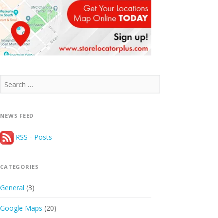
Search
for:
NEWS FEED
RSS - Posts
CATEGORIES
General
(3)
Google Maps
(20)