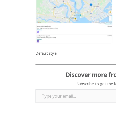
Default style
Discover more fr
Subscribe to get the l
Type your email…