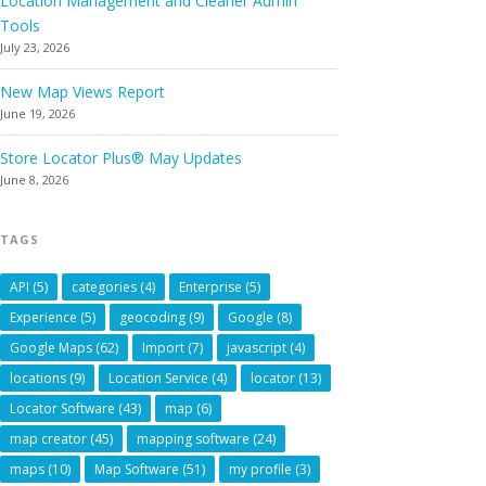
Location Management and Cleaner Admin
Tools
July 23, 2026
New Map Views Report
June 19, 2026
Store Locator Plus® May Updates
June 8, 2026
TAGS
API
(5)
categories
(4)
Enterprise
(5)
Experience
(5)
geocoding
(9)
Google
(8)
Google Maps
(62)
Import
(7)
javascript
(4)
locations
(9)
Location Service
(4)
locator
(13)
Locator Software
(43)
map
(6)
map creator
(45)
mapping software
(24)
maps
(10)
Map Software
(51)
my profile
(3)