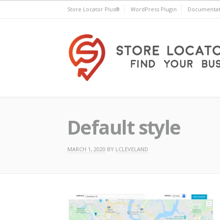
Skip
Store Locator Plus®
WordPress Plugin
Documentat
to
content
Store Locator Plus®
Default style
MARCH 1, 2020
BY
LCLEVELAND