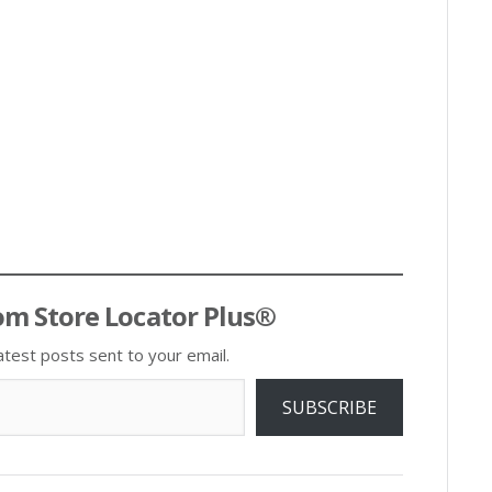
om Store Locator Plus®
atest posts sent to your email.
SUBSCRIBE