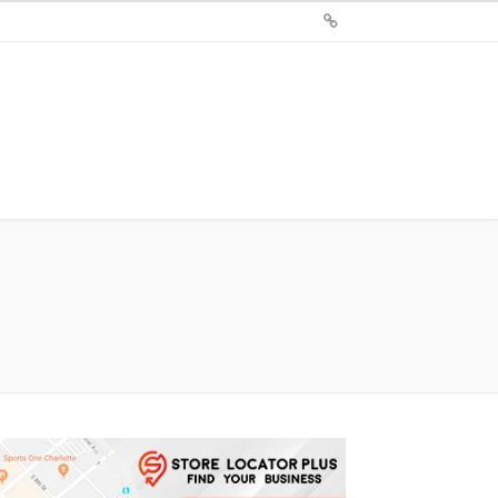
Sign
Up
For
Store
Locator
Plus®