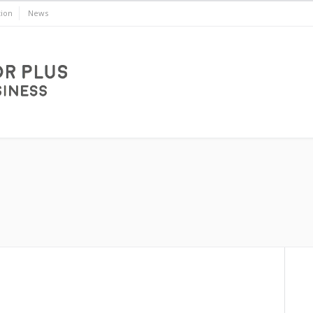
ion
News