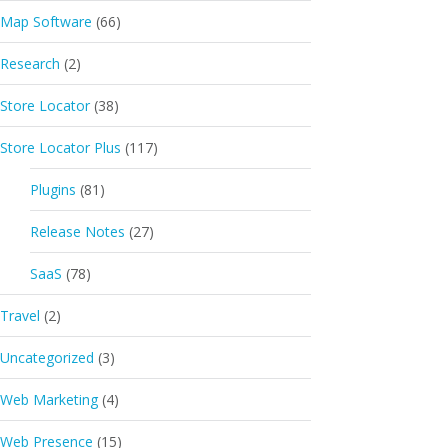
Map Software
(66)
Research
(2)
Store Locator
(38)
Store Locator Plus
(117)
Plugins
(81)
Release Notes
(27)
SaaS
(78)
Travel
(2)
Uncategorized
(3)
Web Marketing
(4)
Web Presence
(15)