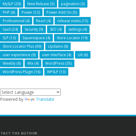
MySLP
(29)
New Release
(5)
pagination
(3)
PHP
(6)
Power
(12)
Power Add On
(5)
Professional
(4)
React
(4)
release notes
(15)
SaaS
(24)
Security
(9)
SEO
(4)
settings
(4)
SLP
(13)
Squarespace
(4)
Store Locator
(19)
Store Locator Plus
(69)
Updates
(8)
user experience
(9)
user interface
(4)
UX
(6)
Weebly
(6)
Wix
(4)
WordPress
(35)
WordPress Plugin
(16)
WPSLP
(13)
Powered by
Translate
TACT THE AUTHOR