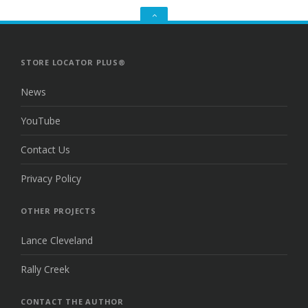
GO
TO
THE
TOP
STORE LOCATOR PLUS®
News
YouTube
Contact Us
Privacy Policy
OTHER PROJECTS
Lance Cleveland
Rally Creek
CONTACT THE AUTHOR