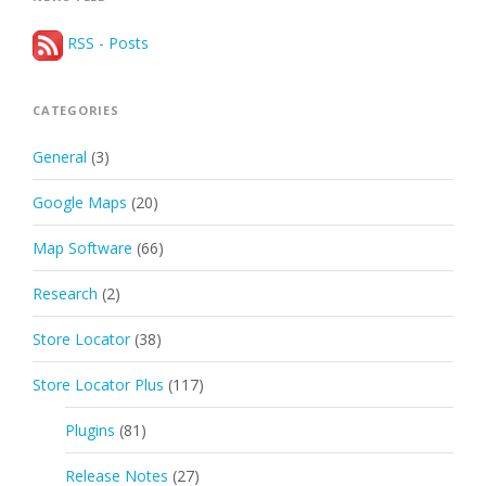
RSS - Posts
CATEGORIES
General
(3)
Google Maps
(20)
Map Software
(66)
Research
(2)
Store Locator
(38)
Store Locator Plus
(117)
Plugins
(81)
Release Notes
(27)