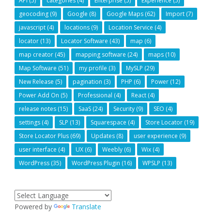
API
(5)
categories
(4)
Enterprise
(5)
Experience
(5)
geocoding
(9)
Google
(8)
Google Maps
(62)
Import
(7)
javascript
(4)
locations
(9)
Location Service
(4)
locator
(13)
Locator Software
(43)
map
(6)
map creator
(45)
mapping software
(24)
maps
(10)
Map Software
(51)
my profile
(3)
MySLP
(29)
New Release
(5)
pagination
(3)
PHP
(6)
Power
(12)
Power Add On
(5)
Professional
(4)
React
(4)
release notes
(15)
SaaS
(24)
Security
(9)
SEO
(4)
settings
(4)
SLP
(13)
Squarespace
(4)
Store Locator
(19)
Store Locator Plus
(69)
Updates
(8)
user experience
(9)
user interface
(4)
UX
(6)
Weebly
(6)
Wix
(4)
WordPress
(35)
WordPress Plugin
(16)
WPSLP
(13)
Powered by
Translate