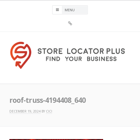
Skip
to
content
Sign
Up
For
Store
Locator
Plus®
Store Locator Plus®
roof-truss-4194408_640
DECEMBER 19, 2024
BY
CICI