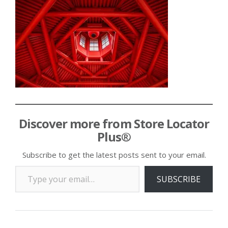
Discover more from Store Locator
Plus®
Subscribe to get the latest posts sent to your email.
Type your email…
SUBSCRIBE