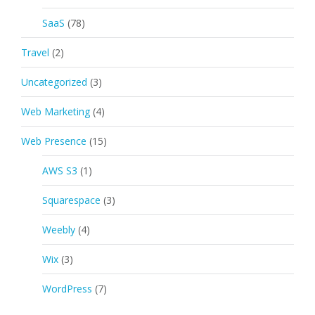
SaaS
(78)
Travel
(2)
Uncategorized
(3)
Web Marketing
(4)
Web Presence
(15)
AWS S3
(1)
Squarespace
(3)
Weebly
(4)
Wix
(3)
WordPress
(7)