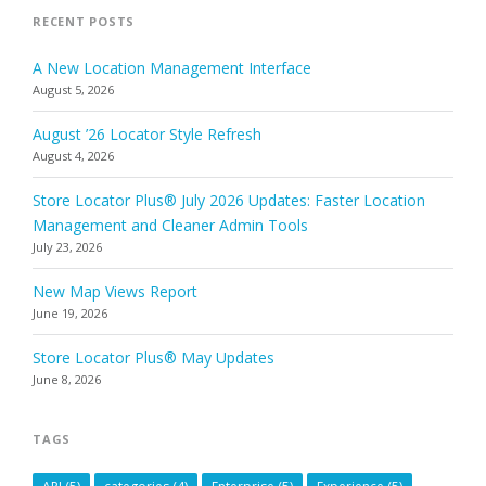
RECENT POSTS
A New Location Management Interface
August 5, 2026
August ’26 Locator Style Refresh
August 4, 2026
Store Locator Plus® July 2026 Updates: Faster Location
Management and Cleaner Admin Tools
July 23, 2026
New Map Views Report
June 19, 2026
Store Locator Plus® May Updates
June 8, 2026
TAGS