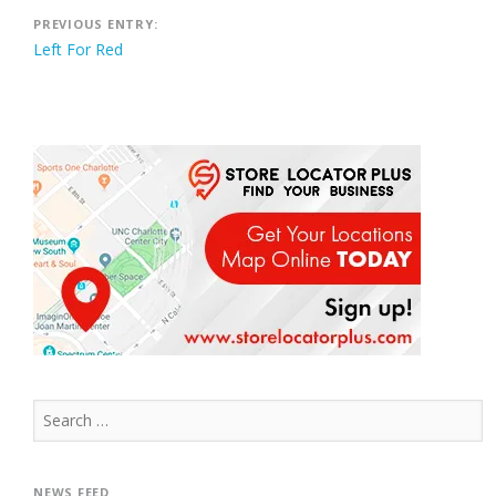
Post
PREVIOUS ENTRY:
Left For Red
navigation
Search
for:
NEWS FEED