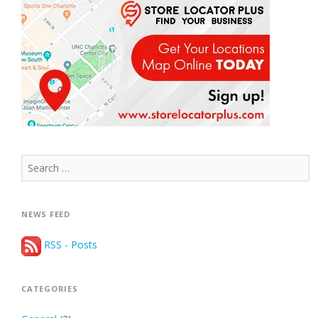
Search
for:
NEWS FEED
RSS - Posts
CATEGORIES