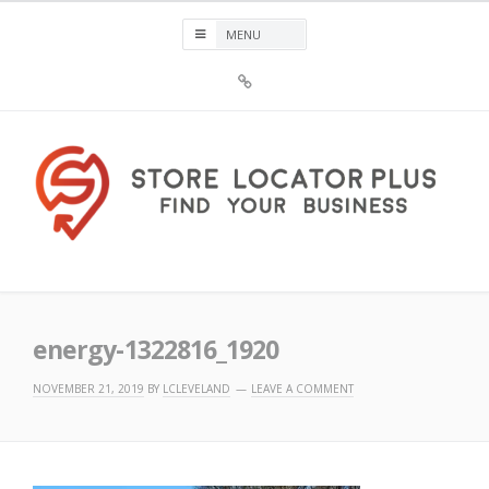
Skip
to
content
Sign
Up
For
Store
Locator
Plus®
Store Locator Plus®
energy-1322816_1920
NOVEMBER 21, 2019
BY
LCLEVELAND
LEAVE A COMMENT