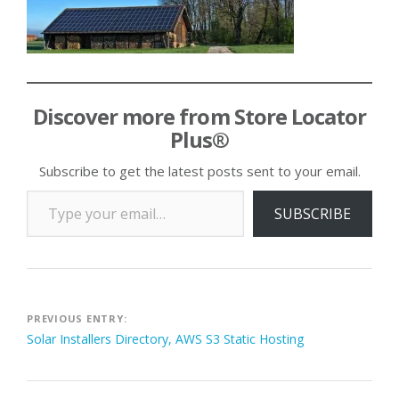
Discover more from Store Locator
Plus®
Subscribe to get the latest posts sent to your email.
Type your email…
SUBSCRIBE
Post
PREVIOUS ENTRY:
Solar Installers Directory, AWS S3 Static Hosting
navigation