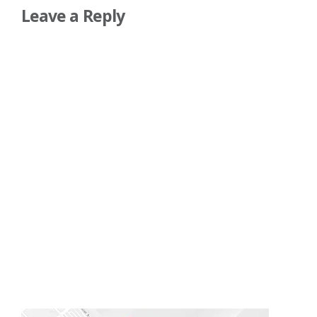
Leave a Reply