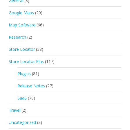
General
(3)
Google Maps
(20)
Map Software
(66)
Research
(2)
Store Locator
(38)
Store Locator Plus
(117)
Plugins
(81)
Release Notes
(27)
SaaS
(78)
Travel
(2)
Uncategorized
(3)