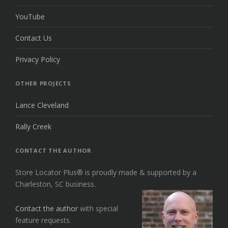
YouTube
Contact Us
Privacy Policy
OTHER PROJECTS
Lance Cleveland
Rally Creek
CONTACT THE AUTHOR
Store Locator Plus® is proudly made & supported by a
Charleston, SC business.
Contact the author
with special
feature requests.