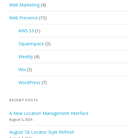
Web Marketing
(4)
Web Presence
(15)
AWS S3
(1)
Squarespace
(3)
Weebly
(4)
Wix
(3)
WordPress
(7)
RECENT POSTS
A New Location Management Interface
August 5, 2026
August ’26 Locator Style Refresh