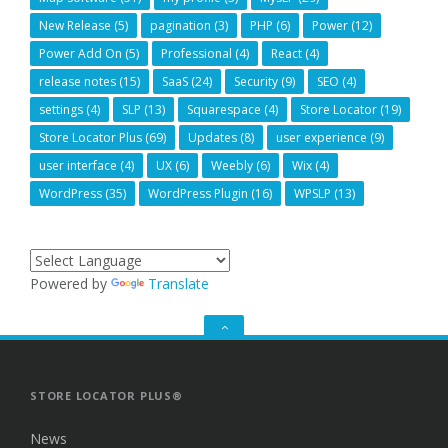
New Release
(5)
pagination
(3)
PHP
(6)
Power
(12)
Power Add On
(5)
Professional
(4)
React
(4)
release notes
(15)
SaaS
(24)
Security
(9)
SEO
(4)
settings
(4)
SLP
(13)
Squarespace
(4)
Store Locator
(19)
Store Locator Plus
(69)
Updates
(8)
user experience
(9)
user interface
(4)
UX
(6)
Weebly
(6)
Wix
(4)
WordPress
(35)
WordPress Plugin
(16)
WPSLP
(13)
Powered by
Translate
GO
TO
THE
TOP
STORE LOCATOR PLUS®
News