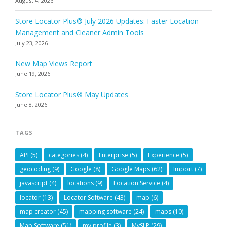
August 4, 2026
Store Locator Plus® July 2026 Updates: Faster Location
Management and Cleaner Admin Tools
July 23, 2026
New Map Views Report
June 19, 2026
Store Locator Plus® May Updates
June 8, 2026
TAGS
API
(5)
categories
(4)
Enterprise
(5)
Experience
(5)
geocoding
(9)
Google
(8)
Google Maps
(62)
Import
(7)
javascript
(4)
locations
(9)
Location Service
(4)
locator
(13)
Locator Software
(43)
map
(6)
map creator
(45)
mapping software
(24)
maps
(10)
Map Software
(51)
my profile
(3)
MySLP
(29)