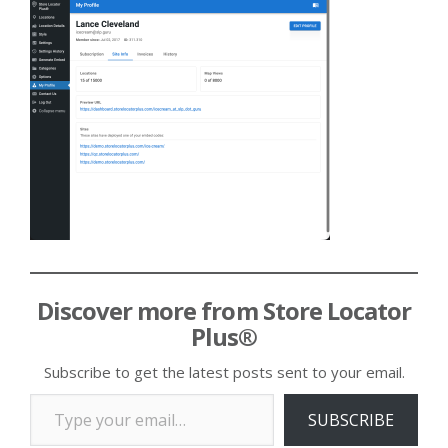
Discover more from Store Locator
Plus®
Subscribe to get the latest posts sent to your email.
Type your email…
SUBSCRIBE