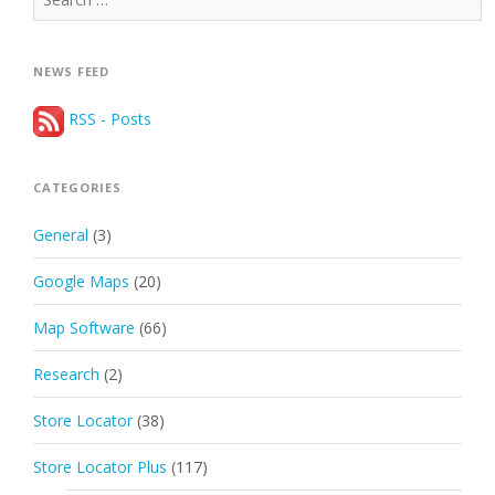
for:
NEWS FEED
RSS - Posts
CATEGORIES
General
(3)
Google Maps
(20)
Map Software
(66)
Research
(2)
Store Locator
(38)
Store Locator Plus
(117)