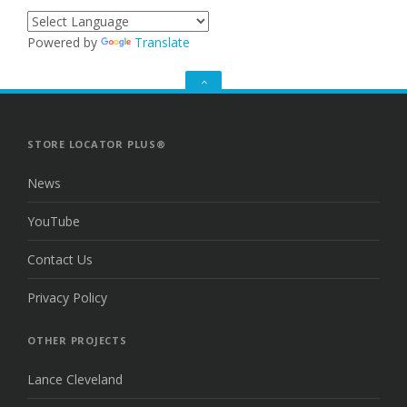
Powered by
Translate
GO
TO
THE
TOP
STORE LOCATOR PLUS®
News
YouTube
Contact Us
Privacy Policy
OTHER PROJECTS
Lance Cleveland