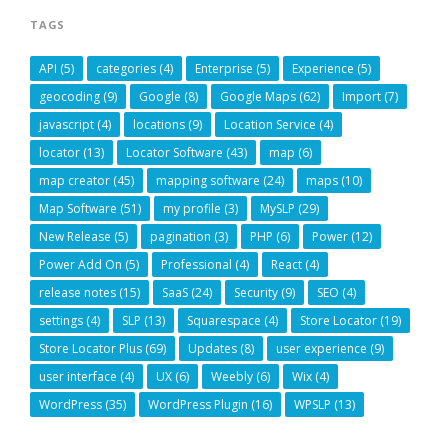
TAGS
API
(5)
categories
(4)
Enterprise
(5)
Experience
(5)
geocoding
(9)
Google
(8)
Google Maps
(62)
Import
(7)
javascript
(4)
locations
(9)
Location Service
(4)
locator
(13)
Locator Software
(43)
map
(6)
map creator
(45)
mapping software
(24)
maps
(10)
Map Software
(51)
my profile
(3)
MySLP
(29)
New Release
(5)
pagination
(3)
PHP
(6)
Power
(12)
Power Add On
(5)
Professional
(4)
React
(4)
release notes
(15)
SaaS
(24)
Security
(9)
SEO
(4)
settings
(4)
SLP
(13)
Squarespace
(4)
Store Locator
(19)
Store Locator Plus
(69)
Updates
(8)
user experience
(9)
user interface
(4)
UX
(6)
Weebly
(6)
Wix
(4)
WordPress
(35)
WordPress Plugin
(16)
WPSLP
(13)