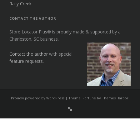
Rally Creek
CONTACT THE AUTHOR
Store Locator Plus® is proudly made & supported by a
Charleston, SC business.
Contact the author
with special
feature requests.
Proudly powered by WordPress
|
Theme: Fortune by
Themes Harbor
.
Sign
Up
For
Store
Locator
Plus®