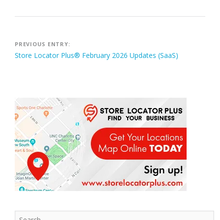
Post
PREVIOUS ENTRY:
Store Locator Plus® February 2026 Updates (SaaS)
navigation
Search