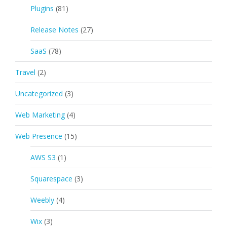
Plugins
(81)
Release Notes
(27)
SaaS
(78)
Travel
(2)
Uncategorized
(3)
Web Marketing
(4)
Web Presence
(15)
AWS S3
(1)
Squarespace
(3)
Weebly
(4)
Wix
(3)