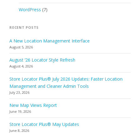
WordPress
(7)
RECENT POSTS
A New Location Management Interface
August 5, 2026
August ’26 Locator Style Refresh
August 4, 2026
Store Locator Plus® July 2026 Updates: Faster Location
Management and Cleaner Admin Tools
July 23, 2026
New Map Views Report
June 19, 2026
Store Locator Plus® May Updates
June 8, 2026