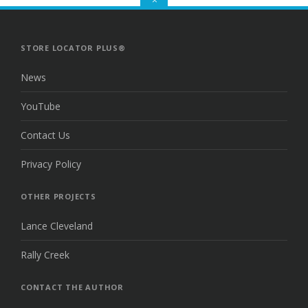
TO
THE
TOP
STORE LOCATOR PLUS®
News
YouTube
Contact Us
Privacy Policy
OTHER PROJECTS
Lance Cleveland
Rally Creek
CONTACT THE AUTHOR