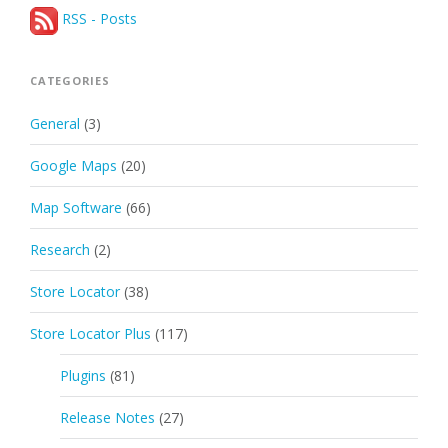
RSS - Posts
CATEGORIES
General
(3)
Google Maps
(20)
Map Software
(66)
Research
(2)
Store Locator
(38)
Store Locator Plus
(117)
Plugins
(81)
Release Notes
(27)