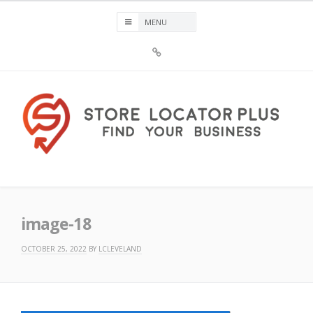
Skip
to
content
Sign
Up
For
Store
Locator
Plus®
Store Locator Plus®
image-18
OCTOBER 25, 2022
BY
LCLEVELAND