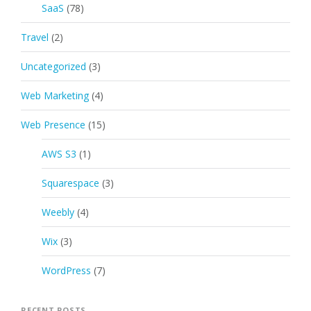
SaaS
(78)
Travel
(2)
Uncategorized
(3)
Web Marketing
(4)
Web Presence
(15)
AWS S3
(1)
Squarespace
(3)
Weebly
(4)
Wix
(3)
WordPress
(7)
RECENT POSTS