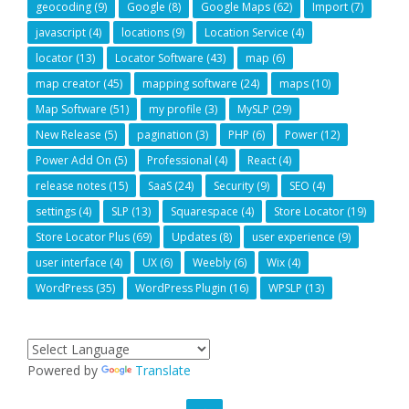
geocoding
(9)
Google
(8)
Google Maps
(62)
Import
(7)
javascript
(4)
locations
(9)
Location Service
(4)
locator
(13)
Locator Software
(43)
map
(6)
map creator
(45)
mapping software
(24)
maps
(10)
Map Software
(51)
my profile
(3)
MySLP
(29)
New Release
(5)
pagination
(3)
PHP
(6)
Power
(12)
Power Add On
(5)
Professional
(4)
React
(4)
release notes
(15)
SaaS
(24)
Security
(9)
SEO
(4)
settings
(4)
SLP
(13)
Squarespace
(4)
Store Locator
(19)
Store Locator Plus
(69)
Updates
(8)
user experience
(9)
user interface
(4)
UX
(6)
Weebly
(6)
Wix
(4)
WordPress
(35)
WordPress Plugin
(16)
WPSLP
(13)
Powered by
Translate
GO