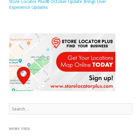
Store Locator Plus® October Update Brings User
navigation
Experience Updates
Search
for:
NEWS FEED