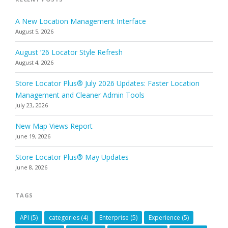
A New Location Management Interface
August 5, 2026
August ’26 Locator Style Refresh
August 4, 2026
Store Locator Plus® July 2026 Updates: Faster Location
Management and Cleaner Admin Tools
July 23, 2026
New Map Views Report
June 19, 2026
Store Locator Plus® May Updates
June 8, 2026
TAGS
API
(5)
categories
(4)
Enterprise
(5)
Experience
(5)