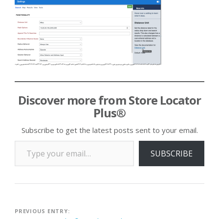
Discover more from Store Locator
Plus®
Subscribe to get the latest posts sent to your email.
Type your email…
SUBSCRIBE
Post
PREVIOUS ENTRY: