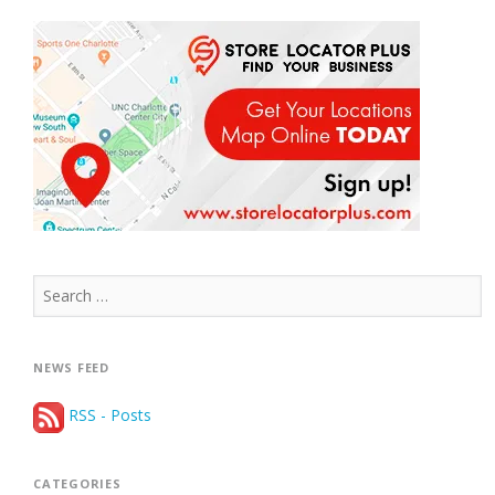
Search
for:
NEWS FEED
RSS - Posts
CATEGORIES