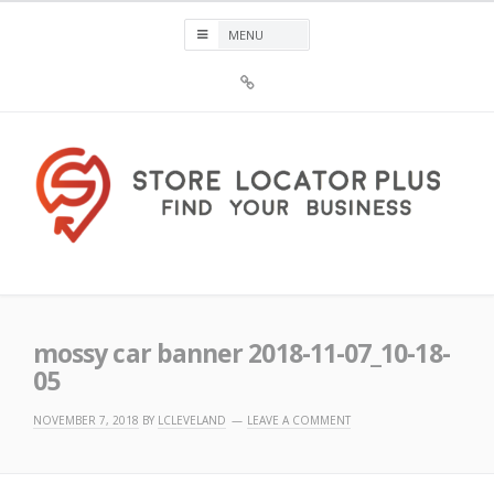
Skip
to
content
Sign
Up
For
Store
Locator
Plus®
Store Locator Plus®
mossy car banner 2018-11-07_10-18-
05
NOVEMBER 7, 2018
BY
LCLEVELAND
LEAVE A COMMENT