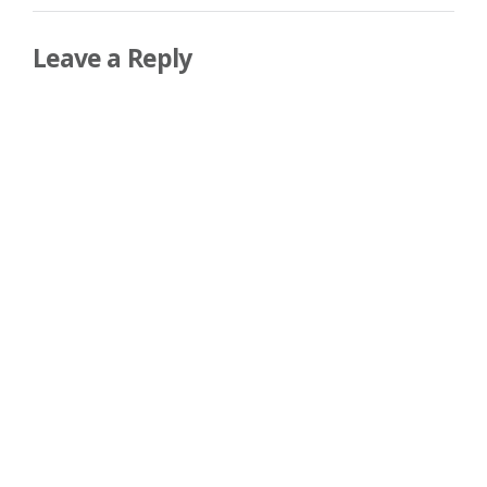
Leave a Reply