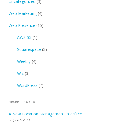
Uncategorized
(3)
Web Marketing
(4)
Web Presence
(15)
AWS S3
(1)
Squarespace
(3)
Weebly
(4)
Wix
(3)
WordPress
(7)
RECENT POSTS
A New Location Management Interface
August 5, 2026