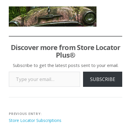
Discover more from Store Locator
Plus®
Subscribe to get the latest posts sent to your email.
Type your email…
SUBSCRIBE
Post
PREVIOUS ENTRY:
Store Locator Subscriptions
navigation