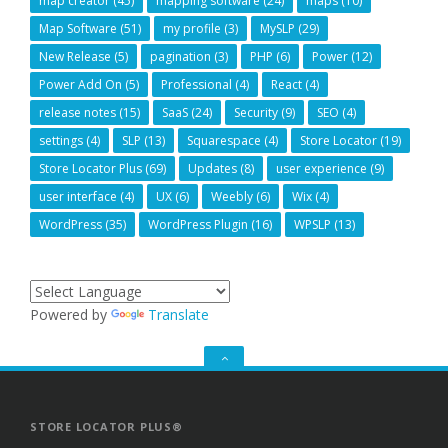
map creator
(45)
mapping software
(24)
maps
(10)
Map Software
(51)
my profile
(3)
MySLP
(29)
New Release
(5)
pagination
(3)
PHP
(6)
Power
(12)
Power Add On
(5)
Professional
(4)
React
(4)
release notes
(15)
SaaS
(24)
Security
(9)
SEO
(4)
settings
(4)
SLP
(13)
Squarespace
(4)
Store Locator
(19)
Store Locator Plus
(69)
Updates
(8)
user experience
(9)
user interface
(4)
UX
(6)
Weebly
(6)
Wix
(4)
WordPress
(35)
WordPress Plugin
(16)
WPSLP
(13)
Powered by
Translate
GO
TO
THE
TOP
STORE LOCATOR PLUS®