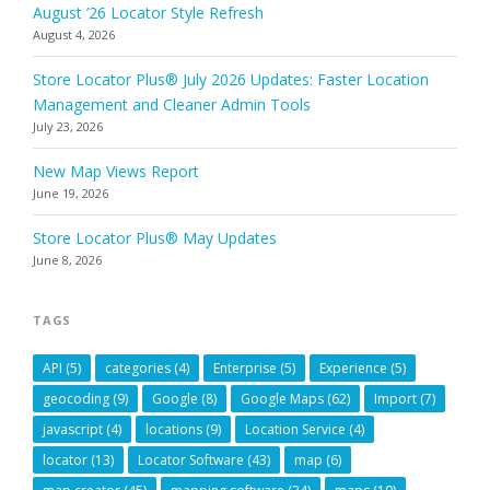
August ’26 Locator Style Refresh
August 4, 2026
Store Locator Plus® July 2026 Updates: Faster Location
Management and Cleaner Admin Tools
July 23, 2026
New Map Views Report
June 19, 2026
Store Locator Plus® May Updates
June 8, 2026
TAGS
API
(5)
categories
(4)
Enterprise
(5)
Experience
(5)
geocoding
(9)
Google
(8)
Google Maps
(62)
Import
(7)
javascript
(4)
locations
(9)
Location Service
(4)
locator
(13)
Locator Software
(43)
map
(6)