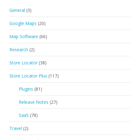
General
(3)
Google Maps
(20)
Map Software
(66)
Research
(2)
Store Locator
(38)
Store Locator Plus
(117)
Plugins
(81)
Release Notes
(27)
SaaS
(78)
Travel
(2)