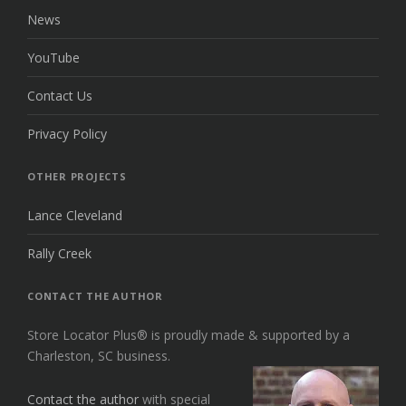
News
YouTube
Contact Us
Privacy Policy
OTHER PROJECTS
Lance Cleveland
Rally Creek
CONTACT THE AUTHOR
Store Locator Plus® is proudly made & supported by a
Charleston, SC business.
Contact the author
with special