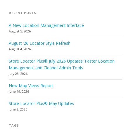
RECENT POSTS
A New Location Management Interface
August 5, 2026
August ’26 Locator Style Refresh
August 4, 2026
Store Locator Plus® July 2026 Updates: Faster Location
Management and Cleaner Admin Tools
July 23, 2026
New Map Views Report
June 19, 2026
Store Locator Plus® May Updates
June 8, 2026
TAGS