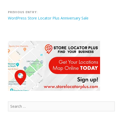
Post
PREVIOUS ENTRY:
WordPress Store Locator Plus Anniversary Sale
navigation
Search
for: