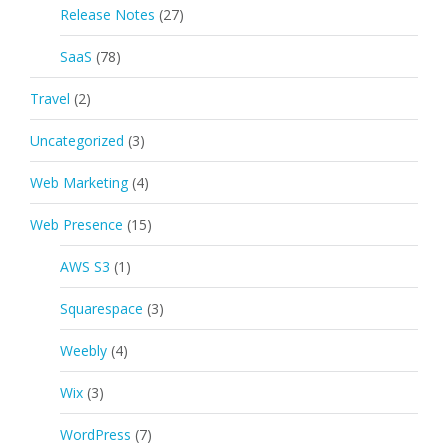
Release Notes
(27)
SaaS
(78)
Travel
(2)
Uncategorized
(3)
Web Marketing
(4)
Web Presence
(15)
AWS S3
(1)
Squarespace
(3)
Weebly
(4)
Wix
(3)
WordPress
(7)