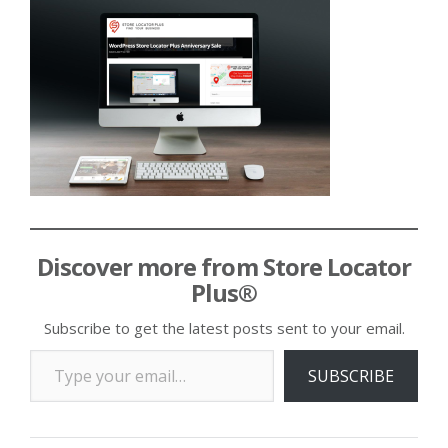
Discover more from Store Locator
Plus®
Subscribe to get the latest posts sent to your email.
Type your email…
SUBSCRIBE