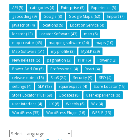
API
(5)
categories
(4)
Enterprise
(5)
Experience
(5)
geocoding
(9)
Google
(8)
Google Maps
(62)
Import
(7)
javascript
(4)
locations
(9)
Location Service
(4)
locator
(13)
Locator Software
(43)
map
(6)
map creator
(45)
mapping software
(24)
maps
(10)
Map Software
(51)
my profile
(3)
MySLP
(29)
New Release
(5)
pagination
(3)
PHP
(6)
Power
(12)
Power Add On
(5)
Professional
(4)
React
(4)
release notes
(15)
SaaS
(24)
Security
(9)
SEO
(4)
settings
(4)
SLP
(13)
Squarespace
(4)
Store Locator
(19)
Store Locator Plus
(69)
Updates
(8)
user experience
(9)
user interface
(4)
UX
(6)
Weebly
(6)
Wix
(4)
WordPress
(35)
WordPress Plugin
(16)
WPSLP
(13)