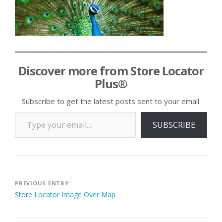
Discover more from Store Locator
Plus®
Subscribe to get the latest posts sent to your email.
Type your email…
SUBSCRIBE
Post
PREVIOUS ENTRY:
Store Locator Image Over Map
navigation