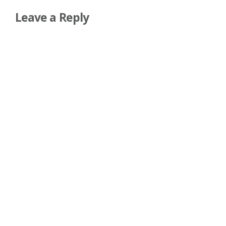
Leave a Reply