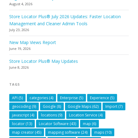
August 4, 2026
Store Locator Plus® July 2026 Updates: Faster Location
Management and Cleaner Admin Tools
July 23, 2026
New Map Views Report
June 19, 2026
Store Locator Plus® May Updates
June 8, 2026
TAGS
API
(5)
categories
(4)
Enterprise
(5)
Experience
(5)
geocoding
(9)
Google
(8)
Google Maps
(62)
Import
(7)
javascript
(4)
locations
(9)
Location Service
(4)
locator
(13)
Locator Software
(43)
map
(6)
map creator
(45)
mapping software
(24)
maps
(10)