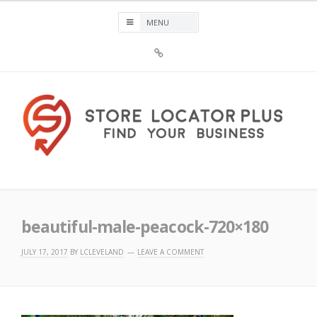
Skip
to
content
Sign
Up
For
Store
Locator
Plus®
Store Locator Plus®
beautiful-male-peacock-720×180
JULY 17, 2017
BY
LCLEVELAND
LEAVE A COMMENT