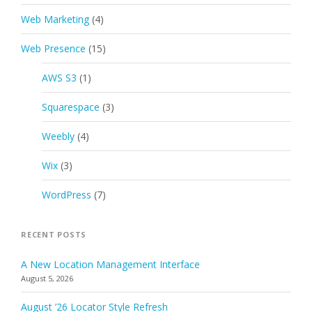
Web Marketing
(4)
Web Presence
(15)
AWS S3
(1)
Squarespace
(3)
Weebly
(4)
Wix
(3)
WordPress
(7)
RECENT POSTS
A New Location Management Interface
August 5, 2026
August ’26 Locator Style Refresh