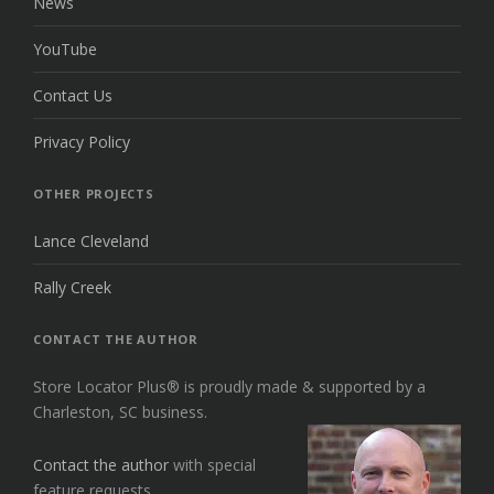
News
YouTube
Contact Us
Privacy Policy
OTHER PROJECTS
Lance Cleveland
Rally Creek
CONTACT THE AUTHOR
Store Locator Plus® is proudly made & supported by a
Charleston, SC business.
Contact the author
with special
feature requests.