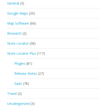
General
(3)
Google Maps
(20)
Map Software
(66)
Research
(2)
Store Locator
(38)
Store Locator Plus
(117)
Plugins
(81)
Release Notes
(27)
SaaS
(78)
Travel
(2)
Uncategorized
(3)