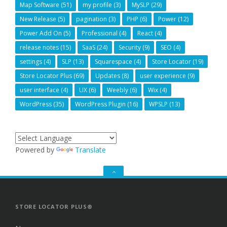
Map Software
(51)
my profile
(3)
MySLP
(29)
New Release
(5)
pagination
(3)
PHP
(6)
Power
(12)
Power Add On
(5)
Professional
(4)
React
(4)
release notes
(15)
SaaS
(24)
Security
(9)
SEO
(4)
settings
(4)
SLP
(13)
Squarespace
(4)
Store Locator
(19)
Store Locator Plus
(69)
Updates
(8)
user experience
(9)
user interface
(4)
UX
(6)
Weebly
(6)
Wix
(4)
WordPress
(35)
WordPress Plugin
(16)
WPSLP
(13)
Powered by
Translate
GO
TO
THE
TOP
STORE LOCATOR PLUS®