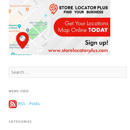
Search
for:
NEWS FEED
RSS - Posts
CATEGORIES