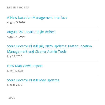
RECENT POSTS
A New Location Management Interface
August 5, 2026
August ’26 Locator Style Refresh
August 4, 2026
Store Locator Plus® July 2026 Updates: Faster Location
Management and Cleaner Admin Tools
July 23, 2026
New Map Views Report
June 19, 2026
Store Locator Plus® May Updates
June 8, 2026
TAGS