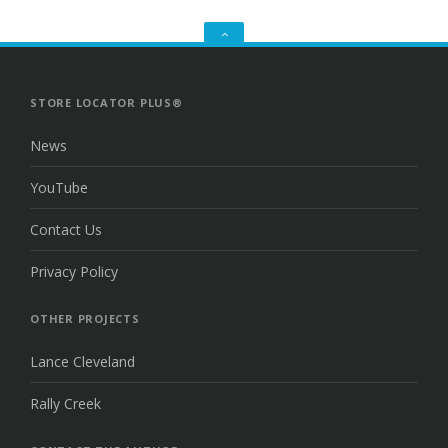
GO
TO
THE
TOP
STORE LOCATOR PLUS®
News
YouTube
Contact Us
Privacy Policy
OTHER PROJECTS
Lance Cleveland
Rally Creek