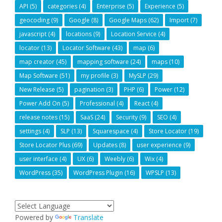
API
(5)
categories
(4)
Enterprise
(5)
Experience
(5)
geocoding
(9)
Google
(8)
Google Maps
(62)
Import
(7)
javascript
(4)
locations
(9)
Location Service
(4)
locator
(13)
Locator Software
(43)
map
(6)
map creator
(45)
mapping software
(24)
maps
(10)
Map Software
(51)
my profile
(3)
MySLP
(29)
New Release
(5)
pagination
(3)
PHP
(6)
Power
(12)
Power Add On
(5)
Professional
(4)
React
(4)
release notes
(15)
SaaS
(24)
Security
(9)
SEO
(4)
settings
(4)
SLP
(13)
Squarespace
(4)
Store Locator
(19)
Store Locator Plus
(69)
Updates
(8)
user experience
(9)
user interface
(4)
UX
(6)
Weebly
(6)
Wix
(4)
WordPress
(35)
WordPress Plugin
(16)
WPSLP
(13)
Powered by
Translate