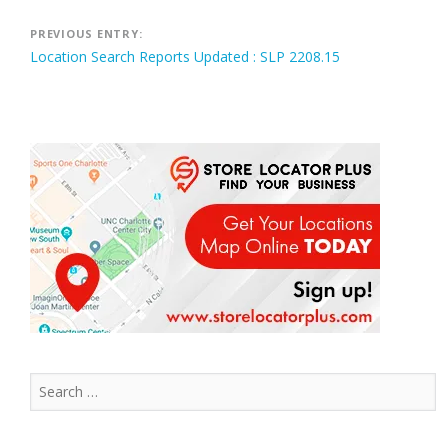
Post
PREVIOUS ENTRY:
Location Search Reports Updated : SLP 2208.15
navigation
Search
for: