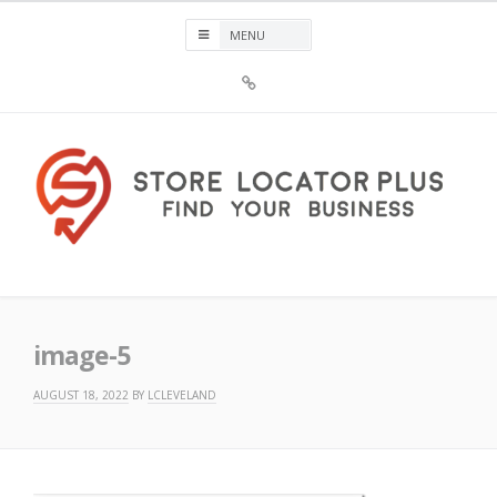
Skip
to
content
Sign
Up
For
Store
Locator
Plus®
Store Locator Plus®
image-5
AUGUST 18, 2022
BY
LCLEVELAND