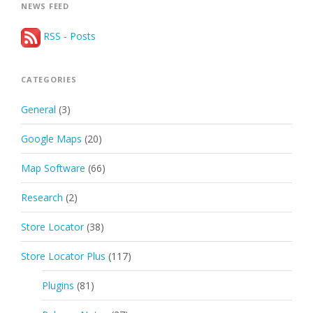
NEWS FEED
RSS - Posts
CATEGORIES
General
(3)
Google Maps
(20)
Map Software
(66)
Research
(2)
Store Locator
(38)
Store Locator Plus
(117)
Plugins
(81)