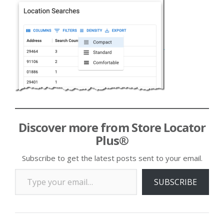
Discover more from Store Locator
Plus®
Subscribe to get the latest posts sent to your email.
Type your email…
SUBSCRIBE