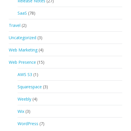
Release Notes
(27)
SaaS
(78)
Travel
(2)
Uncategorized
(3)
Web Marketing
(4)
Web Presence
(15)
AWS S3
(1)
Squarespace
(3)
Weebly
(4)
Wix
(3)
WordPress
(7)