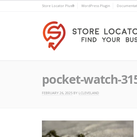
Skip
Store Locator Plus®
WordPress Plugin
Documentat
to
content
Store Locator Plus®
pocket-watch-31
FEBRUARY 26, 2025
BY
LCLEVELAND