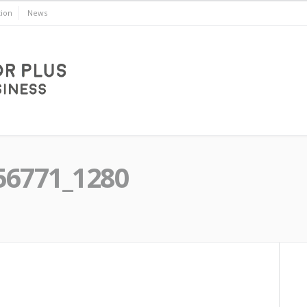
ion
News
56771_1280