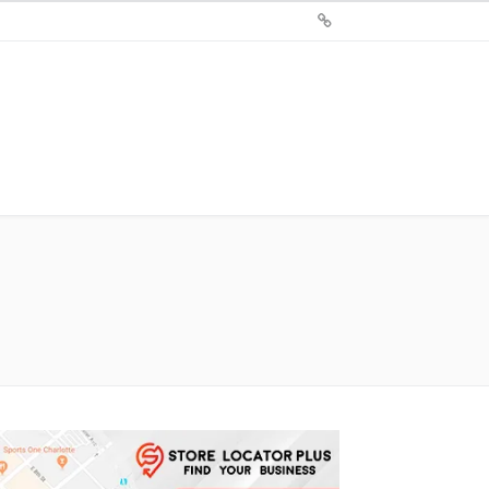
Sign
Up
For
Store
Locator
Plus®