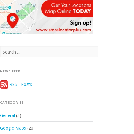
Search
for:
NEWS FEED
RSS - Posts
CATEGORIES
General
(3)
Google Maps
(20)