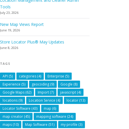
Location Management and Cleaner Admin
Tools
July 23, 2026
New Map Views Report
June 19, 2026
Store Locator Plus® May Updates
June 8, 2026
TAGS
API
(5)
categories
(4)
Enterprise
(5)
Experience
(5)
geocoding
(9)
Google
(8)
Google Maps
(62)
Import
(7)
javascript
(4)
locations
(9)
Location Service
(4)
locator
(13)
Locator Software
(43)
map
(6)
map creator
(45)
mapping software
(24)
maps
(10)
Map Software
(51)
my profile
(3)