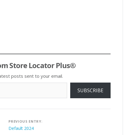
om Store Locator Plus®
atest posts sent to your email.
SUBSCRIBE
Post
PREVIOUS ENTRY:
navigation
Default 2024