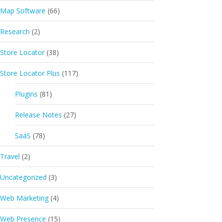
Map Software
(66)
Research
(2)
Store Locator
(38)
Store Locator Plus
(117)
Plugins
(81)
Release Notes
(27)
SaaS
(78)
Travel
(2)
Uncategorized
(3)
Web Marketing
(4)
Web Presence
(15)