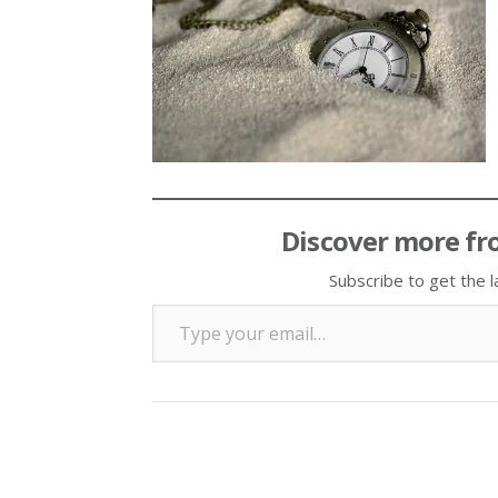
Discover more fr
Subscribe to get the l
Type your email…