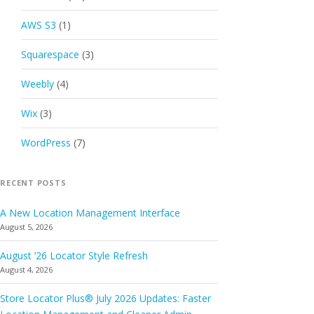
AWS S3
(1)
Squarespace
(3)
Weebly
(4)
Wix
(3)
WordPress
(7)
RECENT POSTS
A New Location Management Interface
August 5, 2026
August ’26 Locator Style Refresh
August 4, 2026
Store Locator Plus® July 2026 Updates: Faster