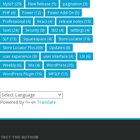
MySLP
(29)
New Release
(5)
pagination
(3)
PHP
(6)
Power
(12)
Power Add On
(5)
Professional
(4)
React
(4)
release notes
(15)
SaaS
(24)
Security
(9)
SEO
(4)
settings
(4)
SLP
(13)
Squarespace
(4)
Store Locator
(19)
Store Locator Plus
(69)
Updates
(8)
user experience
(9)
user interface
(4)
UX
(6)
Weebly
(6)
Wix
(4)
WordPress
(35)
WordPress Plugin
(16)
WPSLP
(13)
Powered by
Translate
TACT THE AUTHOR