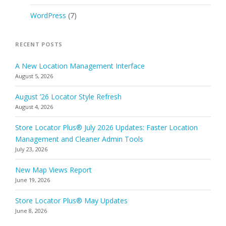
WordPress
(7)
RECENT POSTS
A New Location Management Interface
August 5, 2026
August ’26 Locator Style Refresh
August 4, 2026
Store Locator Plus® July 2026 Updates: Faster Location
Management and Cleaner Admin Tools
July 23, 2026
New Map Views Report
June 19, 2026
Store Locator Plus® May Updates
June 8, 2026