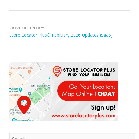
Post
PREVIOUS ENTRY:
Store Locator Plus® February 2026 Updates (SaaS)
navigation
Search