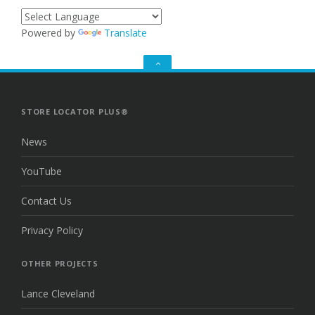
Powered by
Translate
GO
TO
THE
TOP
STORE LOCATOR PLUS®
News
YouTube
Contact Us
Privacy Policy
OTHER PROJECTS
Lance Cleveland