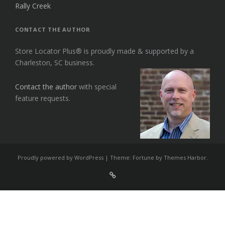
Rally Creek
CONTACT THE AUTHOR
Store Locator Plus® is proudly made & supported by a
Charleston, SC business.
Contact the author
with special
feature requests.
Proudly powered by WordPress
|
Theme: Fortune by
Themes Harbor
.
Sign
Up
For
Store
Locator
Plus®