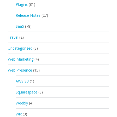
Plugins
(81)
Release Notes
(27)
SaaS
(78)
Travel
(2)
Uncategorized
(3)
Web Marketing
(4)
Web Presence
(15)
AWS S3
(1)
Squarespace
(3)
Weebly
(4)
Wix
(3)