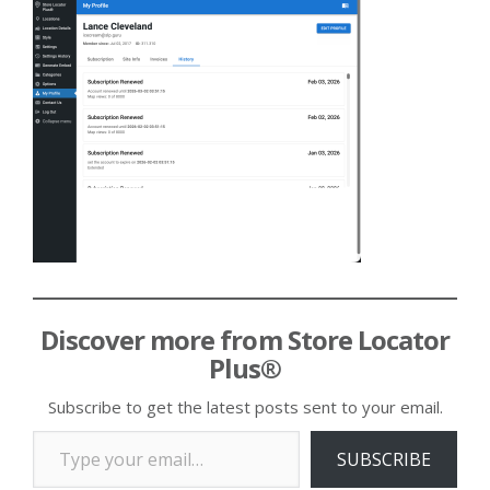
Discover more from Store Locator
Plus®
Subscribe to get the latest posts sent to your email.
Type your email…
SUBSCRIBE