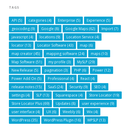
TAGS
API
(5)
categories
(4)
Enterprise
(5)
Experience
(5)
geocoding
(9)
Google
(8)
Google Maps
(62)
Import
(7)
javascript
(4)
locations
(9)
Location Service
(4)
locator
(13)
Locator Software
(43)
map
(6)
map creator
(45)
mapping software
(24)
maps
(10)
Map Software
(51)
my profile
(3)
MySLP
(29)
New Release
(5)
pagination
(3)
PHP
(6)
Power
(12)
Power Add On
(5)
Professional
(4)
React
(4)
release notes
(15)
SaaS
(24)
Security
(9)
SEO
(4)
settings
(4)
SLP
(13)
Squarespace
(4)
Store Locator
(19)
Store Locator Plus
(69)
Updates
(8)
user experience
(9)
user interface
(4)
UX
(6)
Weebly
(6)
Wix
(4)
WordPress
(35)
WordPress Plugin
(16)
WPSLP
(13)