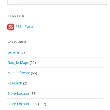
for:
NEWS FEED
RSS - Posts
CATEGORIES
General
(3)
Google Maps
(20)
Map Software
(66)
Research
(2)
Store Locator
(38)
Store Locator Plus
(117)