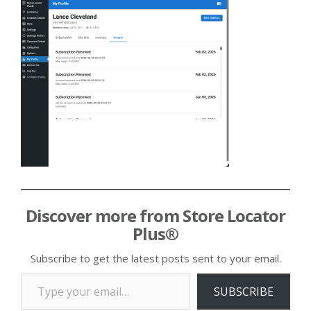
Discover more from Store Locator
Plus®
Subscribe to get the latest posts sent to your email.
Type your email…
SUBSCRIBE