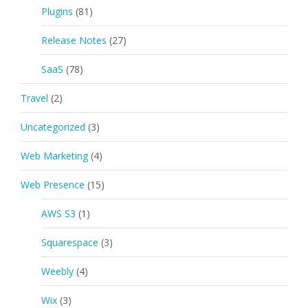
Plugins
(81)
Release Notes
(27)
SaaS
(78)
Travel
(2)
Uncategorized
(3)
Web Marketing
(4)
Web Presence
(15)
AWS S3
(1)
Squarespace
(3)
Weebly
(4)
Wix
(3)