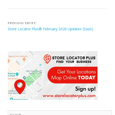
Post
PREVIOUS ENTRY:
Store Locator Plus® February 2026 Updates (SaaS)
navigation
Search