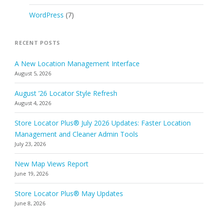
WordPress
(7)
RECENT POSTS
A New Location Management Interface
August 5, 2026
August ’26 Locator Style Refresh
August 4, 2026
Store Locator Plus® July 2026 Updates: Faster Location
Management and Cleaner Admin Tools
July 23, 2026
New Map Views Report
June 19, 2026
Store Locator Plus® May Updates
June 8, 2026