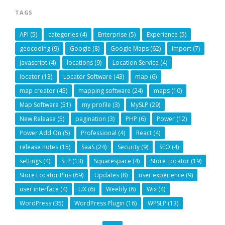
TAGS
API
(5)
categories
(4)
Enterprise
(5)
Experience
(5)
geocoding
(9)
Google
(8)
Google Maps
(62)
Import
(7)
javascript
(4)
locations
(9)
Location Service
(4)
locator
(13)
Locator Software
(43)
map
(6)
map creator
(45)
mapping software
(24)
maps
(10)
Map Software
(51)
my profile
(3)
MySLP
(29)
New Release
(5)
pagination
(3)
PHP
(6)
Power
(12)
Power Add On
(5)
Professional
(4)
React
(4)
release notes
(15)
SaaS
(24)
Security
(9)
SEO
(4)
settings
(4)
SLP
(13)
Squarespace
(4)
Store Locator
(19)
Store Locator Plus
(69)
Updates
(8)
user experience
(9)
user interface
(4)
UX
(6)
Weebly
(6)
Wix
(4)
WordPress
(35)
WordPress Plugin
(16)
WPSLP
(13)