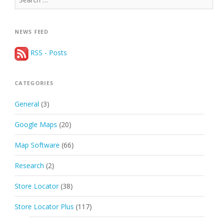
for:
NEWS FEED
RSS - Posts
CATEGORIES
General
(3)
Google Maps
(20)
Map Software
(66)
Research
(2)
Store Locator
(38)
Store Locator Plus
(117)