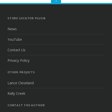
GO
TO
THE
TOP
STORE LOCATOR PLUS®
News
YouTube
Contact Us
Privacy Policy
OTHER PROJECTS
Lance Cleveland
Rally Creek
CONTACT THE AUTHOR