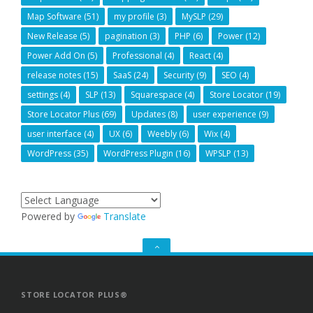
Map Software
(51)
my profile
(3)
MySLP
(29)
New Release
(5)
pagination
(3)
PHP
(6)
Power
(12)
Power Add On
(5)
Professional
(4)
React
(4)
release notes
(15)
SaaS
(24)
Security
(9)
SEO
(4)
settings
(4)
SLP
(13)
Squarespace
(4)
Store Locator
(19)
Store Locator Plus
(69)
Updates
(8)
user experience
(9)
user interface
(4)
UX
(6)
Weebly
(6)
Wix
(4)
WordPress
(35)
WordPress Plugin
(16)
WPSLP
(13)
Powered by
Translate
GO
TO
THE
TOP
STORE LOCATOR PLUS®