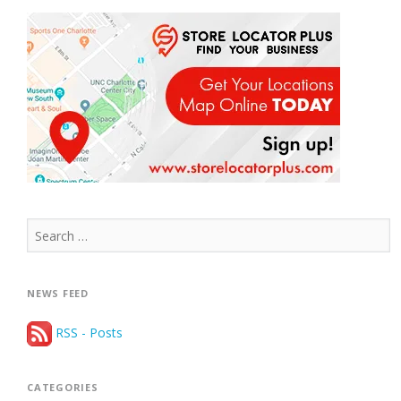
Search
for:
NEWS FEED
RSS - Posts
CATEGORIES