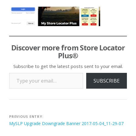
Discover more from Store Locator
Plus®
Subscribe to get the latest posts sent to your email.
Type your email…
SUBSCRIBE
Post
PREVIOUS ENTRY:
MySLP Upgrade Downgrade Banner 2017-05-04_11-29-07
navigation