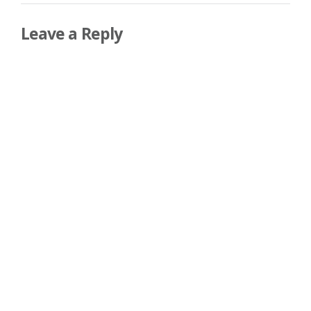
Leave a Reply