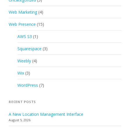
Web Marketing
(4)
Web Presence
(15)
AWS S3
(1)
Squarespace
(3)
Weebly
(4)
Wix
(3)
WordPress
(7)
RECENT POSTS
A New Location Management Interface
August 5, 2026