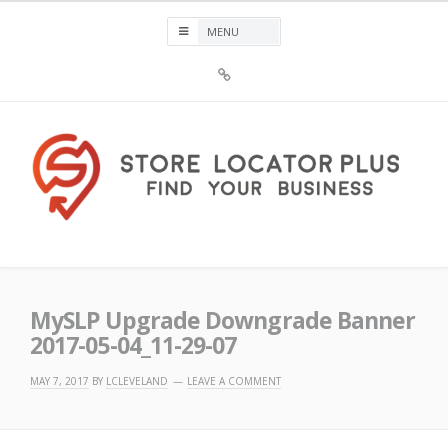
Skip
to
content
Sign
Up
For
Store
Locator
Plus®
Store Locator Plus®
MySLP Upgrade Downgrade Banner
2017-05-04_11-29-07
MAY 7, 2017
BY
LCLEVELAND
LEAVE A COMMENT