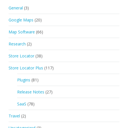
General
(3)
Google Maps
(20)
Map Software
(66)
Research
(2)
Store Locator
(38)
Store Locator Plus
(117)
Plugins
(81)
Release Notes
(27)
SaaS
(78)
Travel
(2)
Uncategorized
(3)