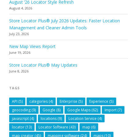
August ’26 Locator Style Refresh
August 4, 2026
Store Locator Plus® July 2026 Updates: Faster Location
Management and Cleaner Admin Tools
July 23, 2026
New Map Views Report
June 19, 2026
Store Locator Plus® May Updates
June 8, 2026
TAGS
API
(5)
categories
(4)
Enterprise
(5)
Experience
(5)
geocoding
(9)
Google
(8)
Google Maps
(62)
Import
(7)
javascript
(4)
locations
(9)
Location Service
(4)
locator
(13)
Locator Software
(43)
map
(6)
map creator
(45)
mapping software
(24)
maps
(10)