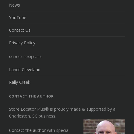
News
YouTube
Contact Us
Privacy Policy
OTHER PROJECTS
Lance Cleveland
Rally Creek
CONTACT THE AUTHOR
Store Locator Plus® is proudly made & supported by a
Charleston, SC business.
Contact the author
with special