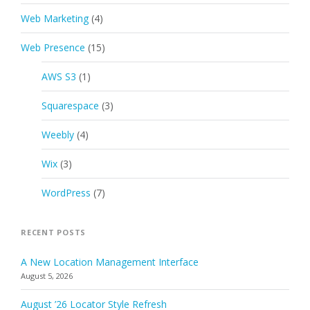
Web Marketing
(4)
Web Presence
(15)
AWS S3
(1)
Squarespace
(3)
Weebly
(4)
Wix
(3)
WordPress
(7)
RECENT POSTS
A New Location Management Interface
August 5, 2026
August ’26 Locator Style Refresh