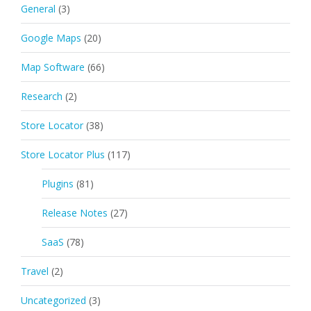
General
(3)
Google Maps
(20)
Map Software
(66)
Research
(2)
Store Locator
(38)
Store Locator Plus
(117)
Plugins
(81)
Release Notes
(27)
SaaS
(78)
Travel
(2)
Uncategorized
(3)