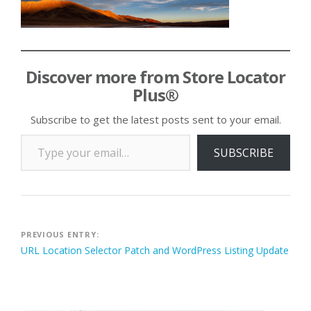
Discover more from Store Locator
Plus®
Subscribe to get the latest posts sent to your email.
Type your email…
SUBSCRIBE
Post
PREVIOUS ENTRY:
URL Location Selector Patch and WordPress Listing Update
navigation