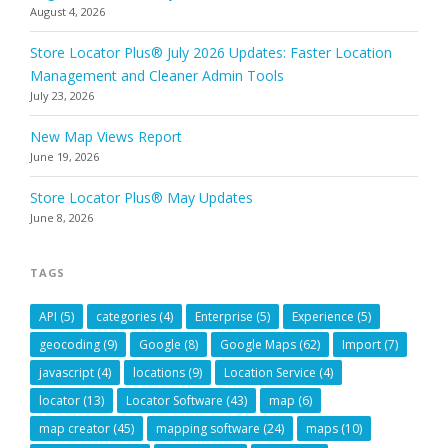
August 4, 2026
Store Locator Plus® July 2026 Updates: Faster Location
Management and Cleaner Admin Tools
July 23, 2026
New Map Views Report
June 19, 2026
Store Locator Plus® May Updates
June 8, 2026
TAGS
API
(5)
categories
(4)
Enterprise
(5)
Experience
(5)
geocoding
(9)
Google
(8)
Google Maps
(62)
Import
(7)
javascript
(4)
locations
(9)
Location Service
(4)
locator
(13)
Locator Software
(43)
map
(6)
map creator
(45)
mapping software
(24)
maps
(10)