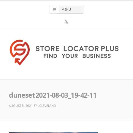
Skip
to
content
Sign
Up
For
Store
Locator
Plus®
Store Locator Plus®
duneset2021-08-03_19-42-11
AUGUST 3, 2021
BY
LCLEVELAND