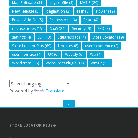
Map Software
(51)
my profile
(3)
MySLP
(29)
New Release
(5)
pagination
(3)
PHP
(6)
Power
(12)
Power Add On
(5)
Professional
(4)
React
(4)
release notes
(15)
SaaS
(24)
Security
(9)
SEO
(4)
settings
(4)
SLP
(13)
Squarespace
(4)
Store Locator
(19)
Store Locator Plus
(69)
Updates
(8)
user experience
(9)
user interface
(4)
UX
(6)
Weebly
(6)
Wix
(4)
WordPress
(35)
WordPress Plugin
(16)
WPSLP
(13)
Powered by
Translate
GO
TO
THE
TOP
STORE LOCATOR PLUS®