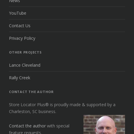
News
YouTube
Contact Us
Privacy Policy
OTHER PROJECTS
Lance Cleveland
Rally Creek
CONTACT THE AUTHOR
Store Locator Plus® is proudly made & supported by a
Charleston, SC business.
Contact the author
with special
feature requests.