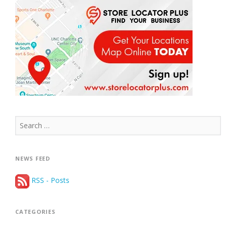
Search
for:
NEWS FEED
RSS - Posts
CATEGORIES