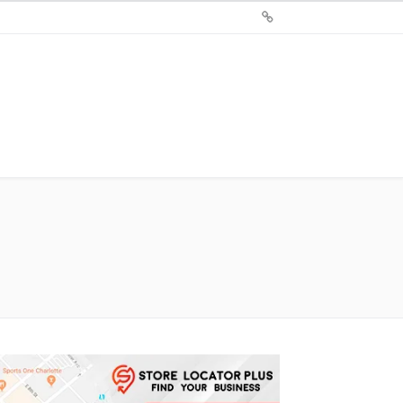
Sign
Up
For
Store
Locator
Plus®