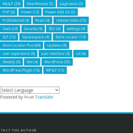
MySLP
(29)
New Release
(5)
pagination
(3)
PHP
(6)
Power
(12)
Power Add On
(5)
Professional
(4)
React
(4)
release notes
(15)
SaaS
(24)
Security
(9)
SEO
(4)
settings
(4)
SLP
(13)
Squarespace
(4)
Store Locator
(19)
Store Locator Plus
(69)
Updates
(8)
user experience
(9)
user interface
(4)
UX
(6)
Weebly
(6)
Wix
(4)
WordPress
(35)
WordPress Plugin
(16)
WPSLP
(13)
Powered by
Translate
TACT THE AUTHOR