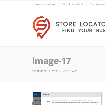
Skip
Store Locator Plus®
WordPress Plugin
Documentat
to
content
Store Locator Plus®
image-17
SEPTEMBER 19, 2022
BY
LCLEVELAND