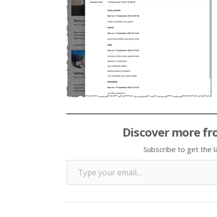
Discover more fr
Subscribe to get the l
Type your email…