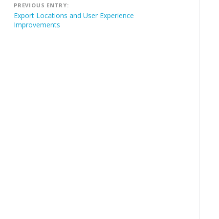
PREVIOUS ENTRY:
navigation
Export Locations and User Experience
Improvements