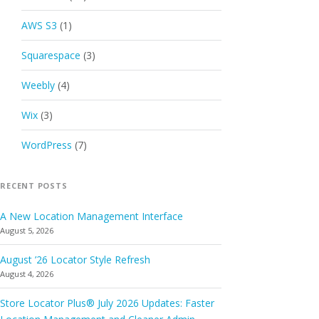
AWS S3
(1)
Squarespace
(3)
Weebly
(4)
Wix
(3)
WordPress
(7)
RECENT POSTS
A New Location Management Interface
August 5, 2026
August ’26 Locator Style Refresh
August 4, 2026
Store Locator Plus® July 2026 Updates: Faster