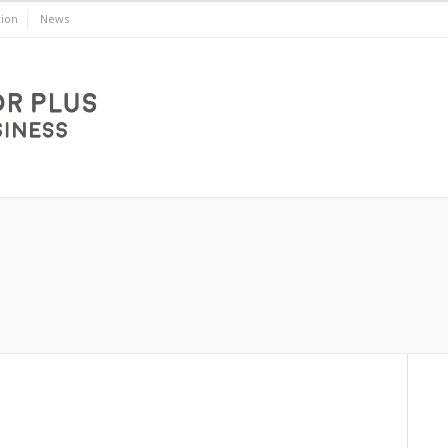
ion
News