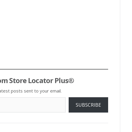
om Store Locator Plus®
atest posts sent to your email.
SUBSCRIBE
Post