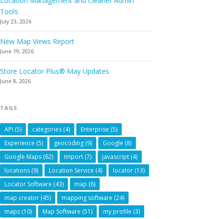
Location Management and Cleaner Admin
Tools
July 23, 2026
New Map Views Report
June 19, 2026
Store Locator Plus® May Updates
June 8, 2026
TAGS
API
(5)
categories
(4)
Enterprise
(5)
Experience
(5)
geocoding
(9)
Google
(8)
Google Maps
(62)
Import
(7)
javascript
(4)
locations
(9)
Location Service
(4)
locator
(13)
Locator Software
(43)
map
(6)
map creator
(45)
mapping software
(24)
maps
(10)
Map Software
(51)
my profile
(3)