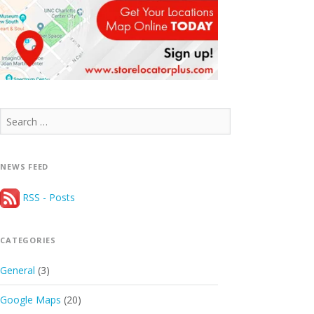
Search
for:
NEWS FEED
RSS - Posts
CATEGORIES
General
(3)
Google Maps
(20)