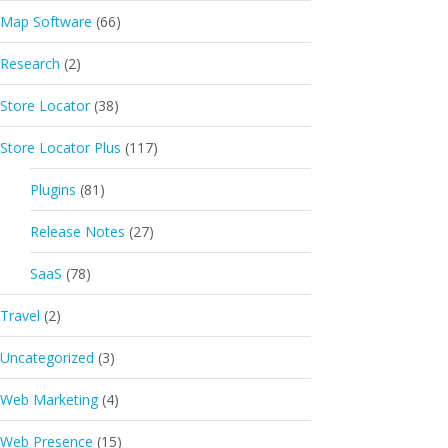
Map Software
(66)
Research
(2)
Store Locator
(38)
Store Locator Plus
(117)
Plugins
(81)
Release Notes
(27)
SaaS
(78)
Travel
(2)
Uncategorized
(3)
Web Marketing
(4)
Web Presence
(15)